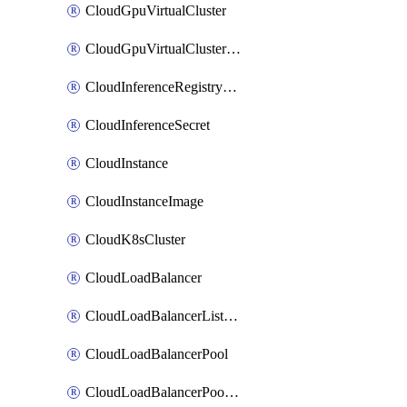
CloudGpuVirtualCluster
CloudGpuVirtualClusterImage
CloudInferenceRegistryCredential
CloudInferenceSecret
CloudInstance
CloudInstanceImage
CloudK8sCluster
CloudLoadBalancer
CloudLoadBalancerListener
CloudLoadBalancerPool
CloudLoadBalancerPoolMember