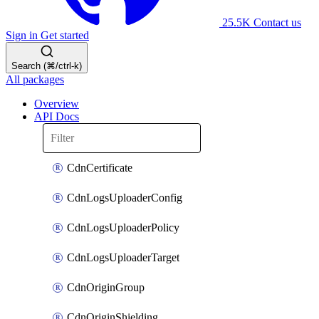
25.5K
Contact us
Sign in
Get started
Search (⌘/ctrl-k)
All packages
Overview
API Docs
CdnCertificate
CdnLogsUploaderConfig
CdnLogsUploaderPolicy
CdnLogsUploaderTarget
CdnOriginGroup
CdnOriginShielding