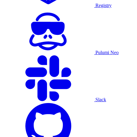
Registry
Pulumi Neo
Slack