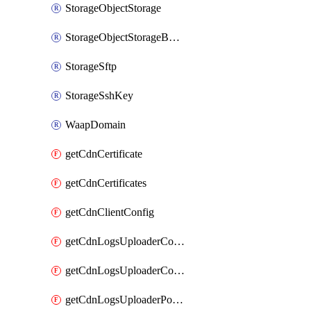
StorageObjectStorage
StorageObjectStorageBucket
StorageSftp
StorageSshKey
WaapDomain
getCdnCertificate
getCdnCertificates
getCdnClientConfig
getCdnLogsUploaderConfig
getCdnLogsUploaderConfigs
getCdnLogsUploaderPolicies