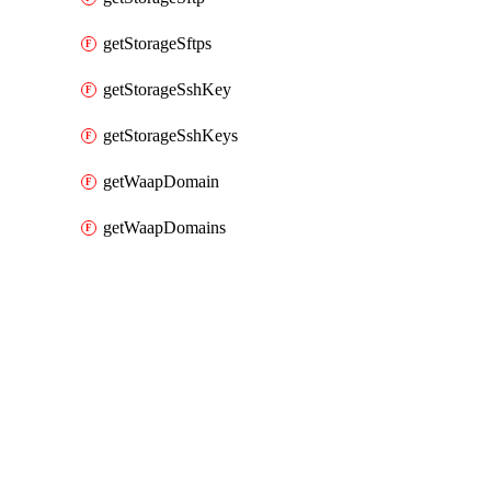
getStorageSftps
getStorageSshKey
getStorageSshKeys
getWaapDomain
getWaapDomains