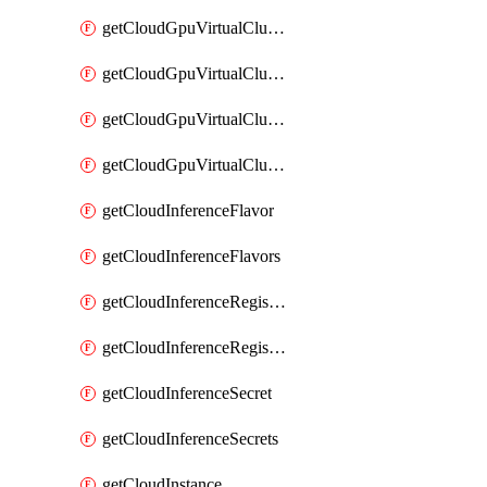
getCloudGpuVirtualClusterImages
getCloudGpuVirtualClusterInterfaces
getCloudGpuVirtualClusterVolumes
getCloudGpuVirtualClusters
getCloudInferenceFlavor
getCloudInferenceFlavors
getCloudInferenceRegistryCredential
getCloudInferenceRegistryCredentials
getCloudInferenceSecret
getCloudInferenceSecrets
getCloudInstance