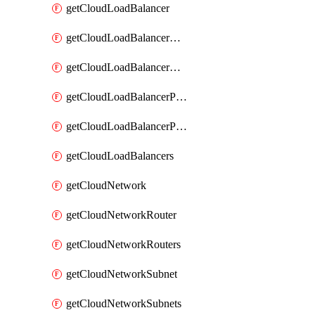
getCloudLoadBalancer
getCloudLoadBalancerListener
getCloudLoadBalancerListeners
getCloudLoadBalancerPool
getCloudLoadBalancerPools
getCloudLoadBalancers
getCloudNetwork
getCloudNetworkRouter
getCloudNetworkRouters
getCloudNetworkSubnet
getCloudNetworkSubnets