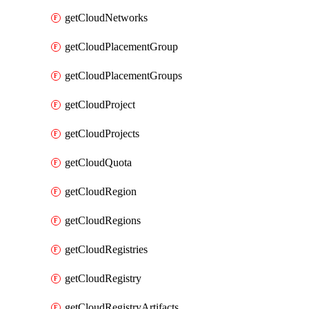
getCloudNetworks
getCloudPlacementGroup
getCloudPlacementGroups
getCloudProject
getCloudProjects
getCloudQuota
getCloudRegion
getCloudRegions
getCloudRegistries
getCloudRegistry
getCloudRegistryArtifacts