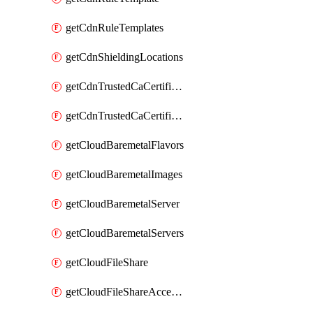
getCdnRuleTemplates
getCdnShieldingLocations
getCdnTrustedCaCertificate
getCdnTrustedCaCertificates
getCloudBaremetalFlavors
getCloudBaremetalImages
getCloudBaremetalServer
getCloudBaremetalServers
getCloudFileShare
getCloudFileShareAccessRules