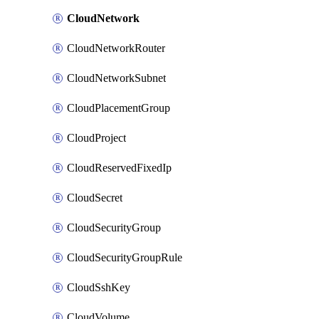
CloudNetwork
CloudNetworkRouter
CloudNetworkSubnet
CloudPlacementGroup
CloudProject
CloudReservedFixedIp
CloudSecret
CloudSecurityGroup
CloudSecurityGroupRule
CloudSshKey
CloudVolume