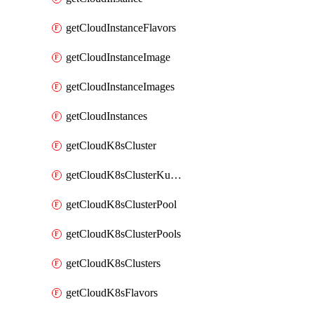
getCloudInstanceFlavors
getCloudInstanceImage
getCloudInstanceImages
getCloudInstances
getCloudK8sCluster
getCloudK8sClusterKubeconfig
getCloudK8sClusterPool
getCloudK8sClusterPools
getCloudK8sClusters
getCloudK8sFlavors