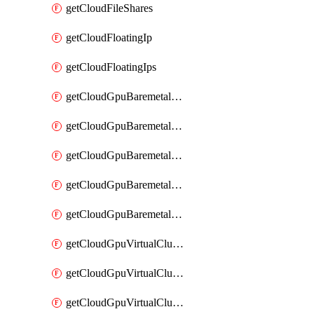
getCloudFileShares
getCloudFloatingIp
getCloudFloatingIps
getCloudGpuBaremetalCluster
getCloudGpuBaremetalClusterFlavors
getCloudGpuBaremetalClusterImage
getCloudGpuBaremetalClusterImages
getCloudGpuBaremetalClusters
getCloudGpuVirtualCluster
getCloudGpuVirtualClusterFlavors
getCloudGpuVirtualClusterImage