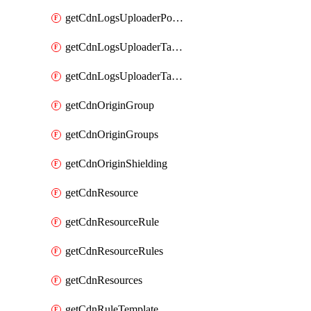
getCdnLogsUploaderPolicy
getCdnLogsUploaderTarget
getCdnLogsUploaderTargets
getCdnOriginGroup
getCdnOriginGroups
getCdnOriginShielding
getCdnResource
getCdnResourceRule
getCdnResourceRules
getCdnResources
getCdnRuleTemplate