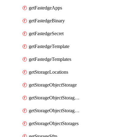
getFastedgeApps
getFastedgeBinary
getFastedgeSecret
getFastedgeTemplate
getFastedgeTemplates
getStorageLocations
getStorageObjectStorage
getStorageObjectStorageBucket
getStorageObjectStorageBuckets
getStorageObjectStorages
getStorageSftp