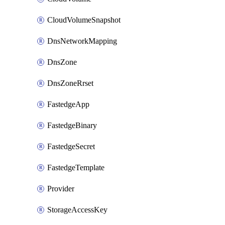
CloudVolumeSnapshot
DnsNetworkMapping
DnsZone
DnsZoneRrset
FastedgeApp
FastedgeBinary
FastedgeSecret
FastedgeTemplate
Provider
StorageAccessKey