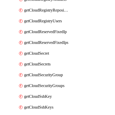
getCloudRegistryRepositories
getCloudRegistryUsers
getCloudReservedFixedIp
getCloudReservedFixedIps
getCloudSecret
getCloudSecrets
getCloudSecurityGroup
getCloudSecurityGroups
getCloudSshKey
getCloudSshKeys