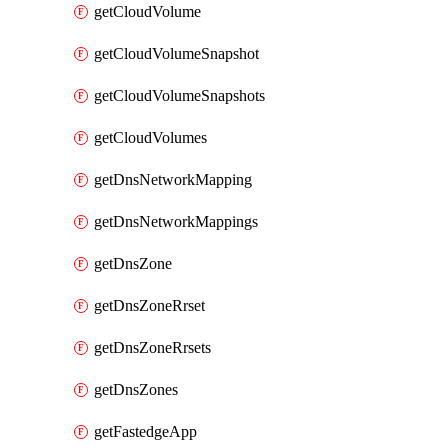
getCloudVolume
getCloudVolumeSnapshot
getCloudVolumeSnapshots
getCloudVolumes
getDnsNetworkMapping
getDnsNetworkMappings
getDnsZone
getDnsZoneRrset
getDnsZoneRrsets
getDnsZones
getFastedgeApp