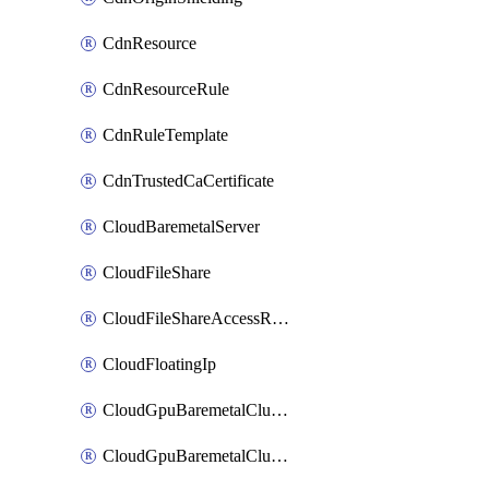
CdnResource
CdnResourceRule
CdnRuleTemplate
CdnTrustedCaCertificate
CloudBaremetalServer
CloudFileShare
CloudFileShareAccessRule
CloudFloatingIp
CloudGpuBaremetalCluster
CloudGpuBaremetalClusterImage