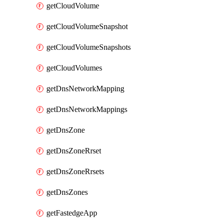
getCloudVolume
getCloudVolumeSnapshot
getCloudVolumeSnapshots
getCloudVolumes
getDnsNetworkMapping
getDnsNetworkMappings
getDnsZone
getDnsZoneRrset
getDnsZoneRrsets
getDnsZones
getFastedgeApp