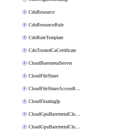
CdnResource
CdnResourceRule
CdnRuleTemplate
CdnTrustedCaCertificate
CloudBaremetalServer
CloudFileShare
CloudFileShareAccessRule
CloudFloatingIp
CloudGpuBaremetalCluster
CloudGpuBaremetalClusterImage