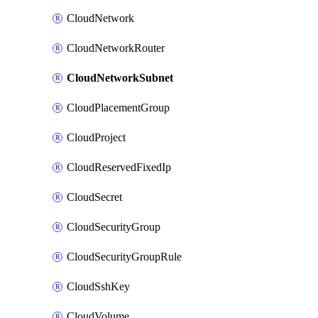
CloudNetwork
CloudNetworkRouter
CloudNetworkSubnet
CloudPlacementGroup
CloudProject
CloudReservedFixedIp
CloudSecret
CloudSecurityGroup
CloudSecurityGroupRule
CloudSshKey
CloudVolume