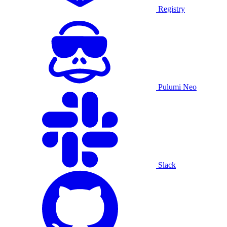
Registry
Pulumi Neo
Slack