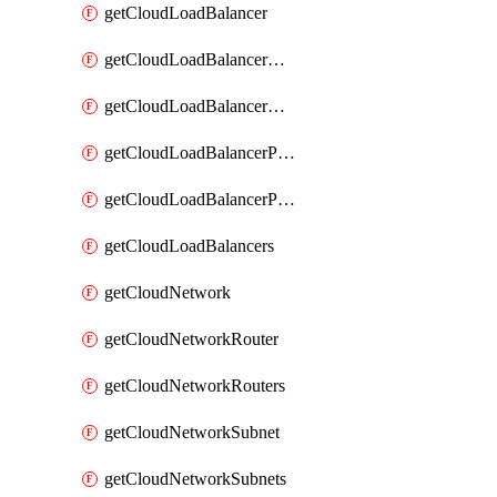
getCloudLoadBalancer
getCloudLoadBalancerListener
getCloudLoadBalancerListeners
getCloudLoadBalancerPool
getCloudLoadBalancerPools
getCloudLoadBalancers
getCloudNetwork
getCloudNetworkRouter
getCloudNetworkRouters
getCloudNetworkSubnet
getCloudNetworkSubnets