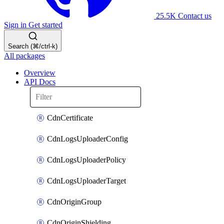
25.5K
Contact us
Sign in
Get started
Search (⌘/ctrl-k)
All packages
Overview
API Docs
CdnCertificate
CdnLogsUploaderConfig
CdnLogsUploaderPolicy
CdnLogsUploaderTarget
CdnOriginGroup
CdnOriginShielding