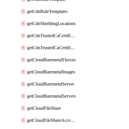
getCdnRuleTemplates
getCdnShieldingLocations
getCdnTrustedCaCertificate
getCdnTrustedCaCertificates
getCloudBaremetalFlavors
getCloudBaremetalImages
getCloudBaremetalServer
getCloudBaremetalServers
getCloudFileShare
getCloudFileShareAccessRules