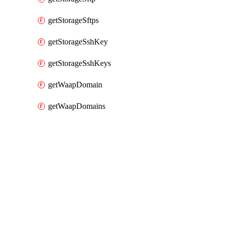
getStorageSftps
getStorageSshKey
getStorageSshKeys
getWaapDomain
getWaapDomains