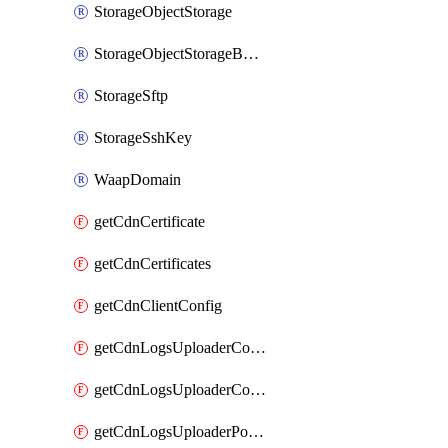
StorageObjectStorage
StorageObjectStorageBucket
StorageSftp
StorageSshKey
WaapDomain
getCdnCertificate
getCdnCertificates
getCdnClientConfig
getCdnLogsUploaderConfig
getCdnLogsUploaderConfigs
getCdnLogsUploaderPolicies