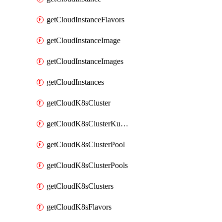
getCloudInstanceFlavors
getCloudInstanceImage
getCloudInstanceImages
getCloudInstances
getCloudK8sCluster
getCloudK8sClusterKubeconfig
getCloudK8sClusterPool
getCloudK8sClusterPools
getCloudK8sClusters
getCloudK8sFlavors