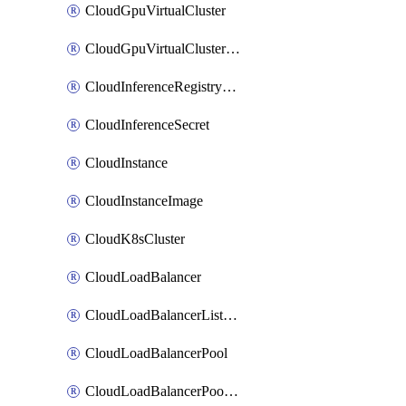
CloudGpuVirtualCluster
CloudGpuVirtualClusterImage
CloudInferenceRegistryCredential
CloudInferenceSecret
CloudInstance
CloudInstanceImage
CloudK8sCluster
CloudLoadBalancer
CloudLoadBalancerListener
CloudLoadBalancerPool
CloudLoadBalancerPoolMember