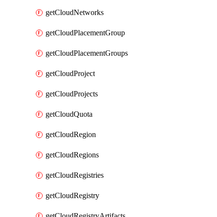
getCloudNetworks
getCloudPlacementGroup
getCloudPlacementGroups
getCloudProject
getCloudProjects
getCloudQuota
getCloudRegion
getCloudRegions
getCloudRegistries
getCloudRegistry
getCloudRegistryArtifacts