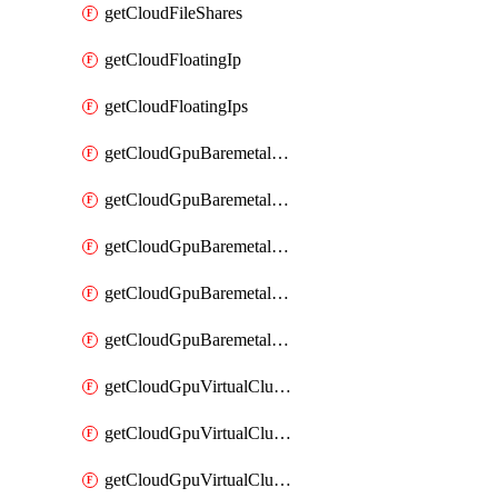
getCloudFileShares
getCloudFloatingIp
getCloudFloatingIps
getCloudGpuBaremetalCluster
getCloudGpuBaremetalClusterFlavors
getCloudGpuBaremetalClusterImage
getCloudGpuBaremetalClusterImages
getCloudGpuBaremetalClusters
getCloudGpuVirtualCluster
getCloudGpuVirtualClusterFlavors
getCloudGpuVirtualClusterImage