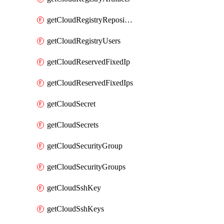
getCloudRegistryRepositories
getCloudRegistryUsers
getCloudReservedFixedIp
getCloudReservedFixedIps
getCloudSecret
getCloudSecrets
getCloudSecurityGroup
getCloudSecurityGroups
getCloudSshKey
getCloudSshKeys