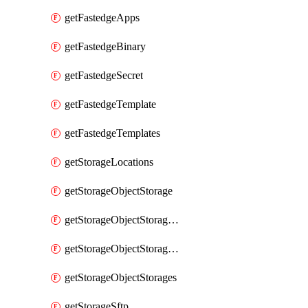
getFastedgeApps
getFastedgeBinary
getFastedgeSecret
getFastedgeTemplate
getFastedgeTemplates
getStorageLocations
getStorageObjectStorage
getStorageObjectStorageBucket
getStorageObjectStorageBuckets
getStorageObjectStorages
getStorageSftp