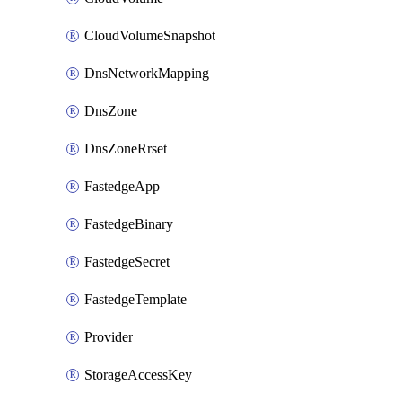
CloudVolumeSnapshot
DnsNetworkMapping
DnsZone
DnsZoneRrset
FastedgeApp
FastedgeBinary
FastedgeSecret
FastedgeTemplate
Provider
StorageAccessKey