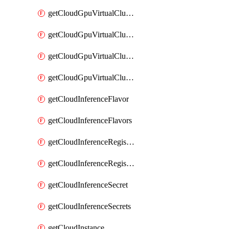
getCloudGpuVirtualClusterImages
getCloudGpuVirtualClusterInterfaces
getCloudGpuVirtualClusterVolumes
getCloudGpuVirtualClusters
getCloudInferenceFlavor
getCloudInferenceFlavors
getCloudInferenceRegistryCredential
getCloudInferenceRegistryCredentials
getCloudInferenceSecret
getCloudInferenceSecrets
getCloudInstance