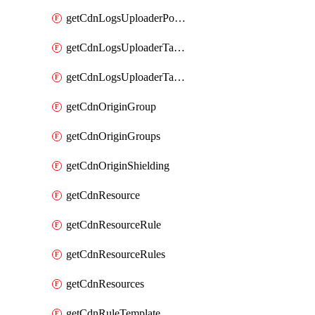
getCdnLogsUploaderPolicy
getCdnLogsUploaderTarget
getCdnLogsUploaderTargets
getCdnOriginGroup
getCdnOriginGroups
getCdnOriginShielding
getCdnResource
getCdnResourceRule
getCdnResourceRules
getCdnResources
getCdnRuleTemplate