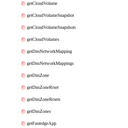
getCloudVolume
getCloudVolumeSnapshot
getCloudVolumeSnapshots
getCloudVolumes
getDnsNetworkMapping
getDnsNetworkMappings
getDnsZone
getDnsZoneRrset
getDnsZoneRrsets
getDnsZones
getFastedgeApp