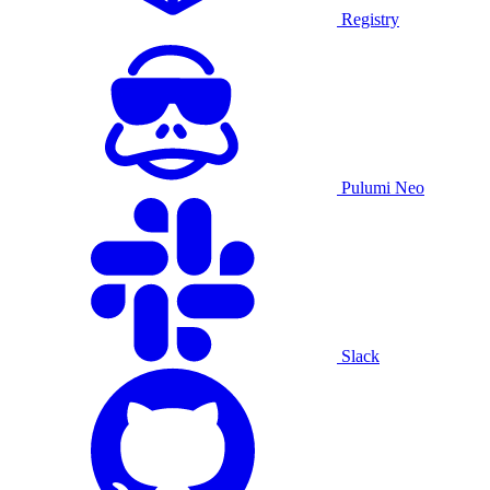
Registry
Pulumi Neo
Slack