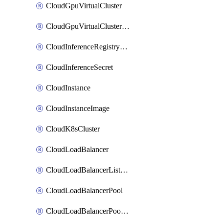
CloudGpuVirtualCluster
CloudGpuVirtualClusterImage
CloudInferenceRegistryCredential
CloudInferenceSecret
CloudInstance
CloudInstanceImage
CloudK8sCluster
CloudLoadBalancer
CloudLoadBalancerListener
CloudLoadBalancerPool
CloudLoadBalancerPoolMember