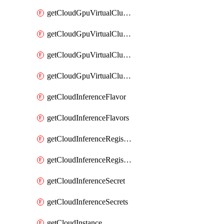
getCloudGpuVirtualClusterImages
getCloudGpuVirtualClusterInterfaces
getCloudGpuVirtualClusterVolumes
getCloudGpuVirtualClusters
getCloudInferenceFlavor
getCloudInferenceFlavors
getCloudInferenceRegistryCredential
getCloudInferenceRegistryCredentials
getCloudInferenceSecret
getCloudInferenceSecrets
getCloudInstance