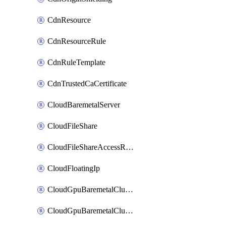
CdnResource
CdnResourceRule
CdnRuleTemplate
CdnTrustedCaCertificate
CloudBaremetalServer
CloudFileShare
CloudFileShareAccessRule
CloudFloatingIp
CloudGpuBaremetalCluster
CloudGpuBaremetalClusterImage