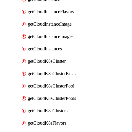
getCloudInstanceFlavors
getCloudInstanceImage
getCloudInstanceImages
getCloudInstances
getCloudK8sCluster
getCloudK8sClusterKubeconfig
getCloudK8sClusterPool
getCloudK8sClusterPools
getCloudK8sClusters
getCloudK8sFlavors