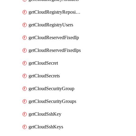
getCloudRegistryRepositories
getCloudRegistryUsers
getCloudReservedFixedIp
getCloudReservedFixedIps
getCloudSecret
getCloudSecrets
getCloudSecurityGroup
getCloudSecurityGroups
getCloudSshKey
getCloudSshKeys