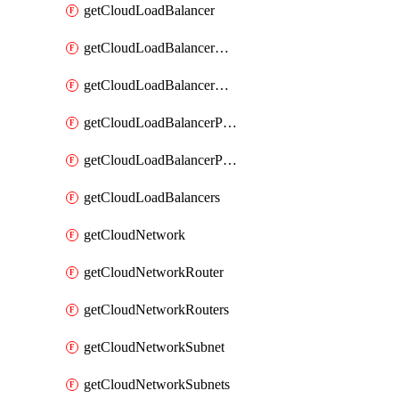
getCloudLoadBalancer
getCloudLoadBalancerListener
getCloudLoadBalancerListeners
getCloudLoadBalancerPool
getCloudLoadBalancerPools
getCloudLoadBalancers
getCloudNetwork
getCloudNetworkRouter
getCloudNetworkRouters
getCloudNetworkSubnet
getCloudNetworkSubnets