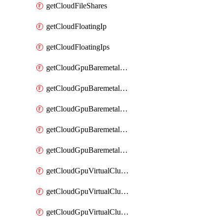
getCloudFileShares
getCloudFloatingIp
getCloudFloatingIps
getCloudGpuBaremetalCluster
getCloudGpuBaremetalClusterFlavors
getCloudGpuBaremetalClusterImage
getCloudGpuBaremetalClusterImages
getCloudGpuBaremetalClusters
getCloudGpuVirtualCluster
getCloudGpuVirtualClusterFlavors
getCloudGpuVirtualClusterImage