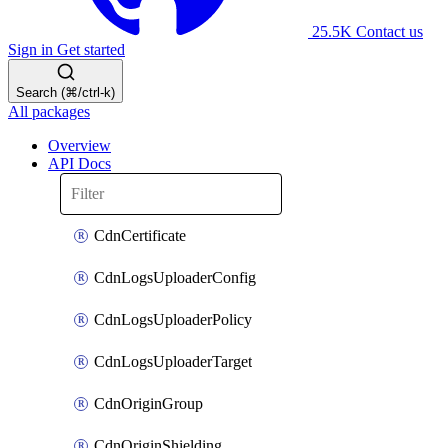
25.5K
Contact us
Sign in
Get started
Search (⌘/ctrl-k)
All packages
Overview
API Docs
CdnCertificate
CdnLogsUploaderConfig
CdnLogsUploaderPolicy
CdnLogsUploaderTarget
CdnOriginGroup
CdnOriginShielding