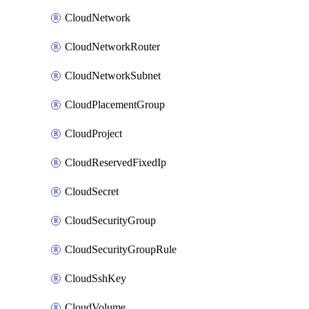
CloudNetwork
CloudNetworkRouter
CloudNetworkSubnet
CloudPlacementGroup
CloudProject
CloudReservedFixedIp
CloudSecret
CloudSecurityGroup
CloudSecurityGroupRule
CloudSshKey
CloudVolume