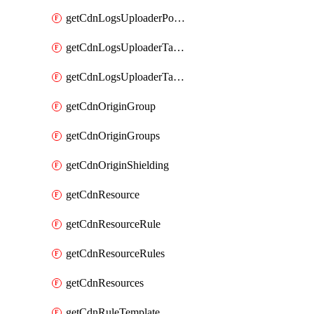
getCdnLogsUploaderPolicy
getCdnLogsUploaderTarget
getCdnLogsUploaderTargets
getCdnOriginGroup
getCdnOriginGroups
getCdnOriginShielding
getCdnResource
getCdnResourceRule
getCdnResourceRules
getCdnResources
getCdnRuleTemplate