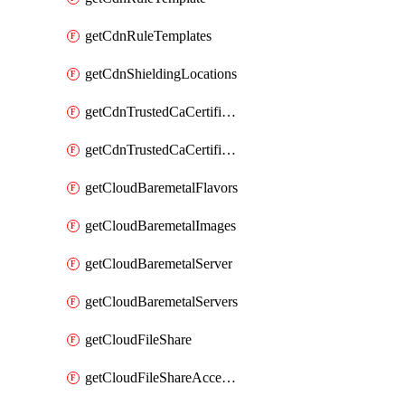
getCdnRuleTemplates
getCdnShieldingLocations
getCdnTrustedCaCertificate
getCdnTrustedCaCertificates
getCloudBaremetalFlavors
getCloudBaremetalImages
getCloudBaremetalServer
getCloudBaremetalServers
getCloudFileShare
getCloudFileShareAccessRules