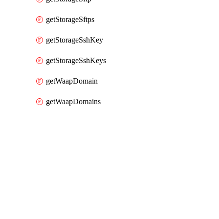
getStorageSftps
getStorageSshKey
getStorageSshKeys
getWaapDomain
getWaapDomains