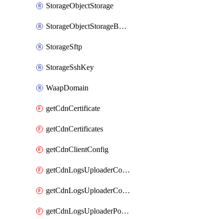
StorageObjectStorage
StorageObjectStorageBucket
StorageSftp
StorageSshKey
WaapDomain
getCdnCertificate
getCdnCertificates
getCdnClientConfig
getCdnLogsUploaderConfig
getCdnLogsUploaderConfigs
getCdnLogsUploaderPolicies