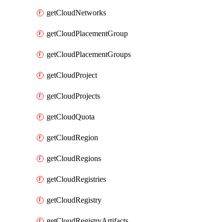
getCloudNetworks
getCloudPlacementGroup
getCloudPlacementGroups
getCloudProject
getCloudProjects
getCloudQuota
getCloudRegion
getCloudRegions
getCloudRegistries
getCloudRegistry
getCloudRegistryArtifacts