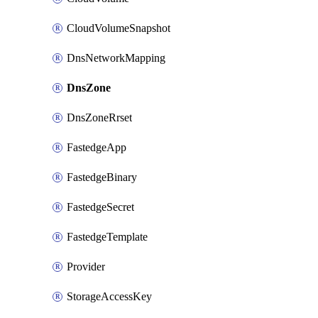
CloudVolumeSnapshot
DnsNetworkMapping
DnsZone
DnsZoneRrset
FastedgeApp
FastedgeBinary
FastedgeSecret
FastedgeTemplate
Provider
StorageAccessKey