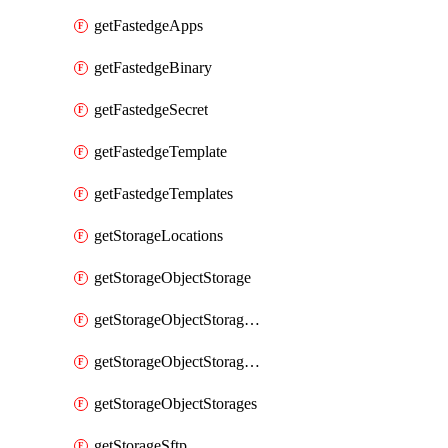
getFastedgeApps
getFastedgeBinary
getFastedgeSecret
getFastedgeTemplate
getFastedgeTemplates
getStorageLocations
getStorageObjectStorage
getStorageObjectStorageBucket
getStorageObjectStorageBuckets
getStorageObjectStorages
getStorageSftp