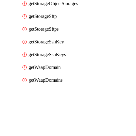
getStorageObjectStorages
getStorageSftp
getStorageSftps
getStorageSshKey
getStorageSshKeys
getWaapDomain
getWaapDomains