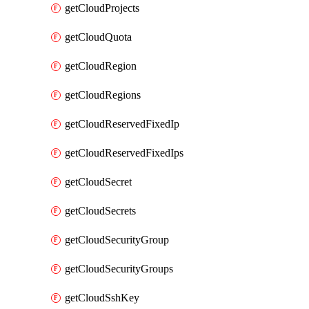
getCloudProjects
getCloudQuota
getCloudRegion
getCloudRegions
getCloudReservedFixedIp
getCloudReservedFixedIps
getCloudSecret
getCloudSecrets
getCloudSecurityGroup
getCloudSecurityGroups
getCloudSshKey