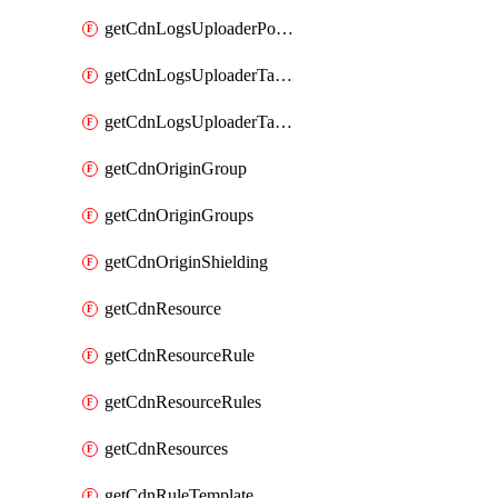
getCdnLogsUploaderPolicy
getCdnLogsUploaderTarget
getCdnLogsUploaderTargets
getCdnOriginGroup
getCdnOriginGroups
getCdnOriginShielding
getCdnResource
getCdnResourceRule
getCdnResourceRules
getCdnResources
getCdnRuleTemplate