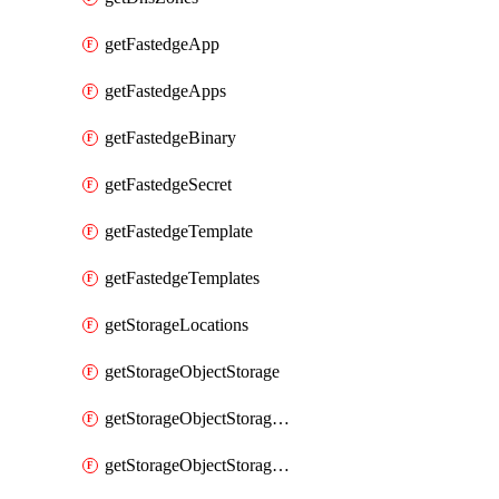
getFastedgeApp
getFastedgeApps
getFastedgeBinary
getFastedgeSecret
getFastedgeTemplate
getFastedgeTemplates
getStorageLocations
getStorageObjectStorage
getStorageObjectStorageBucket
getStorageObjectStorageBuckets