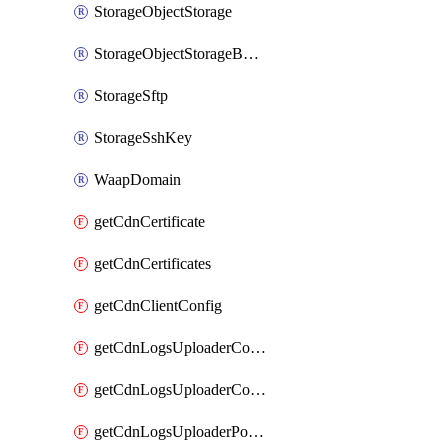
StorageObjectStorage
StorageObjectStorageBucket
StorageSftp
StorageSshKey
WaapDomain
getCdnCertificate
getCdnCertificates
getCdnClientConfig
getCdnLogsUploaderConfig
getCdnLogsUploaderConfigs
getCdnLogsUploaderPolicies