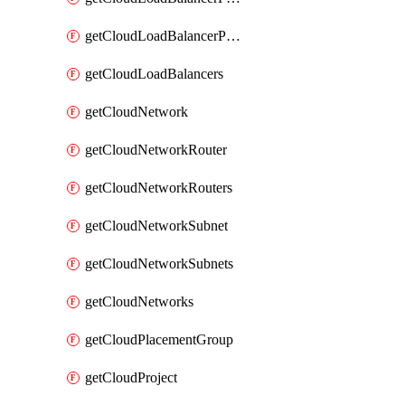
getCloudLoadBalancerPools
getCloudLoadBalancers
getCloudNetwork
getCloudNetworkRouter
getCloudNetworkRouters
getCloudNetworkSubnet
getCloudNetworkSubnets
getCloudNetworks
getCloudPlacementGroup
getCloudProject