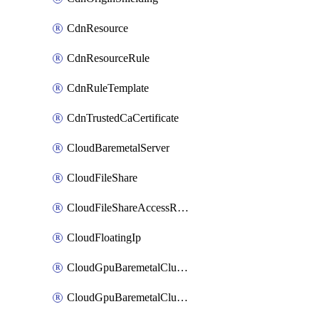
CdnResource
CdnResourceRule
CdnRuleTemplate
CdnTrustedCaCertificate
CloudBaremetalServer
CloudFileShare
CloudFileShareAccessRule
CloudFloatingIp
CloudGpuBaremetalCluster
CloudGpuBaremetalClusterImage