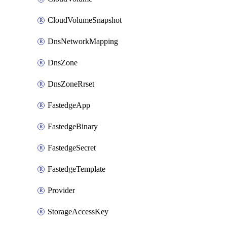
CloudVolumeSnapshot
DnsNetworkMapping
DnsZone
DnsZoneRrset
FastedgeApp
FastedgeBinary
FastedgeSecret
FastedgeTemplate
Provider
StorageAccessKey