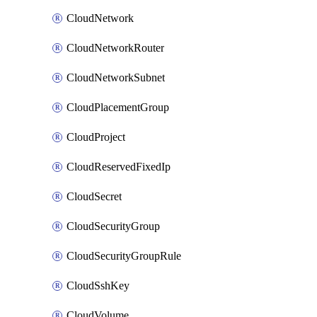
CloudNetwork
CloudNetworkRouter
CloudNetworkSubnet
CloudPlacementGroup
CloudProject
CloudReservedFixedIp
CloudSecret
CloudSecurityGroup
CloudSecurityGroupRule
CloudSshKey
CloudVolume