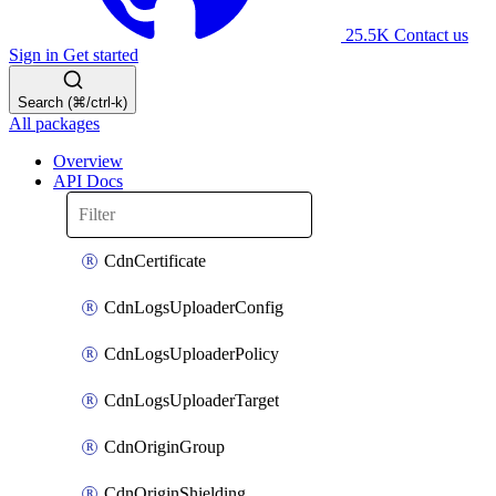
25.5K
Contact us
Sign in
Get started
Search (⌘/ctrl-k)
All packages
Overview
API Docs
CdnCertificate
CdnLogsUploaderConfig
CdnLogsUploaderPolicy
CdnLogsUploaderTarget
CdnOriginGroup
CdnOriginShielding