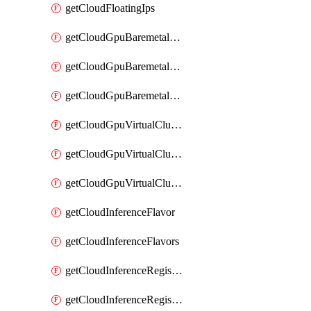
getCloudFloatingIps
getCloudGpuBaremetalCluster
getCloudGpuBaremetalClusterImage
getCloudGpuBaremetalClusters
getCloudGpuVirtualCluster
getCloudGpuVirtualClusterImage
getCloudGpuVirtualClusters
getCloudInferenceFlavor
getCloudInferenceFlavors
getCloudInferenceRegistryCredential
getCloudInferenceRegistryCredentials