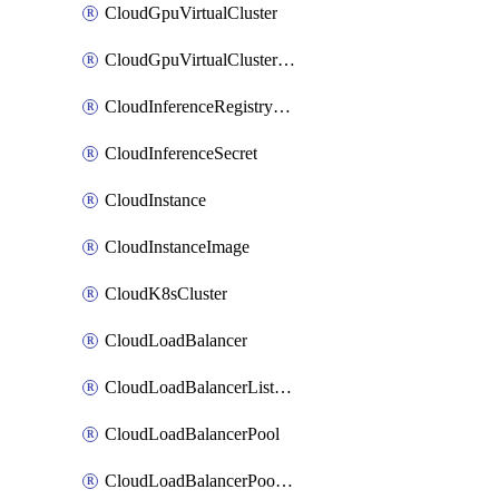
CloudGpuVirtualCluster
CloudGpuVirtualClusterImage
CloudInferenceRegistryCredential
CloudInferenceSecret
CloudInstance
CloudInstanceImage
CloudK8sCluster
CloudLoadBalancer
CloudLoadBalancerListener
CloudLoadBalancerPool
CloudLoadBalancerPoolMember