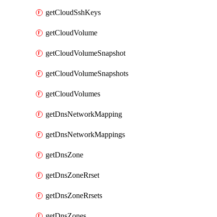
getCloudSshKeys
getCloudVolume
getCloudVolumeSnapshot
getCloudVolumeSnapshots
getCloudVolumes
getDnsNetworkMapping
getDnsNetworkMappings
getDnsZone
getDnsZoneRrset
getDnsZoneRrsets
getDnsZones