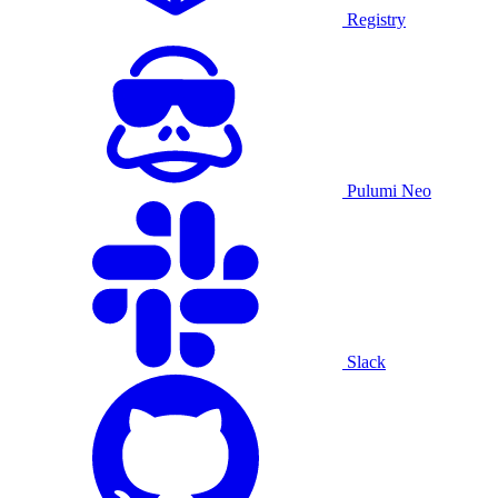
Registry
Pulumi Neo
Slack