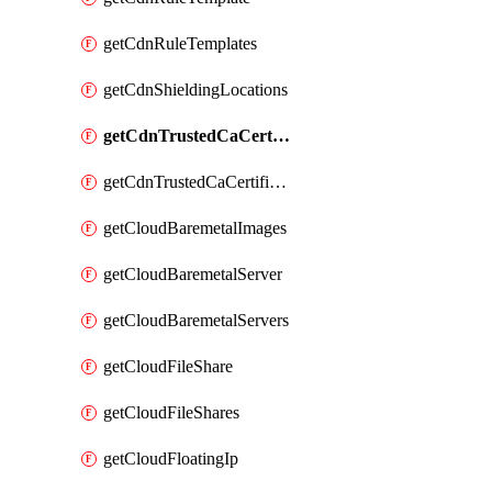
getCdnRuleTemplates
getCdnShieldingLocations
getCdnTrustedCaCertificate
getCdnTrustedCaCertificates
getCloudBaremetalImages
getCloudBaremetalServer
getCloudBaremetalServers
getCloudFileShare
getCloudFileShares
getCloudFloatingIp