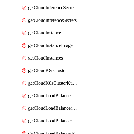
getCloudInferenceSecret
getCloudInferenceSecrets
getCloudInstance
getCloudInstanceImage
getCloudInstances
getCloudK8sCluster
getCloudK8sClusterKubeconfig
getCloudLoadBalancer
getCloudLoadBalancerListener
getCloudLoadBalancerListeners
getCloudLoadBalancerPool