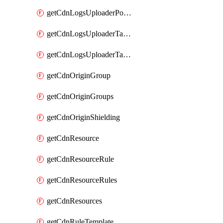
getCdnLogsUploaderPolicy
getCdnLogsUploaderTarget
getCdnLogsUploaderTargets
getCdnOriginGroup
getCdnOriginGroups
getCdnOriginShielding
getCdnResource
getCdnResourceRule
getCdnResourceRules
getCdnResources
getCdnRuleTemplate