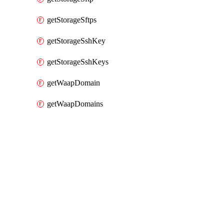
getStorageSftps
getStorageSshKey
getStorageSshKeys
getWaapDomain
getWaapDomains