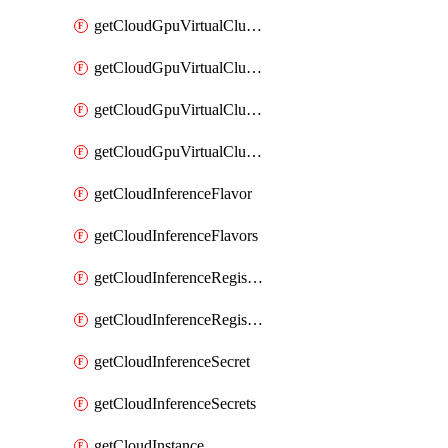
getCloudGpuVirtualClusterImages
getCloudGpuVirtualClusterInterfaces
getCloudGpuVirtualClusterVolumes
getCloudGpuVirtualClusters
getCloudInferenceFlavor
getCloudInferenceFlavors
getCloudInferenceRegistryCredential
getCloudInferenceRegistryCredentials
getCloudInferenceSecret
getCloudInferenceSecrets
getCloudInstance