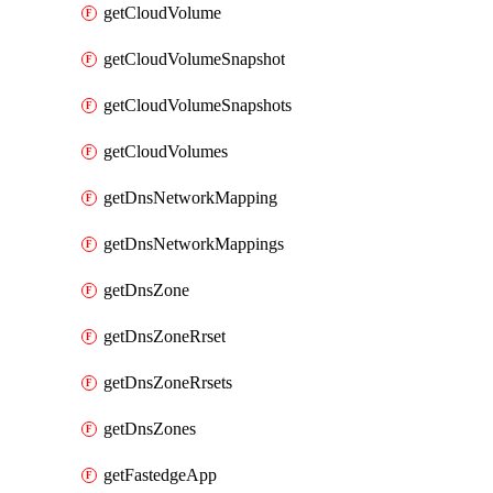
getCloudVolume
getCloudVolumeSnapshot
getCloudVolumeSnapshots
getCloudVolumes
getDnsNetworkMapping
getDnsNetworkMappings
getDnsZone
getDnsZoneRrset
getDnsZoneRrsets
getDnsZones
getFastedgeApp