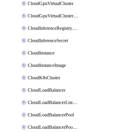
CloudGpuVirtualCluster
CloudGpuVirtualClusterImage
CloudInferenceRegistryCredential
CloudInferenceSecret
CloudInstance
CloudInstanceImage
CloudK8sCluster
CloudLoadBalancer
CloudLoadBalancerListener
CloudLoadBalancerPool
CloudLoadBalancerPoolMember