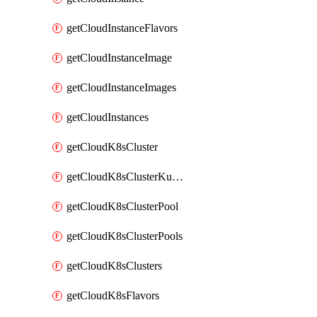
getCloudInstanceFlavors
getCloudInstanceImage
getCloudInstanceImages
getCloudInstances
getCloudK8sCluster
getCloudK8sClusterKubeconfig
getCloudK8sClusterPool
getCloudK8sClusterPools
getCloudK8sClusters
getCloudK8sFlavors