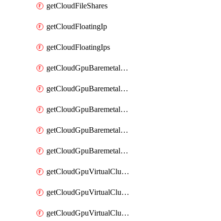
getCloudFileShares
getCloudFloatingIp
getCloudFloatingIps
getCloudGpuBaremetalCluster
getCloudGpuBaremetalClusterFlavors
getCloudGpuBaremetalClusterImage
getCloudGpuBaremetalClusterImages
getCloudGpuBaremetalClusters
getCloudGpuVirtualCluster
getCloudGpuVirtualClusterFlavors
getCloudGpuVirtualClusterImage