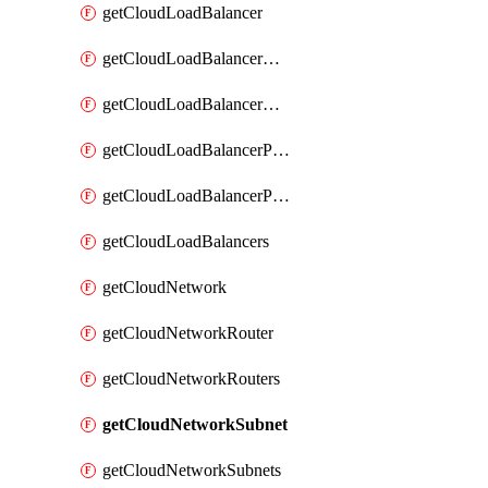
getCloudLoadBalancer
getCloudLoadBalancerListener
getCloudLoadBalancerListeners
getCloudLoadBalancerPool
getCloudLoadBalancerPools
getCloudLoadBalancers
getCloudNetwork
getCloudNetworkRouter
getCloudNetworkRouters
getCloudNetworkSubnet
getCloudNetworkSubnets