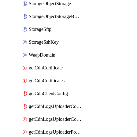
StorageObjectStorage
StorageObjectStorageBucket
StorageSftp
StorageSshKey
WaapDomain
getCdnCertificate
getCdnCertificates
getCdnClientConfig
getCdnLogsUploaderConfig
getCdnLogsUploaderConfigs
getCdnLogsUploaderPolicies