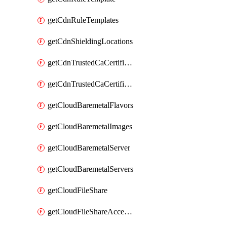
getCdnRuleTemplates
getCdnShieldingLocations
getCdnTrustedCaCertificate
getCdnTrustedCaCertificates
getCloudBaremetalFlavors
getCloudBaremetalImages
getCloudBaremetalServer
getCloudBaremetalServers
getCloudFileShare
getCloudFileShareAccessRules