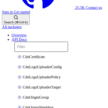
25.5K
Contact us
Sign in
Get started
Search (⌘/ctrl-k)
All packages
Overview
API Docs
CdnCertificate
CdnLogsUploaderConfig
CdnLogsUploaderPolicy
CdnLogsUploaderTarget
CdnOriginGroup
CdnOriginShielding