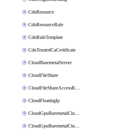
CdnResource
CdnResourceRule
CdnRuleTemplate
CdnTrustedCaCertificate
CloudBaremetalServer
CloudFileShare
CloudFileShareAccessRule
CloudFloatingIp
CloudGpuBaremetalCluster
CloudGpuBaremetalClusterImage