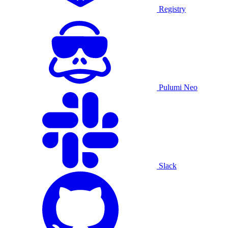
Registry
Pulumi Neo
Slack