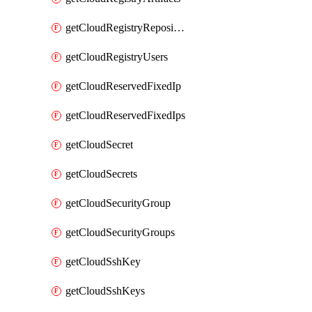
getCloudRegistryRepositories
getCloudRegistryUsers
getCloudReservedFixedIp
getCloudReservedFixedIps
getCloudSecret
getCloudSecrets
getCloudSecurityGroup
getCloudSecurityGroups
getCloudSshKey
getCloudSshKeys