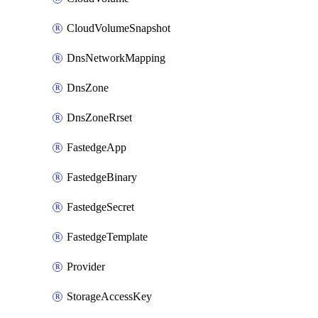
CloudVolumeSnapshot
DnsNetworkMapping
DnsZone
DnsZoneRrset
FastedgeApp
FastedgeBinary
FastedgeSecret
FastedgeTemplate
Provider
StorageAccessKey