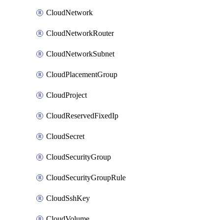
CloudNetwork
CloudNetworkRouter
CloudNetworkSubnet
CloudPlacementGroup
CloudProject
CloudReservedFixedIp
CloudSecret
CloudSecurityGroup
CloudSecurityGroupRule
CloudSshKey
CloudVolume