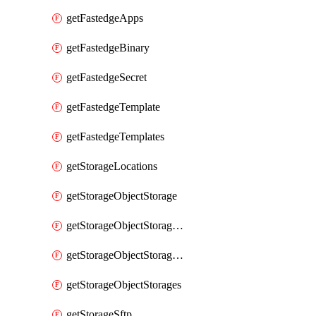
getFastedgeApps
getFastedgeBinary
getFastedgeSecret
getFastedgeTemplate
getFastedgeTemplates
getStorageLocations
getStorageObjectStorage
getStorageObjectStorageBucket
getStorageObjectStorageBuckets
getStorageObjectStorages
getStorageSftp