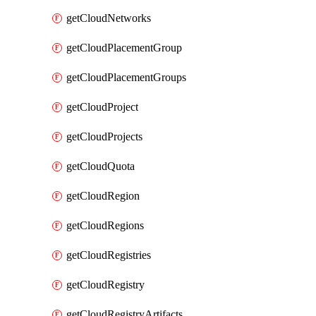
getCloudNetworks
getCloudPlacementGroup
getCloudPlacementGroups
getCloudProject
getCloudProjects
getCloudQuota
getCloudRegion
getCloudRegions
getCloudRegistries
getCloudRegistry
getCloudRegistryArtifacts