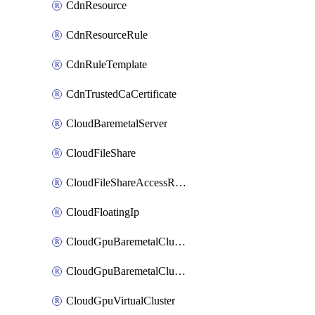
CdnResource
CdnResourceRule
CdnRuleTemplate
CdnTrustedCaCertificate
CloudBaremetalServer
CloudFileShare
CloudFileShareAccessRule
CloudFloatingIp
CloudGpuBaremetalCluster
CloudGpuBaremetalClusterImage
CloudGpuVirtualCluster