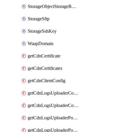
StorageObjectStorageBucket
StorageSftp
StorageSshKey
WaapDomain
getCdnCertificate
getCdnCertificates
getCdnClientConfig
getCdnLogsUploaderConfig
getCdnLogsUploaderConfigs
getCdnLogsUploaderPolicies
getCdnLogsUploaderPolicy