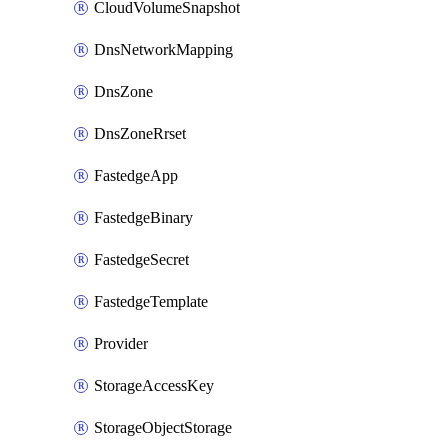
CloudVolumeSnapshot
DnsNetworkMapping
DnsZone
DnsZoneRrset
FastedgeApp
FastedgeBinary
FastedgeSecret
FastedgeTemplate
Provider
StorageAccessKey
StorageObjectStorage