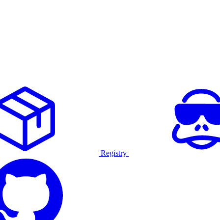
Registry