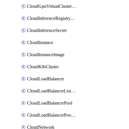
CloudGpuVirtualClusterImage
CloudInferenceRegistryCredential
CloudInferenceSecret
CloudInstance
CloudInstanceImage
CloudK8sCluster
CloudLoadBalancer
CloudLoadBalancerListener
CloudLoadBalancerPool
CloudLoadBalancerPoolMember
CloudNetwork