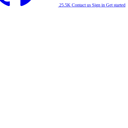
25.5K
Contact us
Sign in
Get started