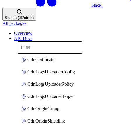
Slack
Search (⌘/ctrl-k)
All packages
Overview
API Docs
CdnCertificate
CdnLogsUploaderConfig
CdnLogsUploaderPolicy
CdnLogsUploaderTarget
CdnOriginGroup
CdnOriginShielding