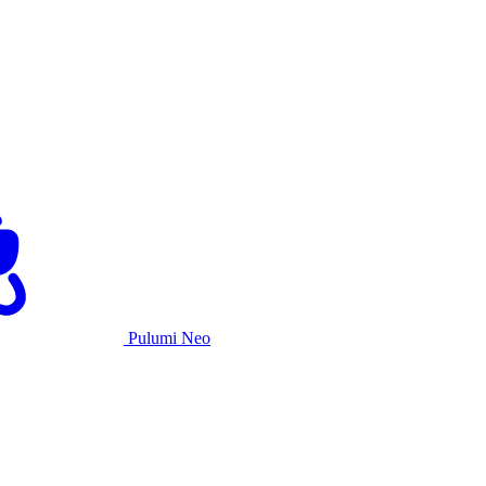
Pulumi Neo