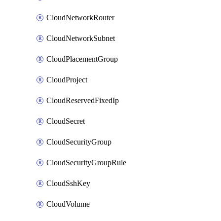
CloudNetworkRouter
CloudNetworkSubnet
CloudPlacementGroup
CloudProject
CloudReservedFixedIp
CloudSecret
CloudSecurityGroup
CloudSecurityGroupRule
CloudSshKey
CloudVolume