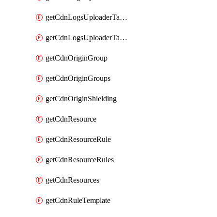
getCdnLogsUploaderTarget
getCdnLogsUploaderTargets
getCdnOriginGroup
getCdnOriginGroups
getCdnOriginShielding
getCdnResource
getCdnResourceRule
getCdnResourceRules
getCdnResources
getCdnRuleTemplate