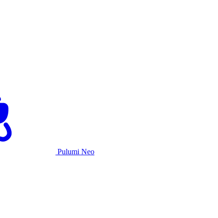
Pulumi Neo