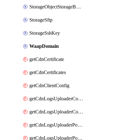
StorageObjectStorageBucket
StorageSftp
StorageSshKey
WaapDomain
getCdnCertificate
getCdnCertificates
getCdnClientConfig
getCdnLogsUploaderConfig
getCdnLogsUploaderConfigs
getCdnLogsUploaderPolicies
getCdnLogsUploaderPolicy