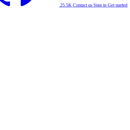
25.5K
Contact us
Sign in
Get started