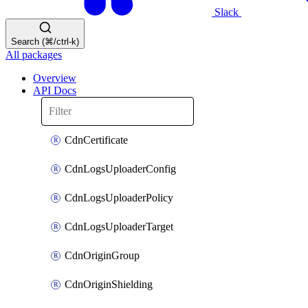
Slack
Search (⌘/ctrl-k)
All packages
Overview
API Docs
CdnCertificate
CdnLogsUploaderConfig
CdnLogsUploaderPolicy
CdnLogsUploaderTarget
CdnOriginGroup
CdnOriginShielding