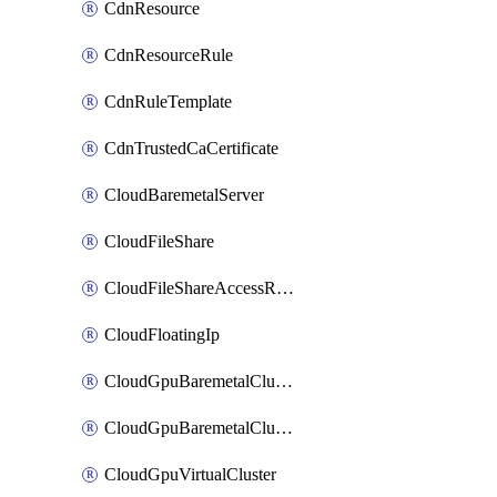
CdnResource
CdnResourceRule
CdnRuleTemplate
CdnTrustedCaCertificate
CloudBaremetalServer
CloudFileShare
CloudFileShareAccessRule
CloudFloatingIp
CloudGpuBaremetalCluster
CloudGpuBaremetalClusterImage
CloudGpuVirtualCluster