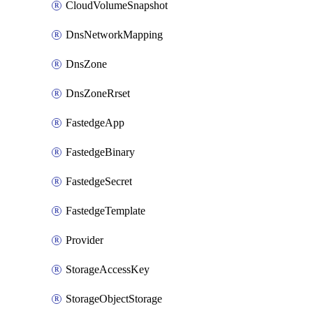
CloudVolumeSnapshot
DnsNetworkMapping
DnsZone
DnsZoneRrset
FastedgeApp
FastedgeBinary
FastedgeSecret
FastedgeTemplate
Provider
StorageAccessKey
StorageObjectStorage