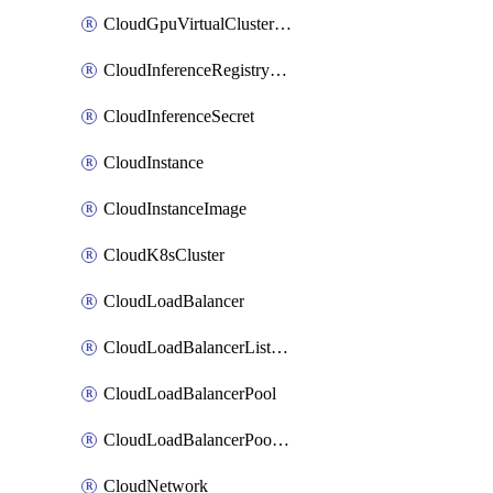
CloudGpuVirtualClusterImage
CloudInferenceRegistryCredential
CloudInferenceSecret
CloudInstance
CloudInstanceImage
CloudK8sCluster
CloudLoadBalancer
CloudLoadBalancerListener
CloudLoadBalancerPool
CloudLoadBalancerPoolMember
CloudNetwork