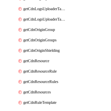
getCdnLogsUploaderTarget
getCdnLogsUploaderTargets
getCdnOriginGroup
getCdnOriginGroups
getCdnOriginShielding
getCdnResource
getCdnResourceRule
getCdnResourceRules
getCdnResources
getCdnRuleTemplate