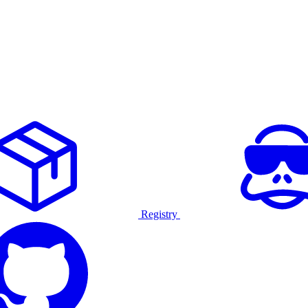
Registry