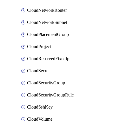
CloudNetworkRouter
CloudNetworkSubnet
CloudPlacementGroup
CloudProject
CloudReservedFixedIp
CloudSecret
CloudSecurityGroup
CloudSecurityGroupRule
CloudSshKey
CloudVolume