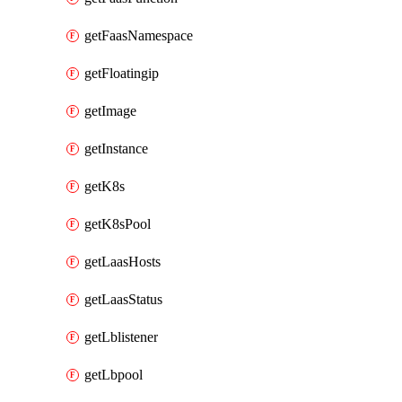
getFaasNamespace
getFloatingip
getImage
getInstance
getK8s
getK8sPool
getLaasHosts
getLaasStatus
getLblistener
getLbpool