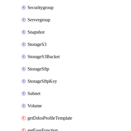
Securitygroup
Servergroup
Snapshot
StorageS3
StorageS3Bucket
StorageSftp
StorageSftpKey
Subnet
Volume
getDdosProfileTemplate
getFaasFunction