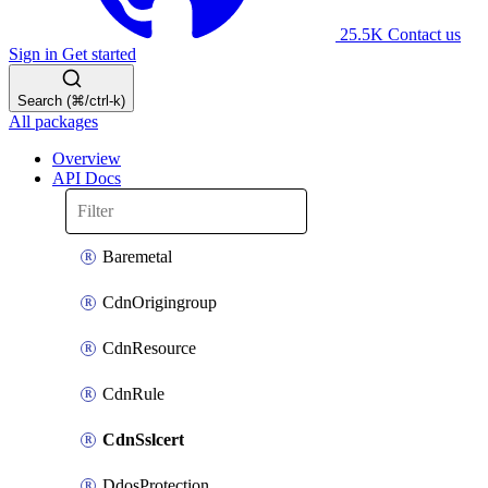
25.5K
Contact us
Sign in
Get started
Search (⌘/ctrl-k)
All packages
Overview
API Docs
Baremetal
CdnOrigingroup
CdnResource
CdnRule
CdnSslcert
DdosProtection