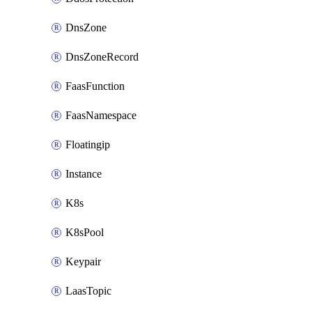
DnsZone
DnsZoneRecord
FaasFunction
FaasNamespace
Floatingip
Instance
K8s
K8sPool
Keypair
LaasTopic