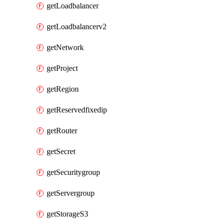
getLoadbalancer
getLoadbalancerv2
getNetwork
getProject
getRegion
getReservedfixedip
getRouter
getSecret
getSecuritygroup
getServergroup
getStorageS3