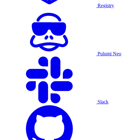
Registry
Pulumi Neo
Slack