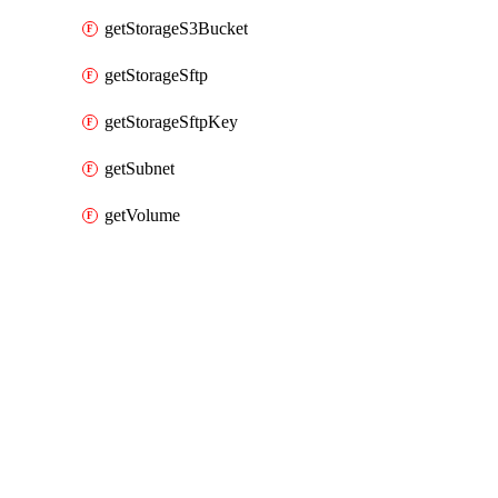
getStorageS3Bucket
getStorageSftp
getStorageSftpKey
getSubnet
getVolume