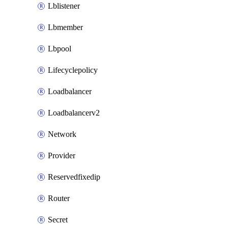
Lblistener
Lbmember
Lbpool
Lifecyclepolicy
Loadbalancer
Loadbalancerv2
Network
Provider
Reservedfixedip
Router
Secret