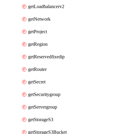
getLoadbalancerv2
getNetwork
getProject
getRegion
getReservedfixedip
getRouter
getSecret
getSecuritygroup
getServergroup
getStorageS3
getStorageS3Bucket