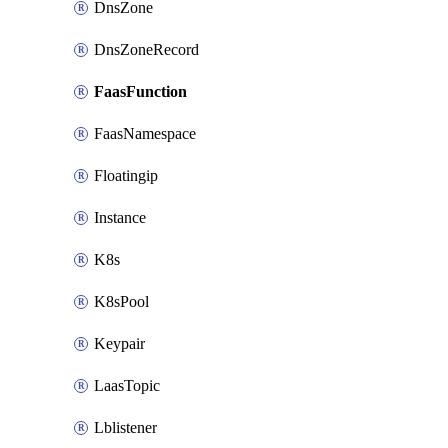
DnsZone
DnsZoneRecord
FaasFunction
FaasNamespace
Floatingip
Instance
K8s
K8sPool
Keypair
LaasTopic
Lblistener