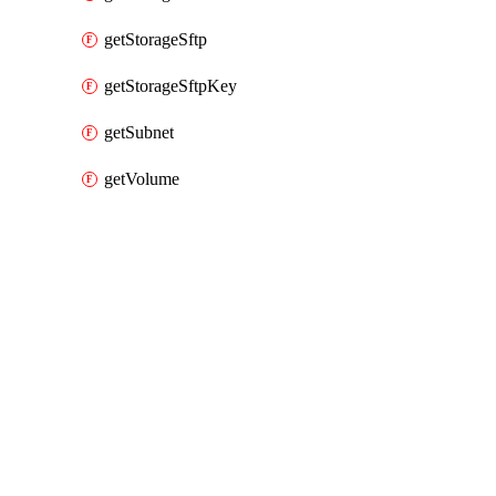
getStorageSftp
getStorageSftpKey
getSubnet
getVolume