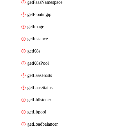
getFaasNamespace
getFloatingip
getImage
getInstance
getK8s
getK8sPool
getLaasHosts
getLaasStatus
getLblistener
getLbpool
getLoadbalancer