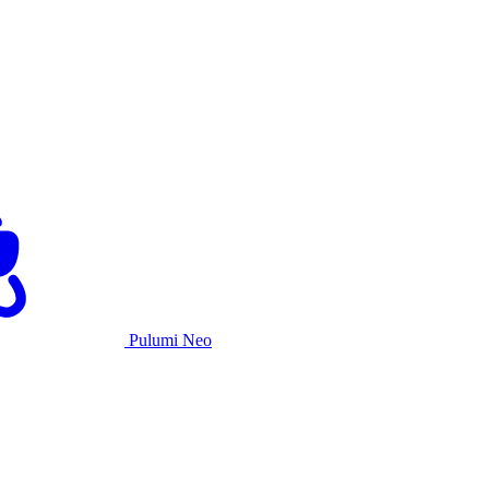
Pulumi Neo