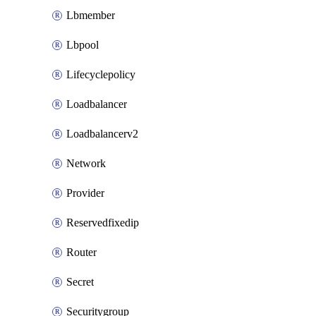
Lbmember
Lbpool
Lifecyclepolicy
Loadbalancer
Loadbalancerv2
Network
Provider
Reservedfixedip
Router
Secret
Securitygroup