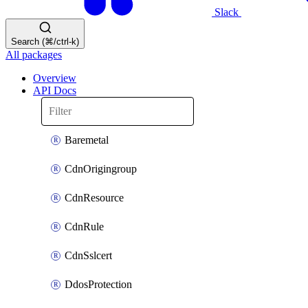
Slack
Search (⌘/ctrl-k)
All packages
Overview
API Docs
Baremetal
CdnOrigingroup
CdnResource
CdnRule
CdnSslcert
DdosProtection