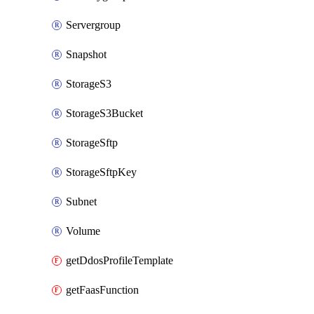
Servergroup
Snapshot
StorageS3
StorageS3Bucket
StorageSftp
StorageSftpKey
Subnet
Volume
getDdosProfileTemplate
getFaasFunction