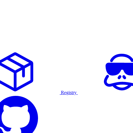
Registry