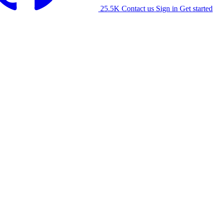
25.5K
Contact us
Sign in
Get started