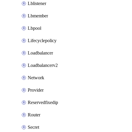
Lblistener
Lbmember
Lbpool
Lifecyclepolicy
Loadbalancer
Loadbalancerv2
Network
Provider
Reservedfixedip
Router
Secret