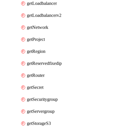
getLoadbalancer
getLoadbalancerv2
getNetwork
getProject
getRegion
getReservedfixedip
getRouter
getSecret
getSecuritygroup
getServergroup
getStorageS3