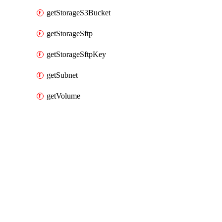
getStorageS3Bucket
getStorageSftp
getStorageSftpKey
getSubnet
getVolume