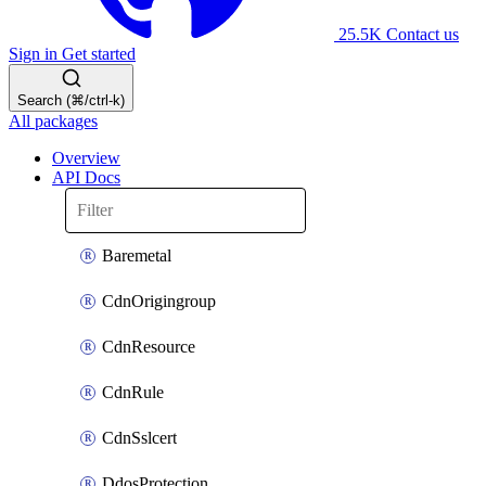
25.5K
Contact us
Sign in
Get started
Search (⌘/ctrl-k)
All packages
Overview
API Docs
Baremetal
CdnOrigingroup
CdnResource
CdnRule
CdnSslcert
DdosProtection