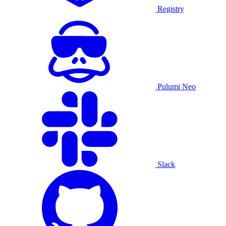
Registry
Pulumi Neo
Slack