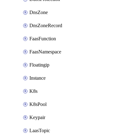
DnsZone
DnsZoneRecord
FaasFunction
FaasNamespace
Floatingip
Instance
K8s
K8sPool
Keypair
LaasTopic