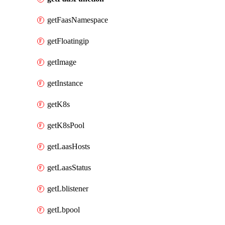
getFaasNamespace
getFloatingip
getImage
getInstance
getK8s
getK8sPool
getLaasHosts
getLaasStatus
getLblistener
getLbpool