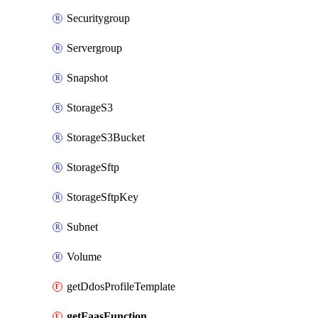
Securitygroup
Servergroup
Snapshot
StorageS3
StorageS3Bucket
StorageSftp
StorageSftpKey
Subnet
Volume
getDdosProfileTemplate
getFaasFunction