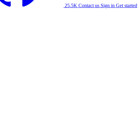
25.5K
Contact us
Sign in
Get started