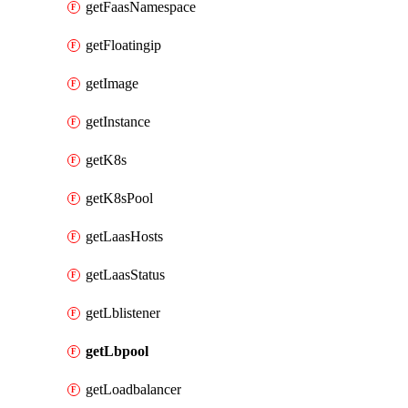
getFaasNamespace
getFloatingip
getImage
getInstance
getK8s
getK8sPool
getLaasHosts
getLaasStatus
getLblistener
getLbpool
getLoadbalancer