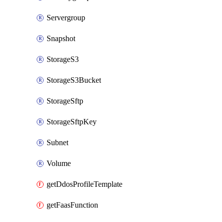
Servergroup
Snapshot
StorageS3
StorageS3Bucket
StorageSftp
StorageSftpKey
Subnet
Volume
getDdosProfileTemplate
getFaasFunction