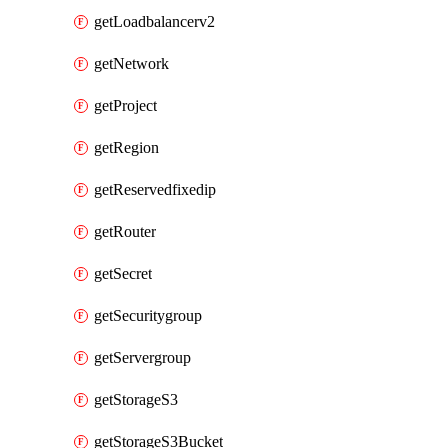
getLoadbalancerv2
getNetwork
getProject
getRegion
getReservedfixedip
getRouter
getSecret
getSecuritygroup
getServergroup
getStorageS3
getStorageS3Bucket