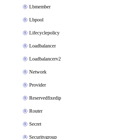
Lbmember
Lbpool
Lifecyclepolicy
Loadbalancer
Loadbalancerv2
Network
Provider
Reservedfixedip
Router
Secret
Securitygroup