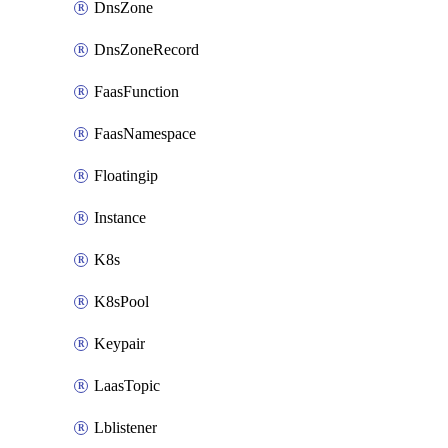
DnsZone
DnsZoneRecord
FaasFunction
FaasNamespace
Floatingip
Instance
K8s
K8sPool
Keypair
LaasTopic
Lblistener