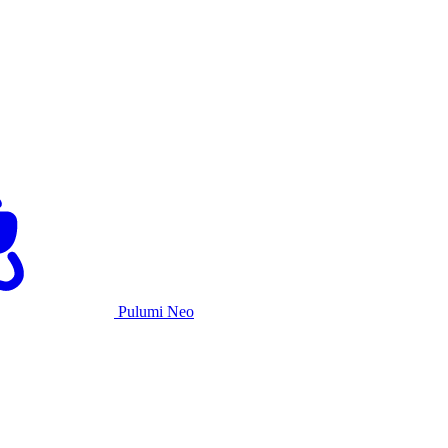
Pulumi Neo