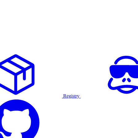
Registry