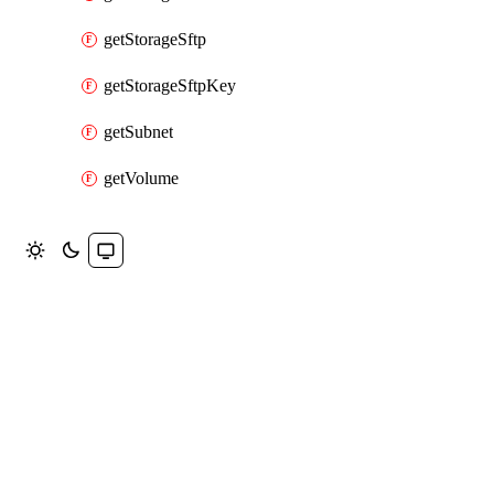
getStorageSftp
getStorageSftpKey
getSubnet
getVolume