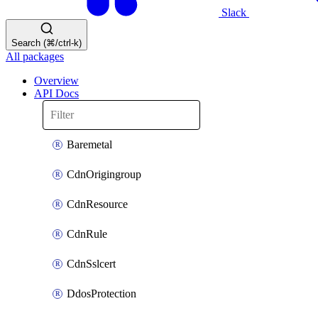
Slack
Search (⌘/ctrl-k)
All packages
Overview
API Docs
Baremetal
CdnOrigingroup
CdnResource
CdnRule
CdnSslcert
DdosProtection