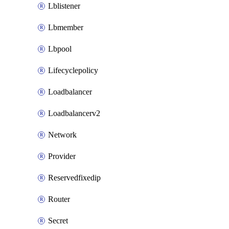
Lblistener
Lbmember
Lbpool
Lifecyclepolicy
Loadbalancer
Loadbalancerv2
Network
Provider
Reservedfixedip
Router
Secret