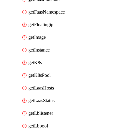
getFaasNamespace
getFloatingip
getImage
getInstance
getK8s
getK8sPool
getLaasHosts
getLaasStatus
getLblistener
getLbpool