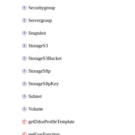
Securitygroup
Servergroup
Snapshot
StorageS3
StorageS3Bucket
StorageSftp
StorageSftpKey
Subnet
Volume
getDdosProfileTemplate
getFaasFunction