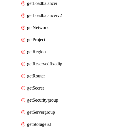
getLoadbalancer
getLoadbalancerv2
getNetwork
getProject
getRegion
getReservedfixedip
getRouter
getSecret
getSecuritygroup
getServergroup
getStorageS3