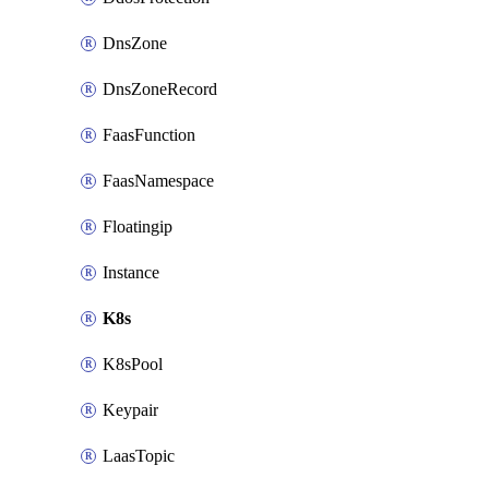
DnsZone
DnsZoneRecord
FaasFunction
FaasNamespace
Floatingip
Instance
K8s
K8sPool
Keypair
LaasTopic