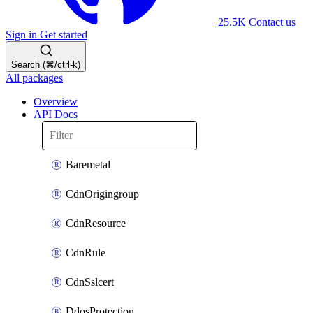
25.5K
Contact us
Sign in
Get started
Search (⌘/ctrl-k)
All packages
Overview
API Docs
Baremetal
CdnOrigingroup
CdnResource
CdnRule
CdnSslcert
DdosProtection