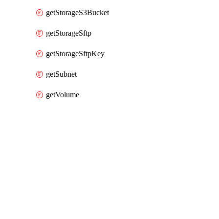
getStorageS3Bucket
getStorageSftp
getStorageSftpKey
getSubnet
getVolume