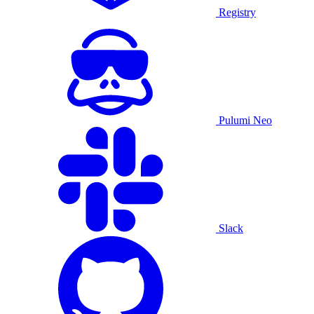
Registry
Pulumi Neo
Slack