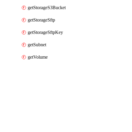
getStorageS3Bucket
getStorageSftp
getStorageSftpKey
getSubnet
getVolume