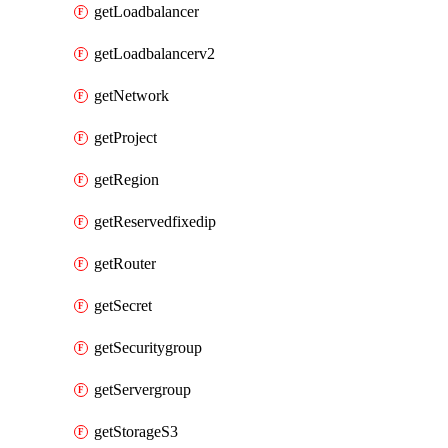
getLoadbalancer
getLoadbalancerv2
getNetwork
getProject
getRegion
getReservedfixedip
getRouter
getSecret
getSecuritygroup
getServergroup
getStorageS3