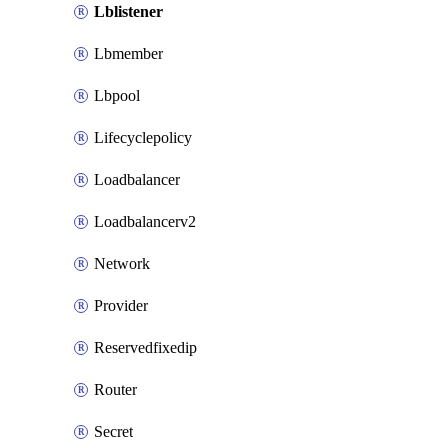
Lblistener
Lbmember
Lbpool
Lifecyclepolicy
Loadbalancer
Loadbalancerv2
Network
Provider
Reservedfixedip
Router
Secret