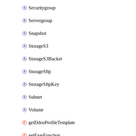
Securitygroup
Servergroup
Snapshot
StorageS3
StorageS3Bucket
StorageSftp
StorageSftpKey
Subnet
Volume
getDdosProfileTemplate
getFaasFunction