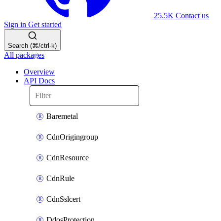
25.5K
Contact us
Sign in
Get started
Search (⌘/ctrl-k)
All packages
Overview
API Docs
Baremetal
CdnOrigingroup
CdnResource
CdnRule
CdnSslcert
DdosProtection