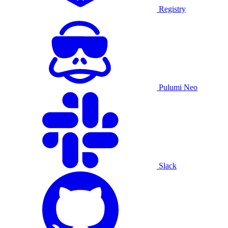
Registry
Pulumi Neo
Slack