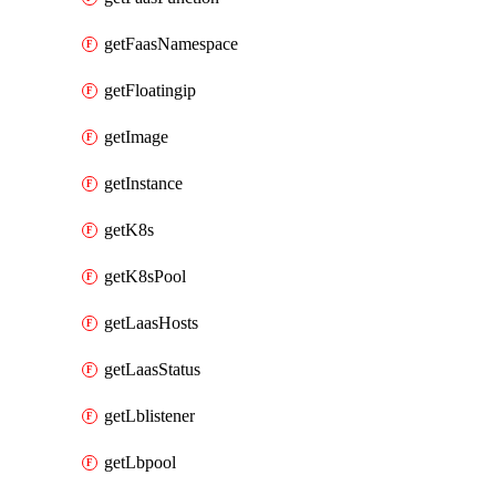
getFaasNamespace
getFloatingip
getImage
getInstance
getK8s
getK8sPool
getLaasHosts
getLaasStatus
getLblistener
getLbpool