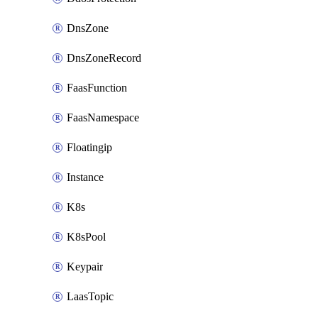
DnsZone
DnsZoneRecord
FaasFunction
FaasNamespace
Floatingip
Instance
K8s
K8sPool
Keypair
LaasTopic