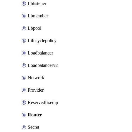
Lblistener
Lbmember
Lbpool
Lifecyclepolicy
Loadbalancer
Loadbalancerv2
Network
Provider
Reservedfixedip
Router
Secret