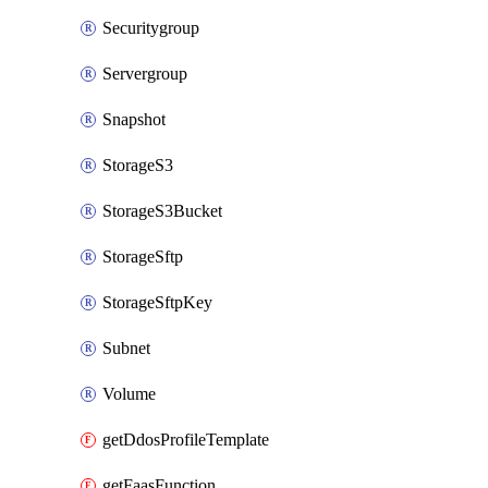
Securitygroup
Servergroup
Snapshot
StorageS3
StorageS3Bucket
StorageSftp
StorageSftpKey
Subnet
Volume
getDdosProfileTemplate
getFaasFunction