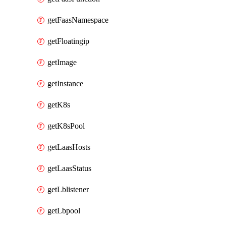
getFaasNamespace
getFloatingip
getImage
getInstance
getK8s
getK8sPool
getLaasHosts
getLaasStatus
getLblistener
getLbpool