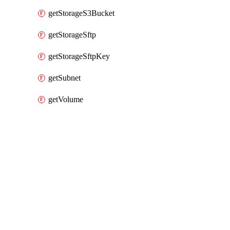
getStorageS3Bucket
getStorageSftp
getStorageSftpKey
getSubnet
getVolume