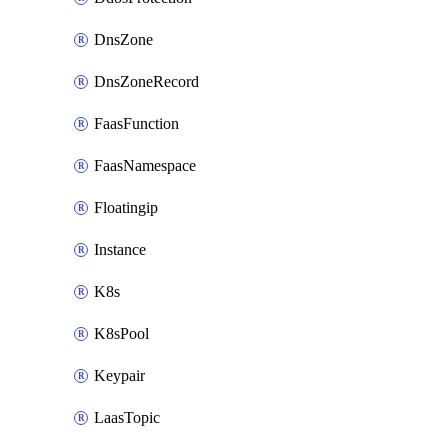
DnsZone
DnsZoneRecord
FaasFunction
FaasNamespace
Floatingip
Instance
K8s
K8sPool
Keypair
LaasTopic