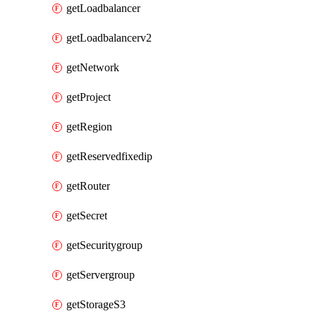
getLoadbalancer
getLoadbalancerv2
getNetwork
getProject
getRegion
getReservedfixedip
getRouter
getSecret
getSecuritygroup
getServergroup
getStorageS3