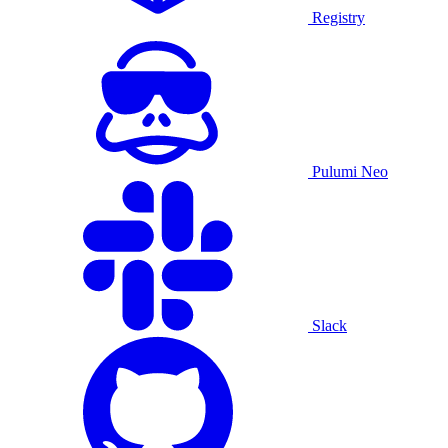
Registry
Pulumi Neo
Slack