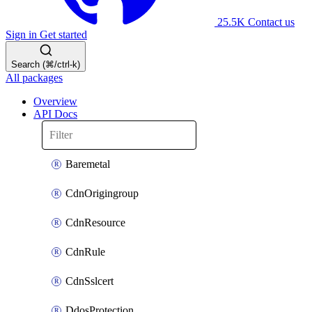
25.5K
Contact us
Sign in
Get started
Search (⌘/ctrl-k)
All packages
Overview
API Docs
Baremetal
CdnOrigingroup
CdnResource
CdnRule
CdnSslcert
DdosProtection