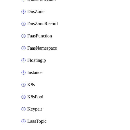
DnsZone
DnsZoneRecord
FaasFunction
FaasNamespace
Floatingip
Instance
K8s
K8sPool
Keypair
LaasTopic