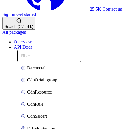
25.5K
Contact us
Sign in
Get started
Search (⌘/ctrl-k)
All packages
Overview
API Docs
Baremetal
CdnOrigingroup
CdnResource
CdnRule
CdnSslcert
DdosProtection