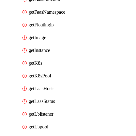
getFaasNamespace
getFloatingip
getImage
getInstance
getK8s
getK8sPool
getLaasHosts
getLaasStatus
getLblistener
getLbpool