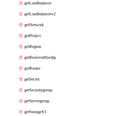
getLoadbalancer
getLoadbalancerv2
getNetwork
getProject
getRegion
getReservedfixedip
getRouter
getSecret
getSecuritygroup
getServergroup
getStorageS3