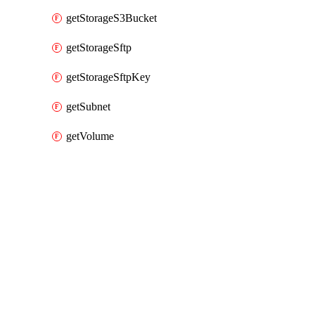
getStorageS3Bucket
getStorageSftp
getStorageSftpKey
getSubnet
getVolume