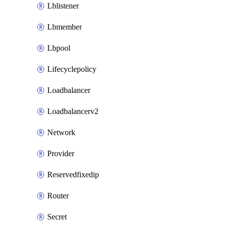
Lblistener
Lbmember
Lbpool
Lifecyclepolicy
Loadbalancer
Loadbalancerv2
Network
Provider
Reservedfixedip
Router
Secret