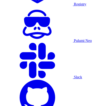
Registry
Pulumi Neo
Slack