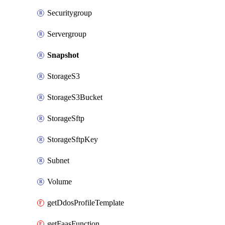
Securitygroup
Servergroup
Snapshot
StorageS3
StorageS3Bucket
StorageSftp
StorageSftpKey
Subnet
Volume
getDdosProfileTemplate
getFaasFunction