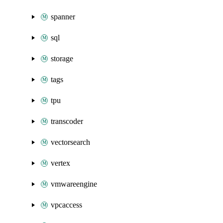
spanner
sql
storage
tags
tpu
transcoder
vectorsearch
vertex
vmwareengine
vpcaccess