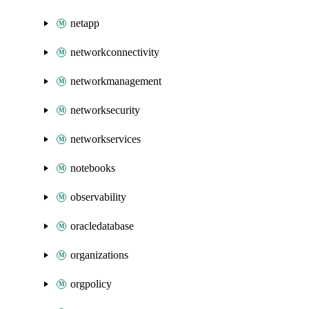
netapp
networkconnectivity
networkmanagement
networksecurity
networkservices
notebooks
observability
oracledatabase
organizations
orgpolicy