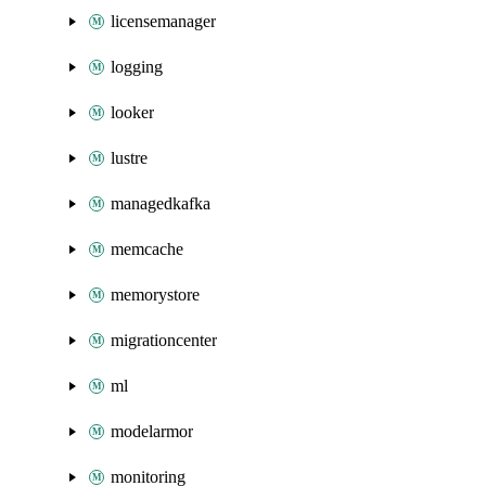
licensemanager
logging
looker
lustre
managedkafka
memcache
memorystore
migrationcenter
ml
modelarmor
monitoring