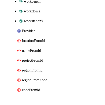
workbench
workflows
workstations
Provider
locationFromId
nameFromId
projectFromId
regionFromId
regionFromZone
zoneFromId