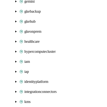
gemini
gkebackup
gkehub
gkeonprem
healthcare
hypercomputecluster
iam
iap
identityplatform
integrationconnectors
kms