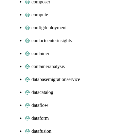
composer
compute
configdeployment
contactcenterinsights
container
containeranalysis
databasemigrationservice
datacatalog
dataflow
dataform
datafusion