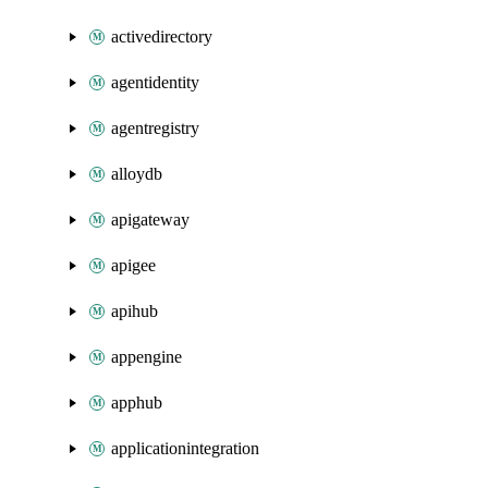
activedirectory
agentidentity
agentregistry
alloydb
apigateway
apigee
apihub
appengine
apphub
applicationintegration