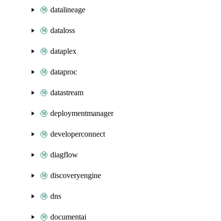
datalineage
dataloss
dataplex
dataproc
datastream
deploymentmanager
developerconnect
diagflow
discoveryengine
dns
documentai