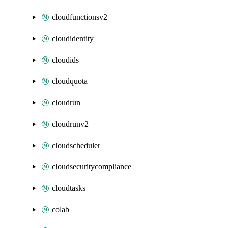
cloudfunctionsv2
cloudidentity
cloudids
cloudquota
cloudrun
cloudrunv2
cloudscheduler
cloudsecuritycompliance
cloudtasks
colab