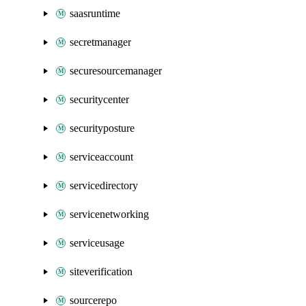
saasruntime
secretmanager
securesourcemanager
securitycenter
securityposture
serviceaccount
servicedirectory
servicenetworking
serviceusage
siteverification
sourcerepo