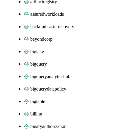
artifactregistry
assuredworkloads
backupdisasterrecovery
beyondcorp
biglake
bigquery
bigqueryanalyticshub
bigquerydatapolicy
bigtable
billing
binaryauthorization