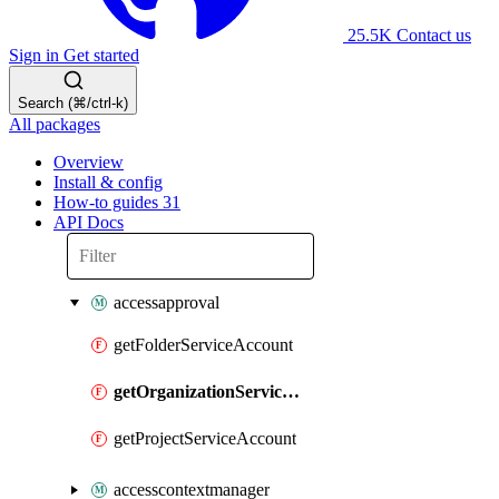
25.5K
Contact us
Sign in
Get started
Search (⌘/ctrl-k)
All packages
Overview
Install & config
How-to guides
31
API Docs
accessapproval
getFolderServiceAccount
getOrganizationServiceAccount
getProjectServiceAccount
accesscontextmanager