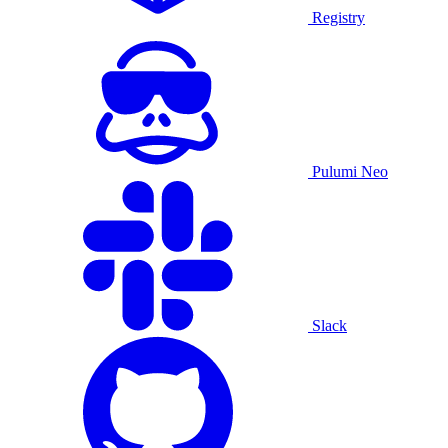
Registry
Pulumi Neo
Slack