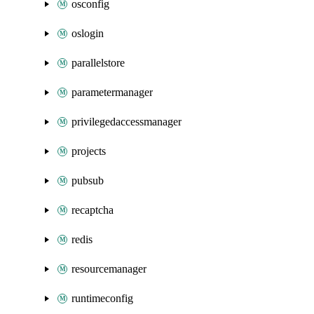
osconfig
oslogin
parallelstore
parametermanager
privilegedaccessmanager
projects
pubsub
recaptcha
redis
resourcemanager
runtimeconfig