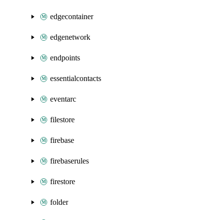
edgecontainer
edgenetwork
endpoints
essentialcontacts
eventarc
filestore
firebase
firebaserules
firestore
folder