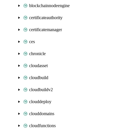
blockchainnodeengine
certificateauthority
certificatemanager
ces
chronicle
cloudasset
cloudbuild
cloudbuildv2
clouddeploy
clouddomains
cloudfunctions