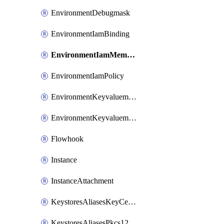
EnvironmentDebugmask
EnvironmentIamBinding
EnvironmentIamMember
EnvironmentIamPolicy
EnvironmentKeyvaluemaps
EnvironmentKeyvaluemapsEntries
Flowhook
Instance
InstanceAttachment
KeystoresAliasesKeyCertFile
KeystoresAliasesPkcs12