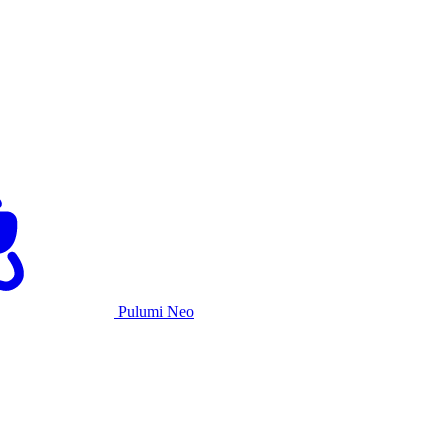
Pulumi Neo