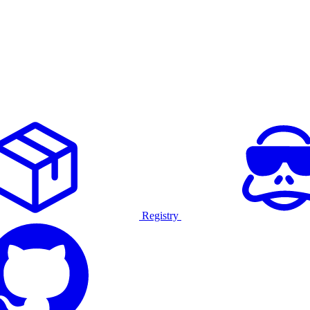
Registry