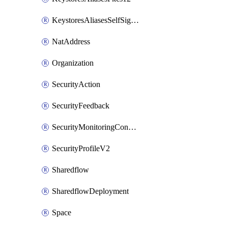
KeystoresAliasesSelfSignedCert
NatAddress
Organization
SecurityAction
SecurityFeedback
SecurityMonitoringCondition
SecurityProfileV2
Sharedflow
SharedflowDeployment
Space