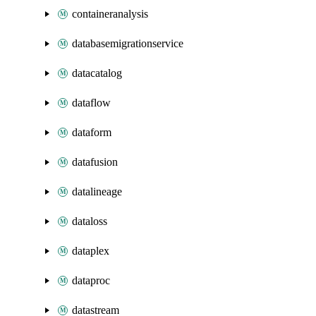
containeranalysis
databasemigrationservice
datacatalog
dataflow
dataform
datafusion
datalineage
dataloss
dataplex
dataproc
datastream