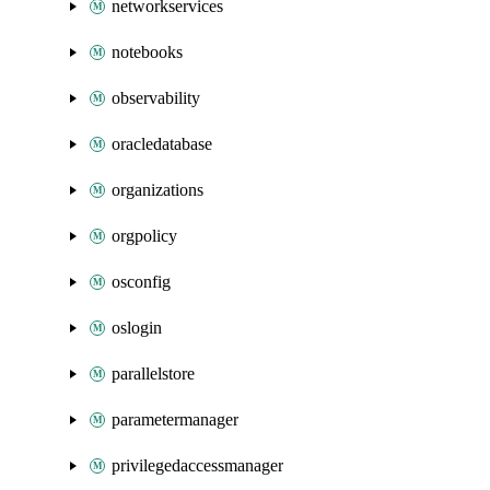
networkservices
notebooks
observability
oracledatabase
organizations
orgpolicy
osconfig
oslogin
parallelstore
parametermanager
privilegedaccessmanager