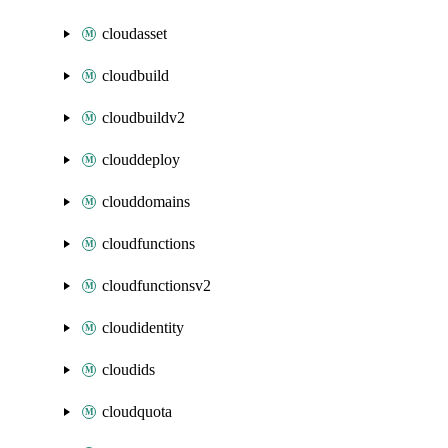
cloudasset
cloudbuild
cloudbuildv2
clouddeploy
clouddomains
cloudfunctions
cloudfunctionsv2
cloudidentity
cloudids
cloudquota