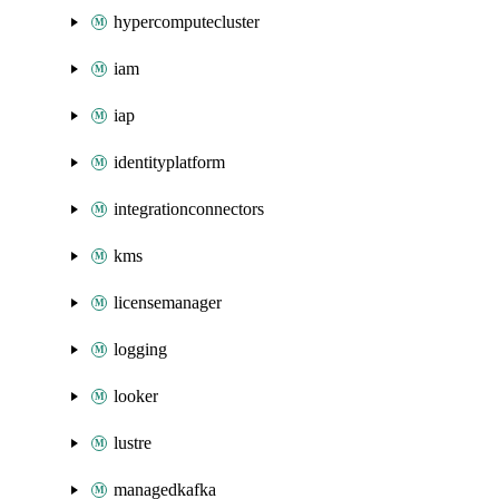
hypercomputecluster
iam
iap
identityplatform
integrationconnectors
kms
licensemanager
logging
looker
lustre
managedkafka