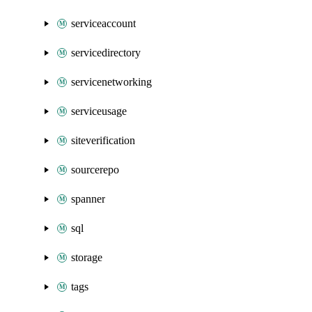
serviceaccount
servicedirectory
servicenetworking
serviceusage
siteverification
sourcerepo
spanner
sql
storage
tags