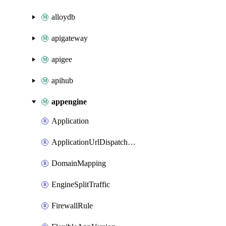
alloydb
apigateway
apigee
apihub
appengine
Application
ApplicationUrlDispatchRules
DomainMapping
EngineSplitTraffic
FirewallRule