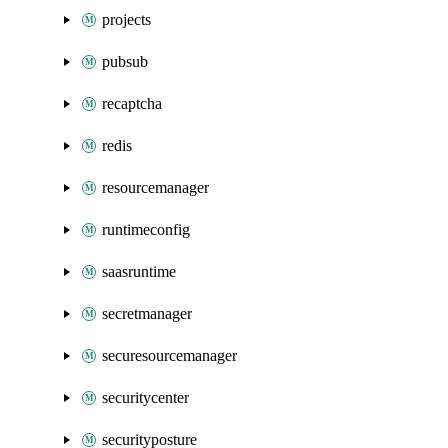
projects
pubsub
recaptcha
redis
resourcemanager
runtimeconfig
saasruntime
secretmanager
securesourcemanager
securitycenter
securityposture