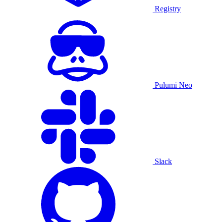
Registry
Pulumi Neo
Slack