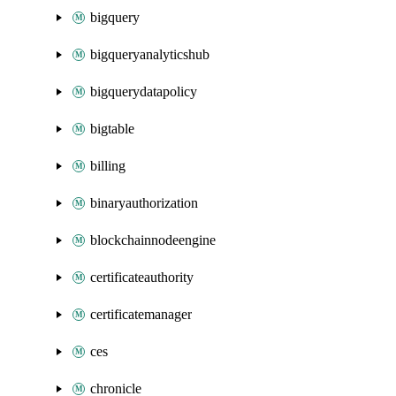
bigquery
bigqueryanalyticshub
bigquerydatapolicy
bigtable
billing
binaryauthorization
blockchainnodeengine
certificateauthority
certificatemanager
ces
chronicle