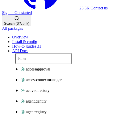
25.5K
Contact us
Sign in
Get started
Search (⌘/ctrl-k)
All packages
Overview
Install & config
How-to guides
31
API Docs
accessapproval
accesscontextmanager
activedirectory
agentidentity
agentregistry