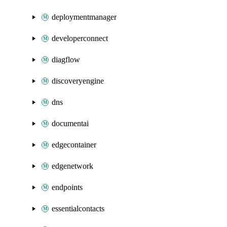
deploymentmanager
developerconnect
diagflow
discoveryengine
dns
documentai
edgecontainer
edgenetwork
endpoints
essentialcontacts