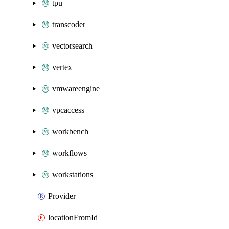
tpu
transcoder
vectorsearch
vertex
vmwareengine
vpcaccess
workbench
workflows
workstations
Provider
locationFromId