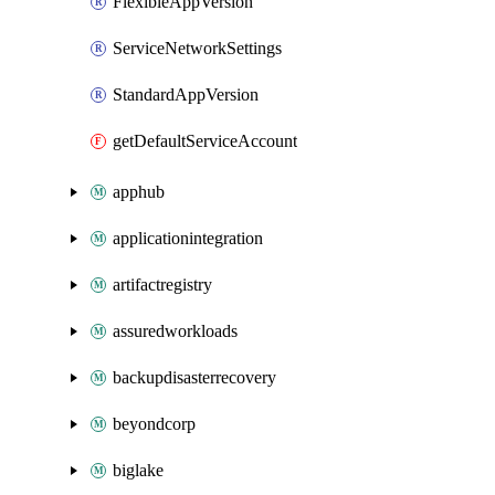
FlexibleAppVersion
ServiceNetworkSettings
StandardAppVersion
getDefaultServiceAccount
apphub
applicationintegration
artifactregistry
assuredworkloads
backupdisasterrecovery
beyondcorp
biglake