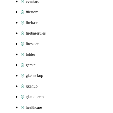
eventarc
filestore
firebase
firebaserules
firestore
folder
gemini
gkebackup
gkehub
gkeonprem
healthcare