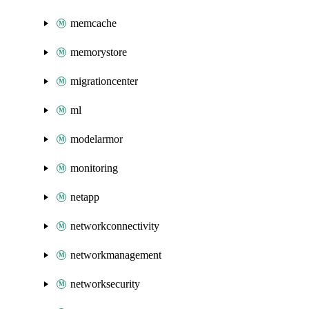
memcache
memorystore
migrationcenter
ml
modelarmor
monitoring
netapp
networkconnectivity
networkmanagement
networksecurity