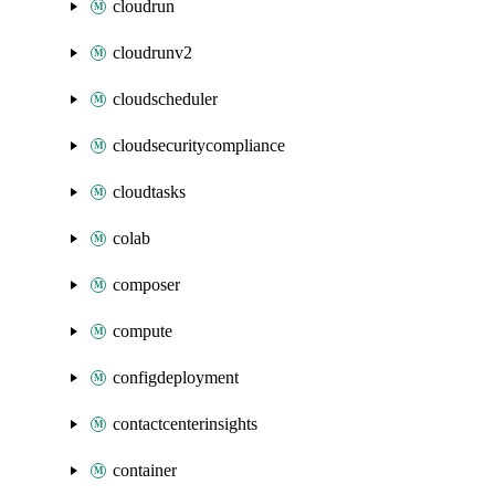
cloudrun
cloudrunv2
cloudscheduler
cloudsecuritycompliance
cloudtasks
colab
composer
compute
configdeployment
contactcenterinsights
container