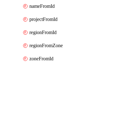
nameFromId
projectFromId
regionFromId
regionFromZone
zoneFromId
Packages
Packages
Google Cloud (GCP) Classic
API Docs
appengine