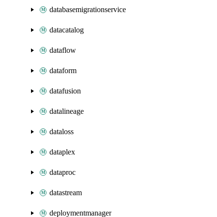
databasemigrationservice
datacatalog
dataflow
dataform
datafusion
datalineage
dataloss
dataplex
dataproc
datastream
deploymentmanager