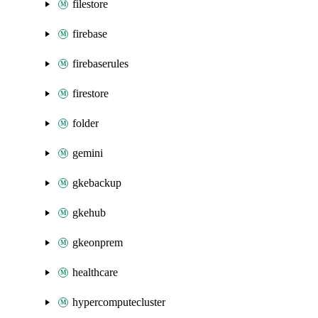
filestore
firebase
firebaserules
firestore
folder
gemini
gkebackup
gkehub
gkeonprem
healthcare
hypercomputecluster