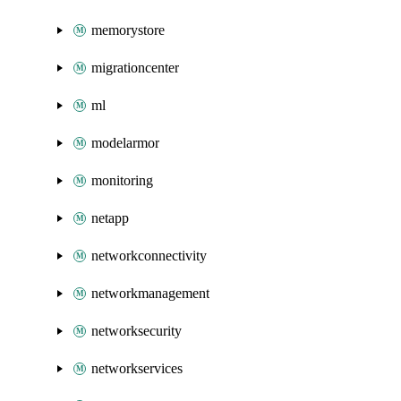
memorystore
migrationcenter
ml
modelarmor
monitoring
netapp
networkconnectivity
networkmanagement
networksecurity
networkservices