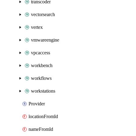
transcoder
vectorsearch
vertex
vmwareengine
vpcaccess
workbench
workflows
workstations
Provider
locationFromId
nameFromId