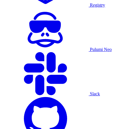
Registry
Pulumi Neo
Slack