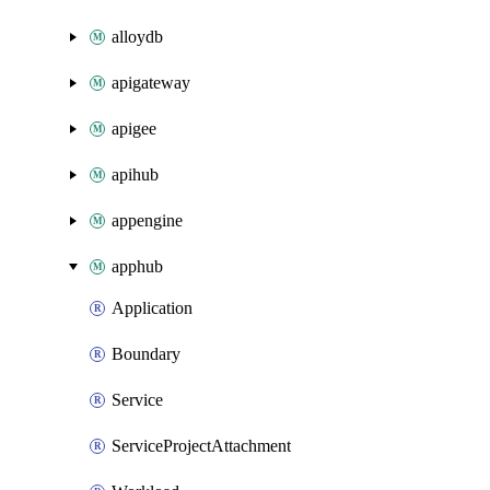
alloydb
apigateway
apigee
apihub
appengine
apphub
Application
Boundary
Service
ServiceProjectAttachment