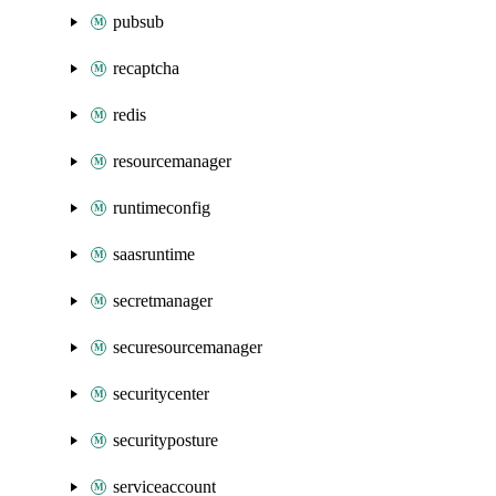
pubsub
recaptcha
redis
resourcemanager
runtimeconfig
saasruntime
secretmanager
securesourcemanager
securitycenter
securityposture
serviceaccount