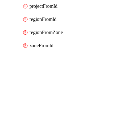
projectFromId
regionFromId
regionFromZone
zoneFromId