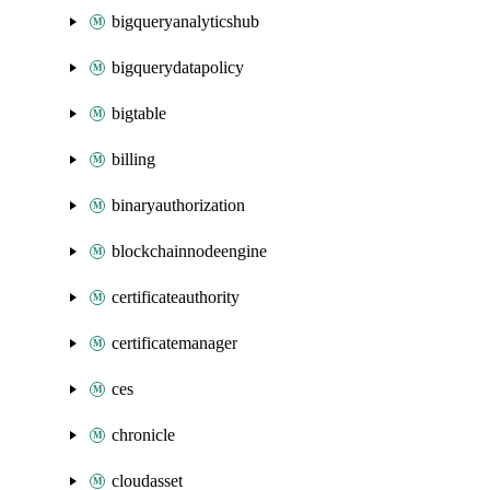
bigqueryanalyticshub
bigquerydatapolicy
bigtable
billing
binaryauthorization
blockchainnodeengine
certificateauthority
certificatemanager
ces
chronicle
cloudasset