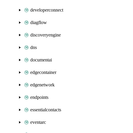
developerconnect
diagflow
discoveryengine
dns
documentai
edgecontainer
edgenetwork
endpoints
essentialcontacts
eventarc