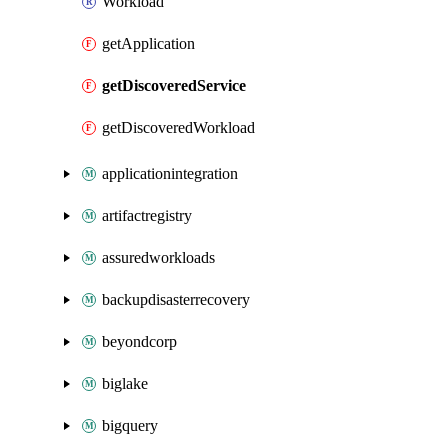
Workload
getApplication
getDiscoveredService
getDiscoveredWorkload
applicationintegration
artifactregistry
assuredworkloads
backupdisasterrecovery
beyondcorp
biglake
bigquery