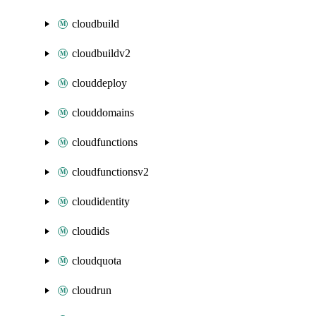
cloudbuild
cloudbuildv2
clouddeploy
clouddomains
cloudfunctions
cloudfunctionsv2
cloudidentity
cloudids
cloudquota
cloudrun