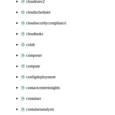
cloudrunv2
cloudscheduler
cloudsecuritycompliance
cloudtasks
colab
composer
compute
configdeployment
contactcenterinsights
container
containeranalysis