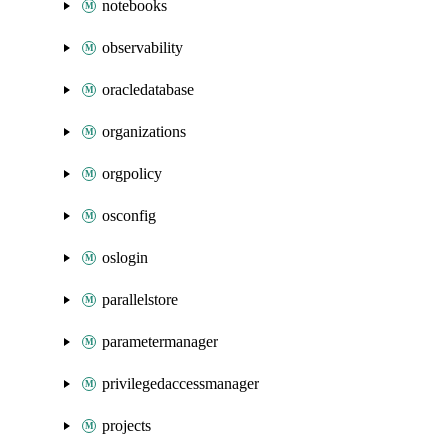
notebooks
observability
oracledatabase
organizations
orgpolicy
osconfig
oslogin
parallelstore
parametermanager
privilegedaccessmanager
projects