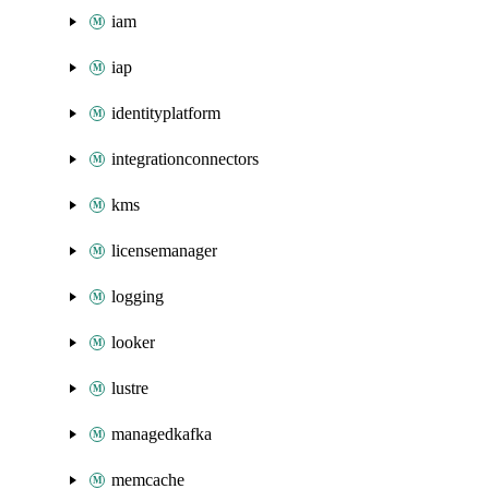
iam
iap
identityplatform
integrationconnectors
kms
licensemanager
logging
looker
lustre
managedkafka
memcache