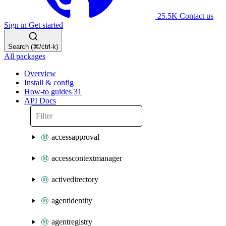
25.5K
Contact us
Sign in
Get started
Search (⌘/ctrl-k)
All packages
Overview
Install & config
How-to guides
31
API Docs
accessapproval
accesscontextmanager
activedirectory
agentidentity
agentregistry