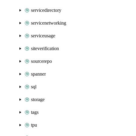
servicedirectory
servicenetworking
serviceusage
siteverification
sourcerepo
spanner
sql
storage
tags
tpu