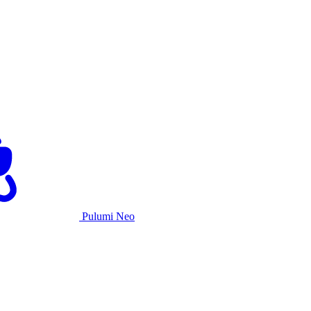
Pulumi Neo