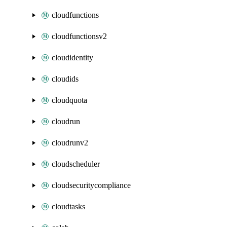
cloudfunctions
cloudfunctionsv2
cloudidentity
cloudids
cloudquota
cloudrun
cloudrunv2
cloudscheduler
cloudsecuritycompliance
cloudtasks