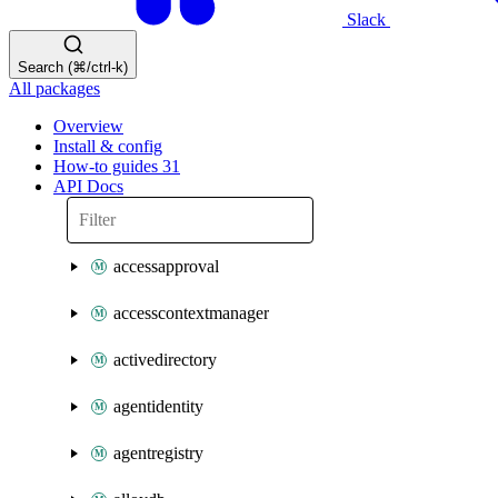
Slack
Search (⌘/ctrl-k)
All packages
Overview
Install & config
How-to guides
31
API Docs
accessapproval
accesscontextmanager
activedirectory
agentidentity
agentregistry