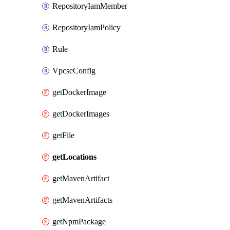
RepositoryIamMember
RepositoryIamPolicy
Rule
VpcscConfig
getDockerImage
getDockerImages
getFile
getLocations
getMavenArtifact
getMavenArtifacts
getNpmPackage