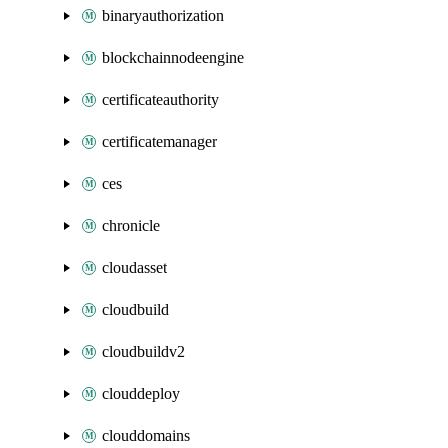
binaryauthorization
blockchainnodeengine
certificateauthority
certificatemanager
ces
chronicle
cloudasset
cloudbuild
cloudbuildv2
clouddeploy
clouddomains