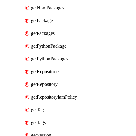
getNpmPackages
getPackage
getPackages
getPythonPackage
getPythonPackages
getRepositories
getRepository
getRepositoryIamPolicy
getTag
getTags
getVersion