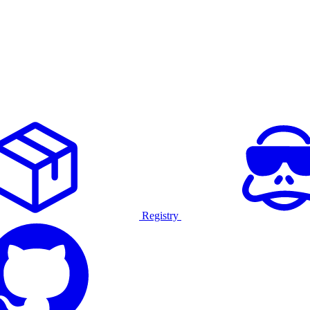
Registry