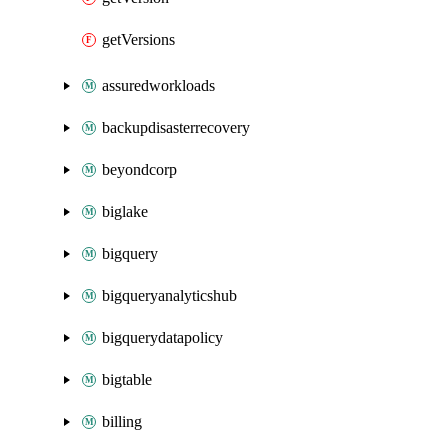
getVersions
assuredworkloads
backupdisasterrecovery
beyondcorp
biglake
bigquery
bigqueryanalyticshub
bigquerydatapolicy
bigtable
billing