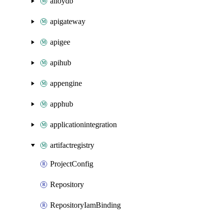
alloydb
apigateway
apigee
apihub
appengine
apphub
applicationintegration
artifactregistry
ProjectConfig
Repository
RepositoryIamBinding