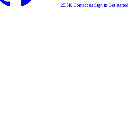
25.5K
Contact us
Sign in
Get started