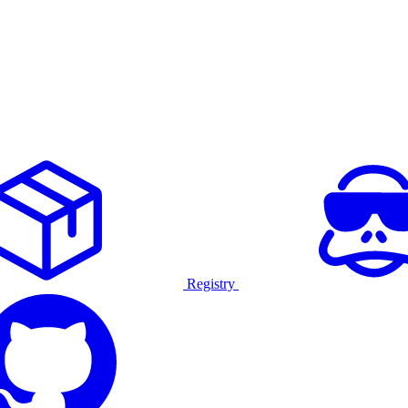
Registry