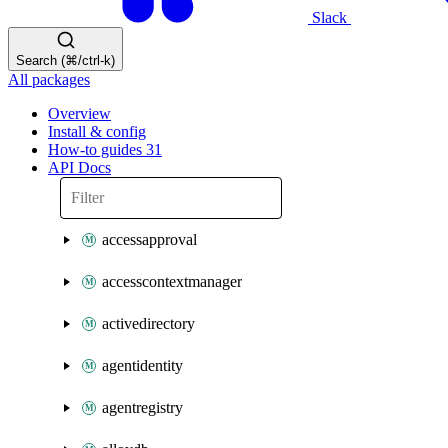
Slack
Search (⌘/ctrl-k)
All packages
Overview
Install & config
How-to guides
31
API Docs
accessapproval
accesscontextmanager
activedirectory
agentidentity
agentregistry