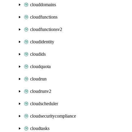
clouddomains
cloudfunctions
cloudfunctionsv2
cloudidentity
cloudids
cloudquota
cloudrun
cloudrunv2
cloudscheduler
cloudsecuritycompliance
cloudtasks