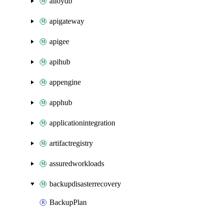
alloydb
apigateway
apigee
apihub
appengine
apphub
applicationintegration
artifactregistry
assuredworkloads
backupdisasterrecovery
BackupPlan