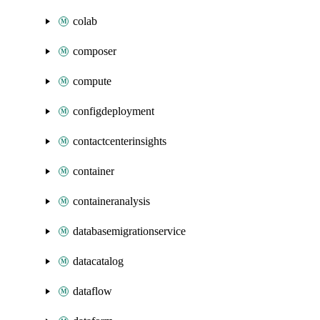
colab
composer
compute
configdeployment
contactcenterinsights
container
containeranalysis
databasemigrationservice
datacatalog
dataflow