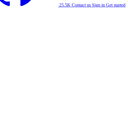
25.5K
Contact us
Sign in
Get started