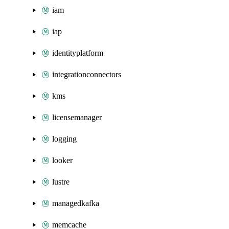
iam
iap
identityplatform
integrationconnectors
kms
licensemanager
logging
looker
lustre
managedkafka
memcache