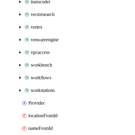
transcoder
vectorsearch
vertex
vmwareengine
vpcaccess
workbench
workflows
workstations
Provider
locationFromId
nameFromId