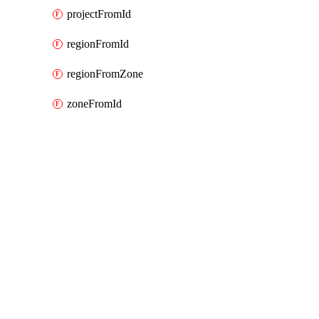
projectFromId
regionFromId
regionFromZone
zoneFromId
Packages
Packages
Google Cloud (GCP) Classic
API Docs
bigquery
Google Cloud v9.33.0, Aug 5 26