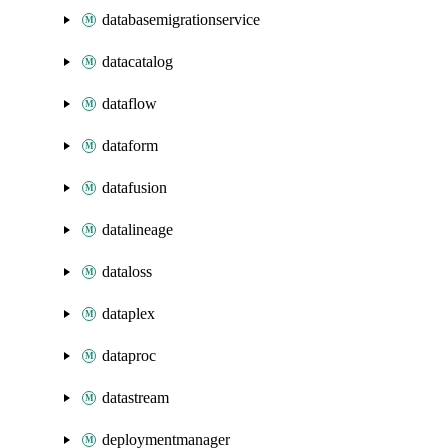
databasemigrationservice
datacatalog
dataflow
dataform
datafusion
datalineage
dataloss
dataplex
dataproc
datastream
deploymentmanager