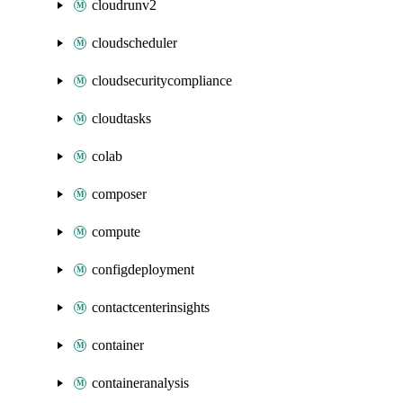
cloudrunv2
cloudscheduler
cloudsecuritycompliance
cloudtasks
colab
composer
compute
configdeployment
contactcenterinsights
container
containeranalysis