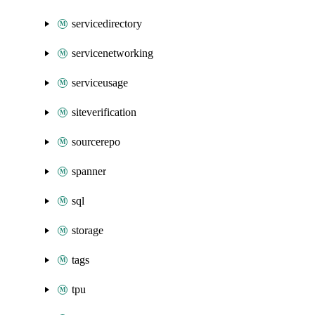
servicedirectory
servicenetworking
serviceusage
siteverification
sourcerepo
spanner
sql
storage
tags
tpu