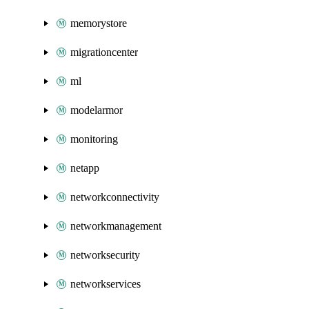
memorystore
migrationcenter
ml
modelarmor
monitoring
netapp
networkconnectivity
networkmanagement
networksecurity
networkservices