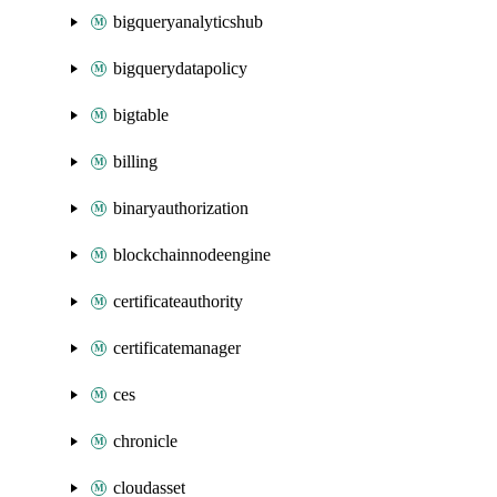
bigqueryanalyticshub
bigquerydatapolicy
bigtable
billing
binaryauthorization
blockchainnodeengine
certificateauthority
certificatemanager
ces
chronicle
cloudasset