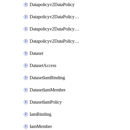
Datapolicyv2DataPolicy
Datapolicyv2DataPolicyIamBinding
Datapolicyv2DataPolicyIamMember
Datapolicyv2DataPolicyIamPolicy
Dataset
DatasetAccess
DatasetIamBinding
DatasetIamMember
DatasetIamPolicy
IamBinding
IamMember