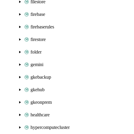
filestore
firebase
firebaserules
firestore
folder
gemini
gkebackup
gkehub
gkeonprem
healthcare
hypercomputecluster