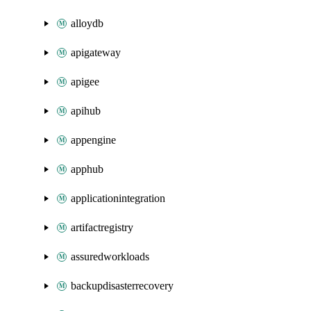
alloydb
apigateway
apigee
apihub
appengine
apphub
applicationintegration
artifactregistry
assuredworkloads
backupdisasterrecovery