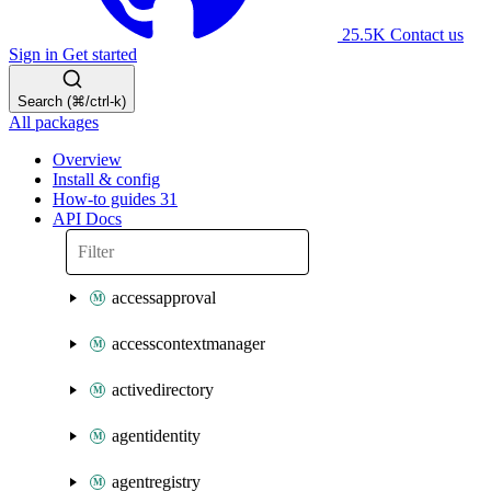
25.5K
Contact us
Sign in
Get started
Search (⌘/ctrl-k)
All packages
Overview
Install & config
How-to guides
31
API Docs
accessapproval
accesscontextmanager
activedirectory
agentidentity
agentregistry