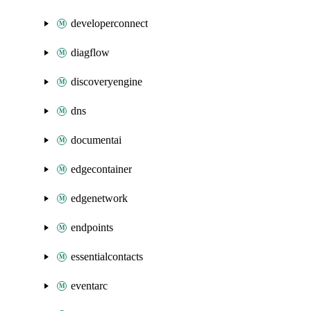
developerconnect
diagflow
discoveryengine
dns
documentai
edgecontainer
edgenetwork
endpoints
essentialcontacts
eventarc