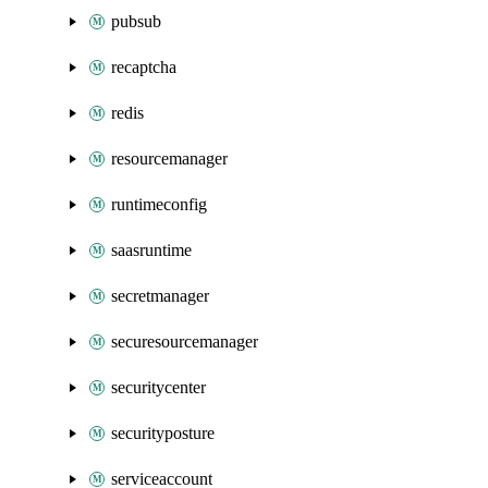
pubsub
recaptcha
redis
resourcemanager
runtimeconfig
saasruntime
secretmanager
securesourcemanager
securitycenter
securityposture
serviceaccount