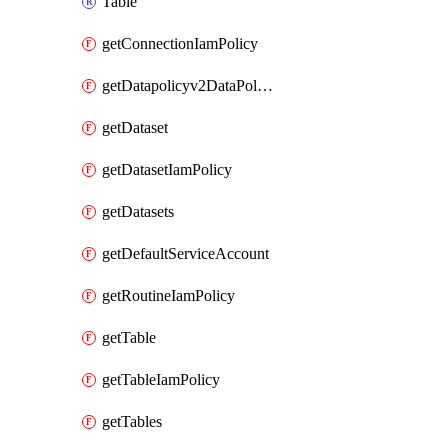
Table
getConnectionIamPolicy
getDatapolicyv2DataPolicyIamPolicy
getDataset
getDatasetIamPolicy
getDatasets
getDefaultServiceAccount
getRoutineIamPolicy
getTable
getTableIamPolicy
getTables