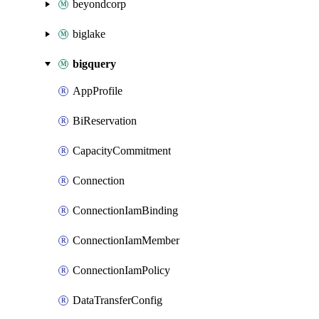
beyondcorp
biglake
bigquery
AppProfile
BiReservation
CapacityCommitment
Connection
ConnectionIamBinding
ConnectionIamMember
ConnectionIamPolicy
DataTransferConfig