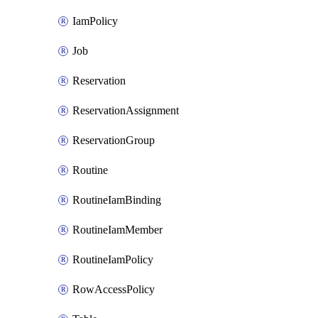
IamPolicy
Job
Reservation
ReservationAssignment
ReservationGroup
Routine
RoutineIamBinding
RoutineIamMember
RoutineIamPolicy
RowAccessPolicy