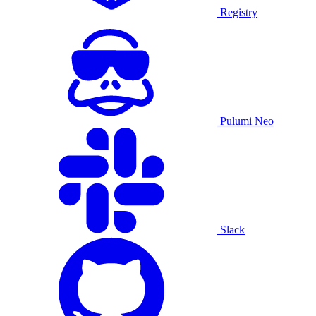
Registry
Pulumi Neo
Slack