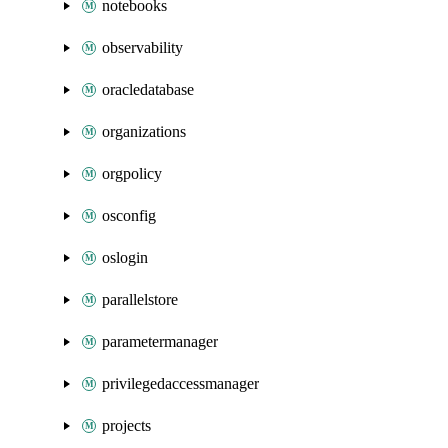
notebooks
observability
oracledatabase
organizations
orgpolicy
osconfig
oslogin
parallelstore
parametermanager
privilegedaccessmanager
projects