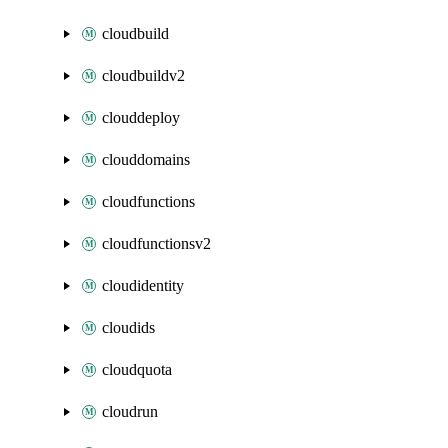
cloudbuild
cloudbuildv2
clouddeploy
clouddomains
cloudfunctions
cloudfunctionsv2
cloudidentity
cloudids
cloudquota
cloudrun