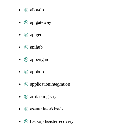
alloydb
apigateway
apigee
apihub
appengine
apphub
applicationintegration
artifactregistry
assuredworkloads
backupdisasterrecovery