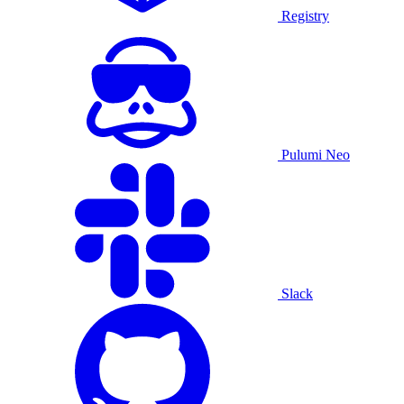
Registry
Pulumi Neo
Slack