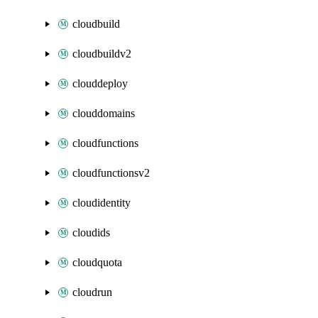
cloudbuild
cloudbuildv2
clouddeploy
clouddomains
cloudfunctions
cloudfunctionsv2
cloudidentity
cloudids
cloudquota
cloudrun