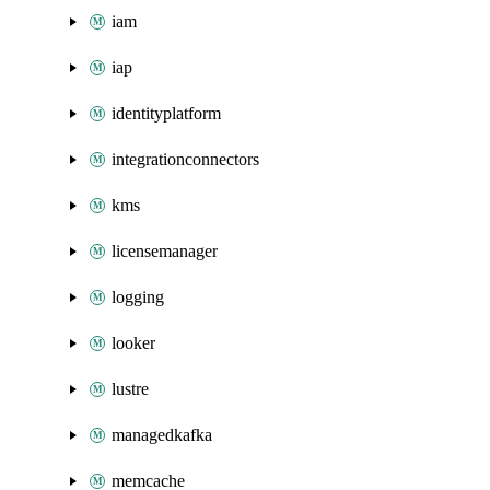
iam
iap
identityplatform
integrationconnectors
kms
licensemanager
logging
looker
lustre
managedkafka
memcache