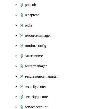
pubsub
recaptcha
redis
resourcemanager
runtimeconfig
saasruntime
secretmanager
securesourcemanager
securitycenter
securityposture
serviceaccount