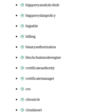
bigqueryanalyticshub
bigquerydatapolicy
bigtable
billing
binaryauthorization
blockchainnodeengine
certificateauthority
certificatemanager
ces
chronicle
cloudasset