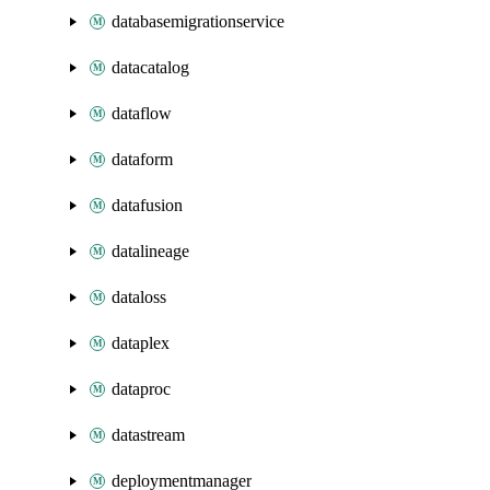
databasemigrationservice
datacatalog
dataflow
dataform
datafusion
datalineage
dataloss
dataplex
dataproc
datastream
deploymentmanager