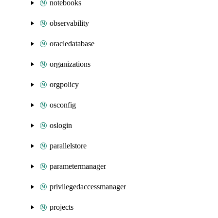
notebooks
observability
oracledatabase
organizations
orgpolicy
osconfig
oslogin
parallelstore
parametermanager
privilegedaccessmanager
projects