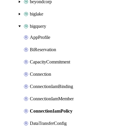
beyondcorp
biglake
bigquery
AppProfile
BiReservation
CapacityCommitment
Connection
ConnectionIamBinding
ConnectionIamMember
ConnectionIamPolicy
DataTransferConfig