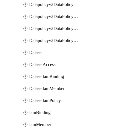
Datapolicyv2DataPolicy
Datapolicyv2DataPolicyIamBinding
Datapolicyv2DataPolicyIamMember
Datapolicyv2DataPolicyIamPolicy
Dataset
DatasetAccess
DatasetIamBinding
DatasetIamMember
DatasetIamPolicy
IamBinding
IamMember