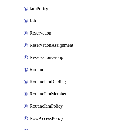
IamPolicy
Job
Reservation
ReservationAssignment
ReservationGroup
Routine
RoutineIamBinding
RoutineIamMember
RoutineIamPolicy
RowAccessPolicy