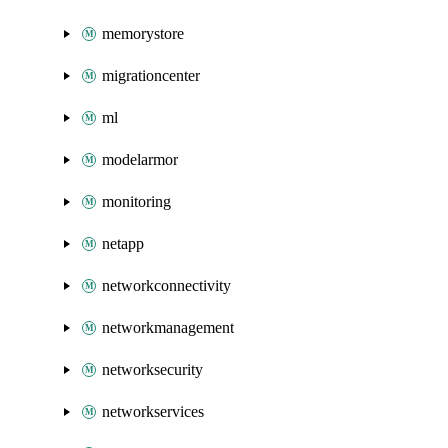
memorystore
migrationcenter
ml
modelarmor
monitoring
netapp
networkconnectivity
networkmanagement
networksecurity
networkservices