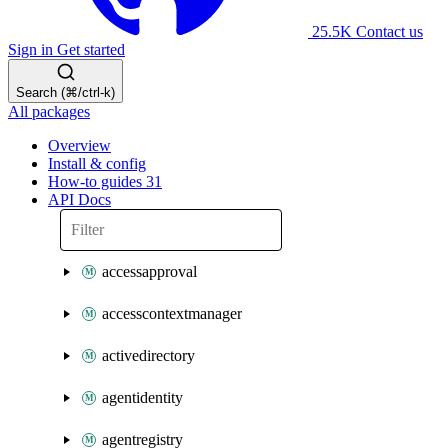
25.5K
Contact us
Sign in
Get started
Search (⌘/ctrl-k)
All packages
Overview
Install & config
How-to guides
31
API Docs
accessapproval
accesscontextmanager
activedirectory
agentidentity
agentregistry