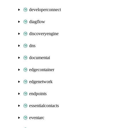
developerconnect
diagflow
discoveryengine
dns
documentai
edgecontainer
edgenetwork
endpoints
essentialcontacts
eventarc