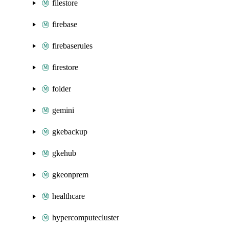
filestore
firebase
firebaserules
firestore
folder
gemini
gkebackup
gkehub
gkeonprem
healthcare
hypercomputecluster