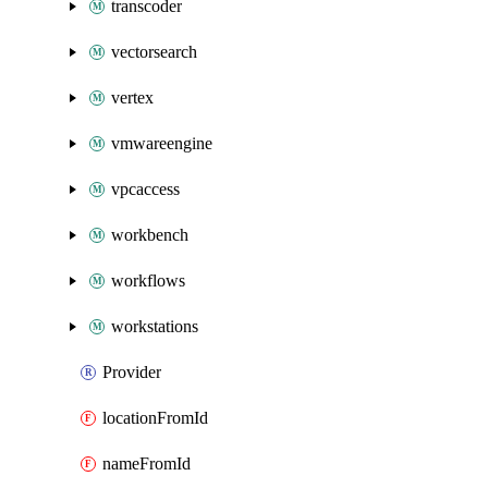
transcoder
vectorsearch
vertex
vmwareengine
vpcaccess
workbench
workflows
workstations
Provider
locationFromId
nameFromId