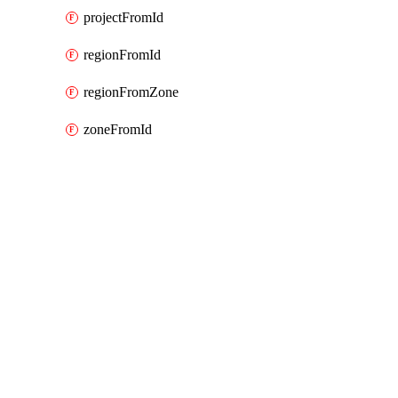
projectFromId
regionFromId
regionFromZone
zoneFromId