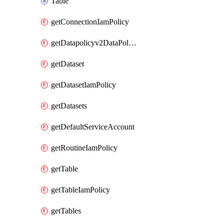
Table
getConnectionIamPolicy
getDatapolicyv2DataPolicyIamPolicy
getDataset
getDatasetIamPolicy
getDatasets
getDefaultServiceAccount
getRoutineIamPolicy
getTable
getTableIamPolicy
getTables