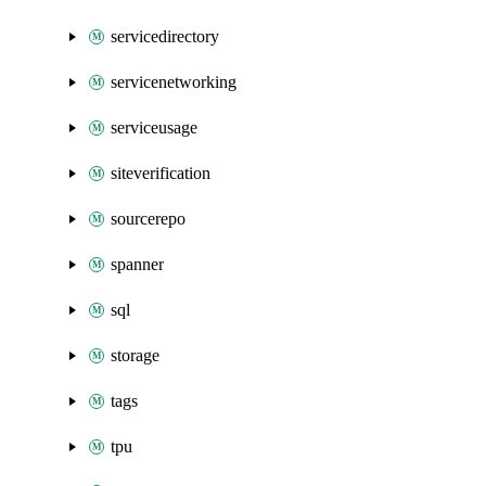
servicedirectory
servicenetworking
serviceusage
siteverification
sourcerepo
spanner
sql
storage
tags
tpu