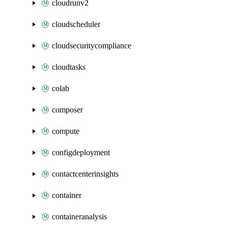
cloudrunv2
cloudscheduler
cloudsecuritycompliance
cloudtasks
colab
composer
compute
configdeployment
contactcenterinsights
container
containeranalysis