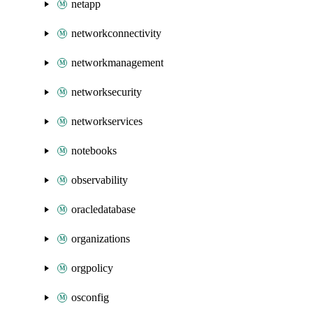
netapp
networkconnectivity
networkmanagement
networksecurity
networkservices
notebooks
observability
oracledatabase
organizations
orgpolicy
osconfig