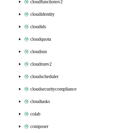
cloudfunctionsv2
cloudidentity
cloudids
cloudquota
cloudrun
cloudrunv2
cloudscheduler
cloudsecuritycompliance
cloudtasks
colab
composer