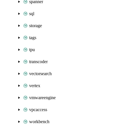
spanner
sql
storage
tags
tpu
transcoder
vectorsearch
vertex
vmwareengine
vpcaccess
workbench