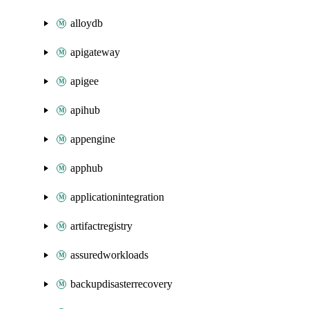
alloydb
apigateway
apigee
apihub
appengine
apphub
applicationintegration
artifactregistry
assuredworkloads
backupdisasterrecovery