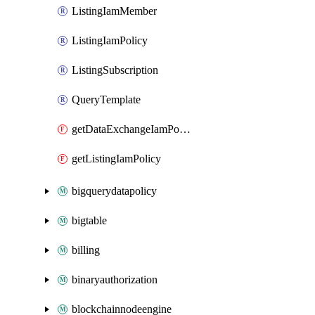
ListingIamMember
ListingIamPolicy
ListingSubscription
QueryTemplate
getDataExchangeIamPolicy
getListingIamPolicy
bigquerydatapolicy
bigtable
billing
binaryauthorization
blockchainnodeengine