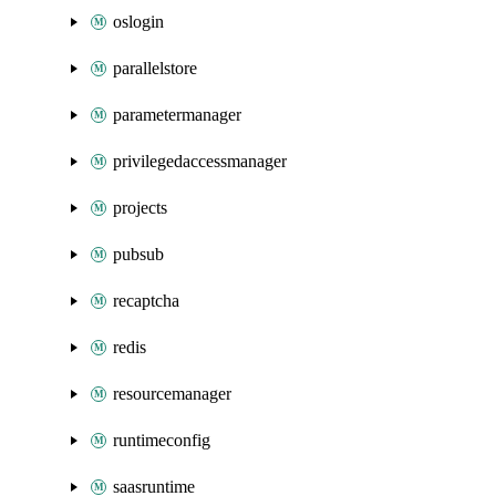
oslogin
parallelstore
parametermanager
privilegedaccessmanager
projects
pubsub
recaptcha
redis
resourcemanager
runtimeconfig
saasruntime