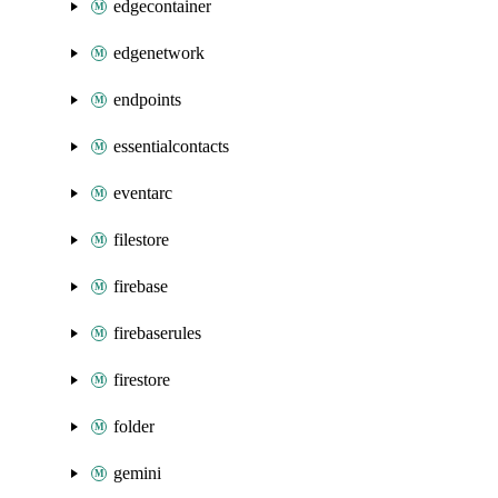
edgecontainer
edgenetwork
endpoints
essentialcontacts
eventarc
filestore
firebase
firebaserules
firestore
folder
gemini