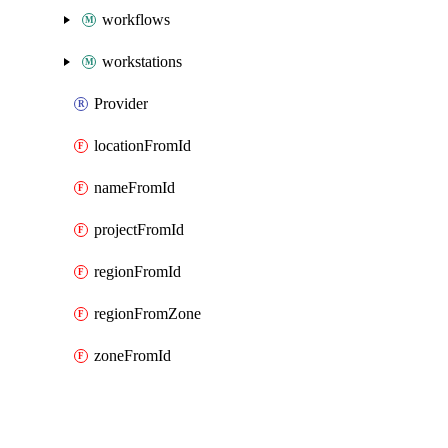
workflows
workstations
Provider
locationFromId
nameFromId
projectFromId
regionFromId
regionFromZone
zoneFromId