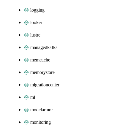
logging
looker
lustre
managedkafka
memcache
memorystore
migrationcenter
ml
modelarmor
monitoring