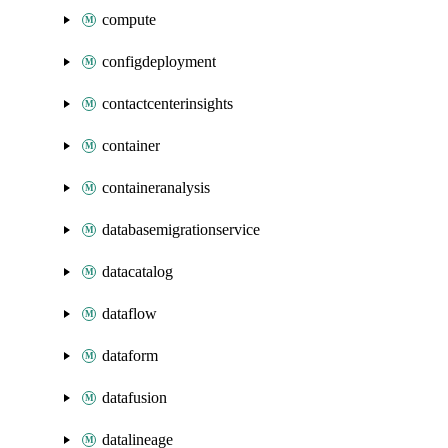
compute
configdeployment
contactcenterinsights
container
containeranalysis
databasemigrationservice
datacatalog
dataflow
dataform
datafusion
datalineage