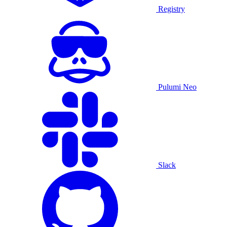
Registry
Pulumi Neo
Slack