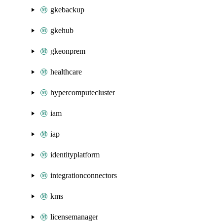
gkebackup
gkehub
gkeonprem
healthcare
hypercomputecluster
iam
iap
identityplatform
integrationconnectors
kms
licensemanager