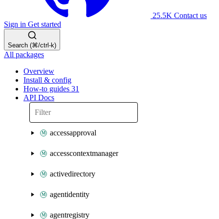
25.5K
Contact us
Sign in
Get started
Search (⌘/ctrl-k)
All packages
Overview
Install & config
How-to guides
31
API Docs
accessapproval
accesscontextmanager
activedirectory
agentidentity
agentregistry