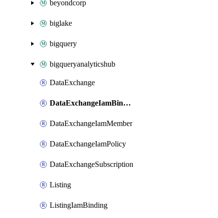
beyondcorp
biglake
bigquery
bigqueryanalyticshub
DataExchange
DataExchangeIamBinding
DataExchangeIamMember
DataExchangeIamPolicy
DataExchangeSubscription
Listing
ListingIamBinding