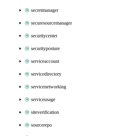
secretmanager
securesourcemanager
securitycenter
securityposture
serviceaccount
servicedirectory
servicenetworking
serviceusage
siteverification
sourcerepo