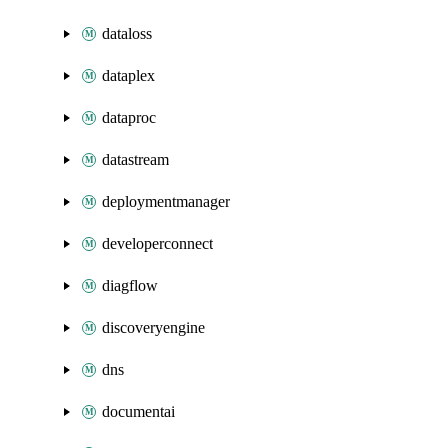
dataloss
dataplex
dataproc
datastream
deploymentmanager
developerconnect
diagflow
discoveryengine
dns
documentai