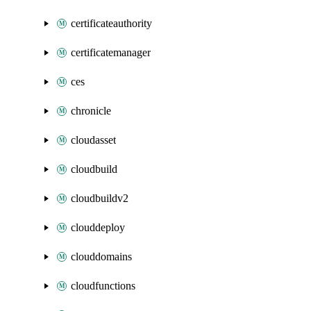
certificateauthority
certificatemanager
ces
chronicle
cloudasset
cloudbuild
cloudbuildv2
clouddeploy
clouddomains
cloudfunctions