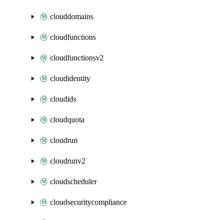
clouddomains
cloudfunctions
cloudfunctionsv2
cloudidentity
cloudids
cloudquota
cloudrun
cloudrunv2
cloudscheduler
cloudsecuritycompliance