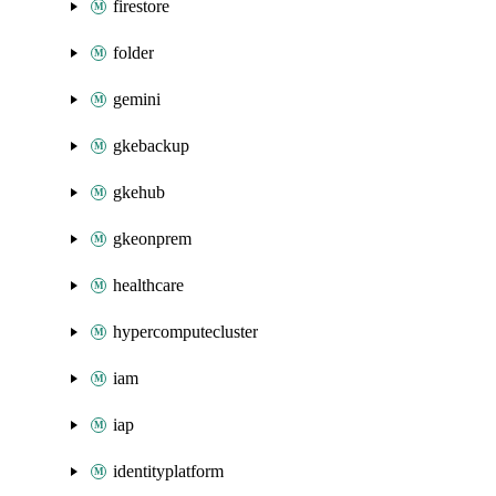
firestore
folder
gemini
gkebackup
gkehub
gkeonprem
healthcare
hypercomputecluster
iam
iap
identityplatform