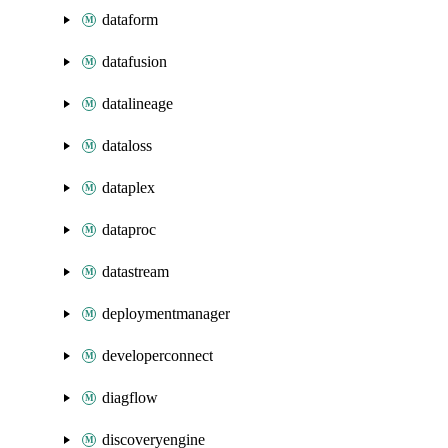
dataform
datafusion
datalineage
dataloss
dataplex
dataproc
datastream
deploymentmanager
developerconnect
diagflow
discoveryengine