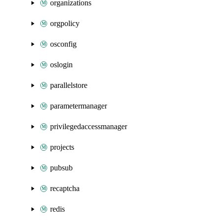
organizations
orgpolicy
osconfig
oslogin
parallelstore
parametermanager
privilegedaccessmanager
projects
pubsub
recaptcha
redis