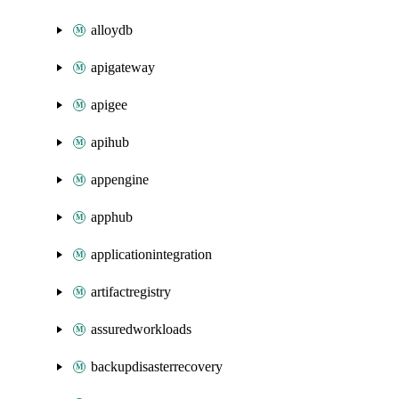
alloydb
apigateway
apigee
apihub
appengine
apphub
applicationintegration
artifactregistry
assuredworkloads
backupdisasterrecovery