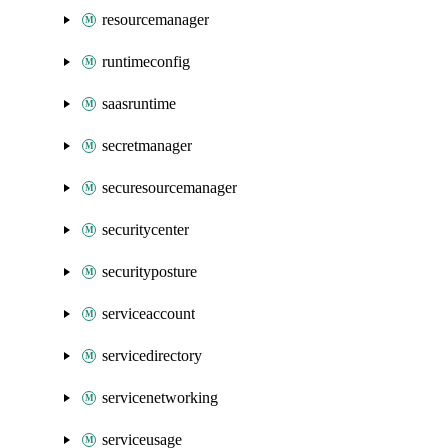
resourcemanager
runtimeconfig
saasruntime
secretmanager
securesourcemanager
securitycenter
securityposture
serviceaccount
servicedirectory
servicenetworking
serviceusage