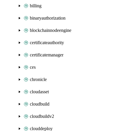
billing
binaryauthorization
blockchainnodeengine
certificateauthority
certificatemanager
ces
chronicle
cloudasset
cloudbuild
cloudbuildv2
clouddeploy