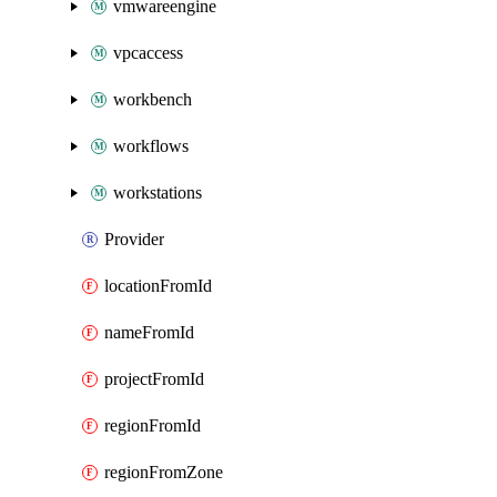
vmwareengine
vpcaccess
workbench
workflows
workstations
Provider
locationFromId
nameFromId
projectFromId
regionFromId
regionFromZone