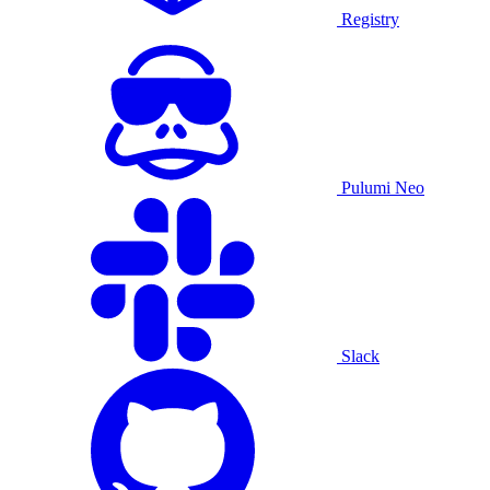
Registry
Pulumi Neo
Slack