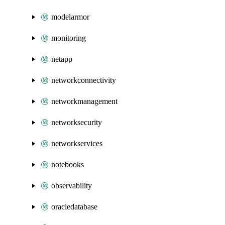
modelarmor
monitoring
netapp
networkconnectivity
networkmanagement
networksecurity
networkservices
notebooks
observability
oracledatabase