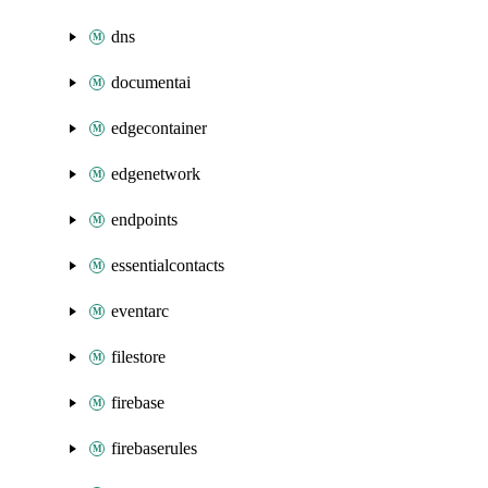
dns
documentai
edgecontainer
edgenetwork
endpoints
essentialcontacts
eventarc
filestore
firebase
firebaserules