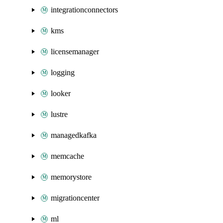
integrationconnectors
kms
licensemanager
logging
looker
lustre
managedkafka
memcache
memorystore
migrationcenter
ml