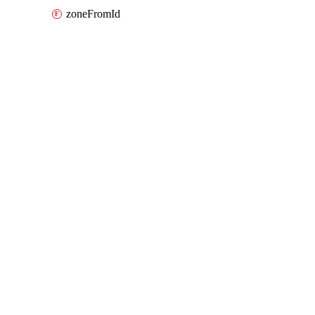
zoneFromId