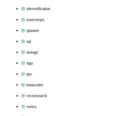
siteverification
sourcerepo
spanner
sql
storage
tags
tpu
transcoder
vectorsearch
vertex