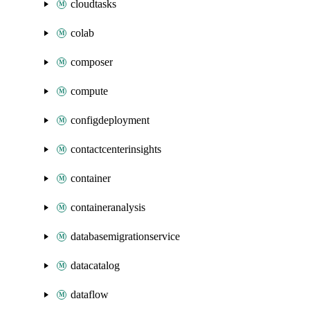
cloudtasks
colab
composer
compute
configdeployment
contactcenterinsights
container
containeranalysis
databasemigrationservice
datacatalog
dataflow