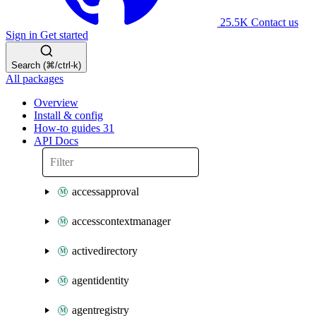
25.5K
Contact us
Sign in
Get started
Search (⌘/ctrl-k)
All packages
Overview
Install & config
How-to guides
31
API Docs
accessapproval
accesscontextmanager
activedirectory
agentidentity
agentregistry