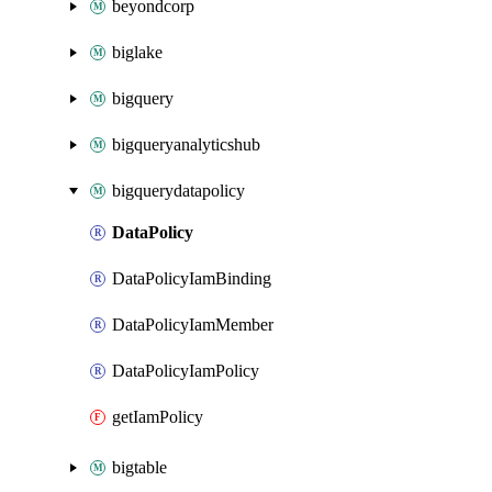
beyondcorp
biglake
bigquery
bigqueryanalyticshub
bigquerydatapolicy
DataPolicy
DataPolicyIamBinding
DataPolicyIamMember
DataPolicyIamPolicy
getIamPolicy
bigtable