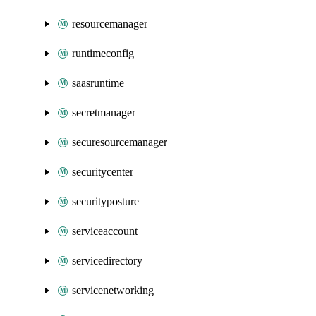
resourcemanager
runtimeconfig
saasruntime
secretmanager
securesourcemanager
securitycenter
securityposture
serviceaccount
servicedirectory
servicenetworking