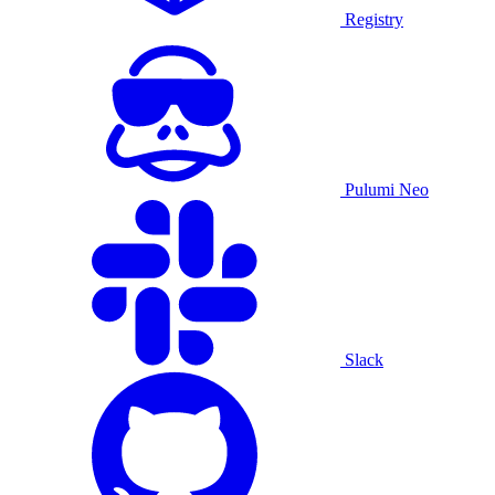
Registry
Pulumi Neo
Slack