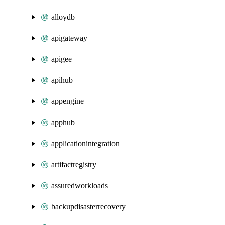
alloydb
apigateway
apigee
apihub
appengine
apphub
applicationintegration
artifactregistry
assuredworkloads
backupdisasterrecovery