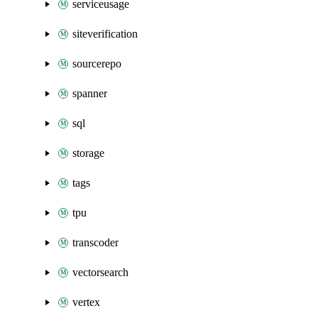
serviceusage
siteverification
sourcerepo
spanner
sql
storage
tags
tpu
transcoder
vectorsearch
vertex