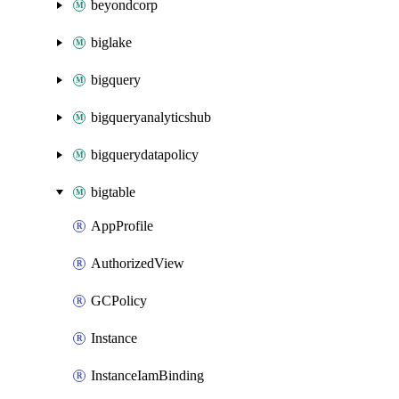
beyondcorp
biglake
bigquery
bigqueryanalyticshub
bigquerydatapolicy
bigtable
AppProfile
AuthorizedView
GCPolicy
Instance
InstanceIamBinding