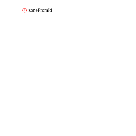
zoneFromId