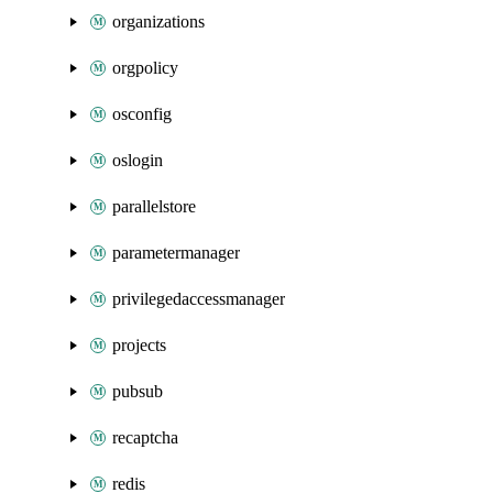
organizations
orgpolicy
osconfig
oslogin
parallelstore
parametermanager
privilegedaccessmanager
projects
pubsub
recaptcha
redis