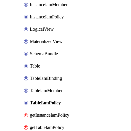
InstanceIamMember
InstanceIamPolicy
LogicalView
MaterializedView
SchemaBundle
Table
TableIamBinding
TableIamMember
TableIamPolicy
getInstanceIamPolicy
getTableIamPolicy