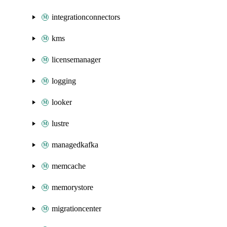
integrationconnectors
kms
licensemanager
logging
looker
lustre
managedkafka
memcache
memorystore
migrationcenter