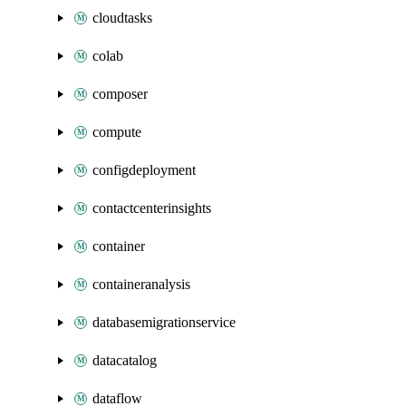
cloudtasks
colab
composer
compute
configdeployment
contactcenterinsights
container
containeranalysis
databasemigrationservice
datacatalog
dataflow