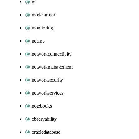
ml
modelarmor
monitoring
netapp
networkconnectivity
networkmanagement
networksecurity
networkservices
notebooks
observability
oracledatabase