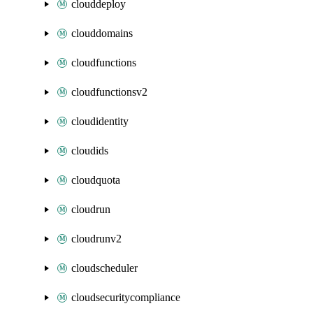
clouddeploy
clouddomains
cloudfunctions
cloudfunctionsv2
cloudidentity
cloudids
cloudquota
cloudrun
cloudrunv2
cloudscheduler
cloudsecuritycompliance