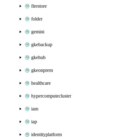
firestore
folder
gemini
gkebackup
gkehub
gkeonprem
healthcare
hypercomputecluster
iam
iap
identityplatform