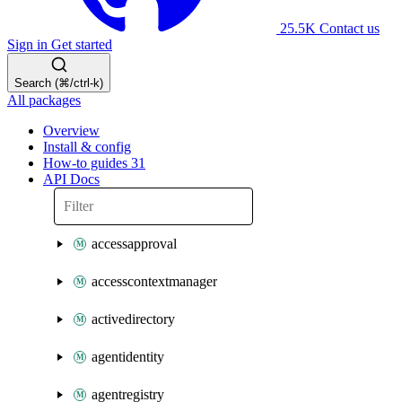
25.5K
Contact us
Sign in
Get started
Search (⌘/ctrl-k)
All packages
Overview
Install & config
How-to guides
31
API Docs
accessapproval
accesscontextmanager
activedirectory
agentidentity
agentregistry