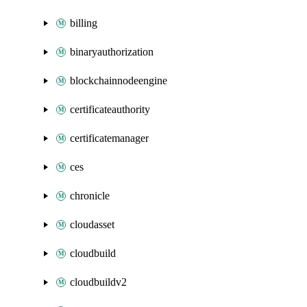
billing
binaryauthorization
blockchainnodeengine
certificateauthority
certificatemanager
ces
chronicle
cloudasset
cloudbuild
cloudbuildv2