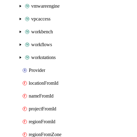
vmwareengine
vpcaccess
workbench
workflows
workstations
Provider
locationFromId
nameFromId
projectFromId
regionFromId
regionFromZone