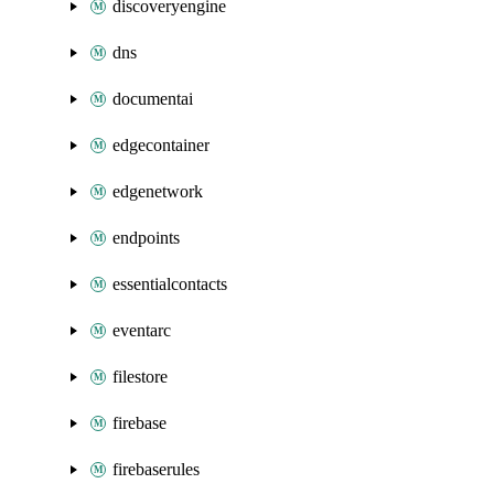
discoveryengine
dns
documentai
edgecontainer
edgenetwork
endpoints
essentialcontacts
eventarc
filestore
firebase
firebaserules