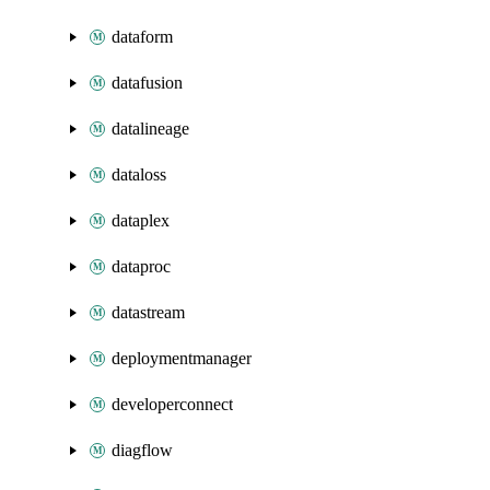
dataform
datafusion
datalineage
dataloss
dataplex
dataproc
datastream
deploymentmanager
developerconnect
diagflow