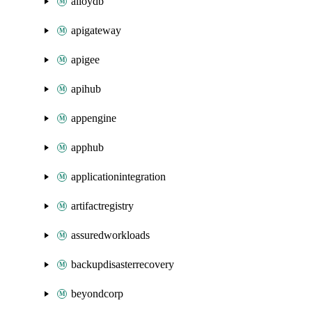
alloydb
apigateway
apigee
apihub
appengine
apphub
applicationintegration
artifactregistry
assuredworkloads
backupdisasterrecovery
beyondcorp