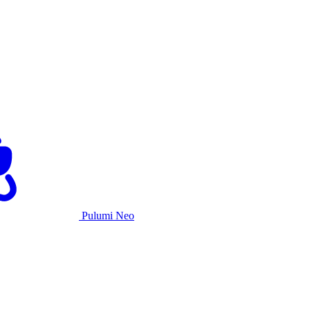
Pulumi Neo