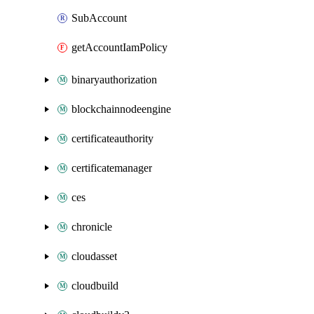
SubAccount
getAccountIamPolicy
binaryauthorization
blockchainnodeengine
certificateauthority
certificatemanager
ces
chronicle
cloudasset
cloudbuild