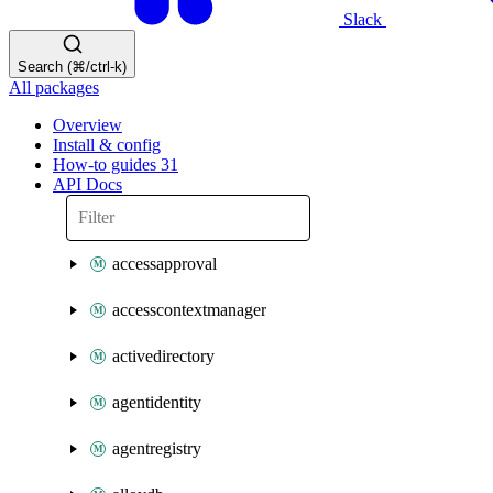
Slack
Search (⌘/ctrl-k)
All packages
Overview
Install & config
How-to guides
31
API Docs
accessapproval
accesscontextmanager
activedirectory
agentidentity
agentregistry