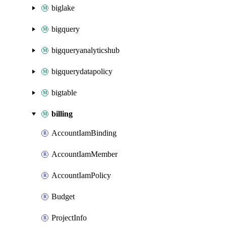
biglake
bigquery
bigqueryanalyticshub
bigquerydatapolicy
bigtable
billing
AccountIamBinding
AccountIamMember
AccountIamPolicy
Budget
ProjectInfo