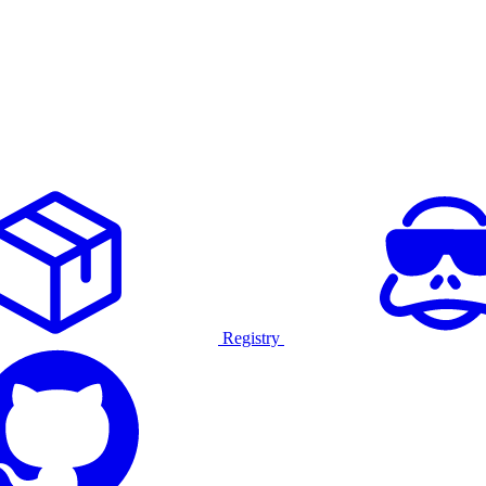
Registry