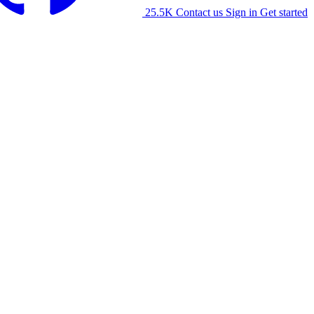
25.5K
Contact us
Sign in
Get started