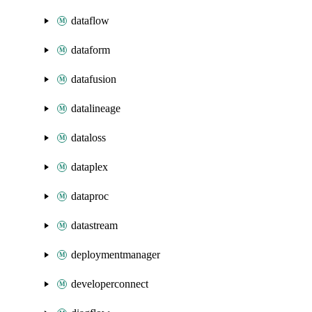
dataflow
dataform
datafusion
datalineage
dataloss
dataplex
dataproc
datastream
deploymentmanager
developerconnect