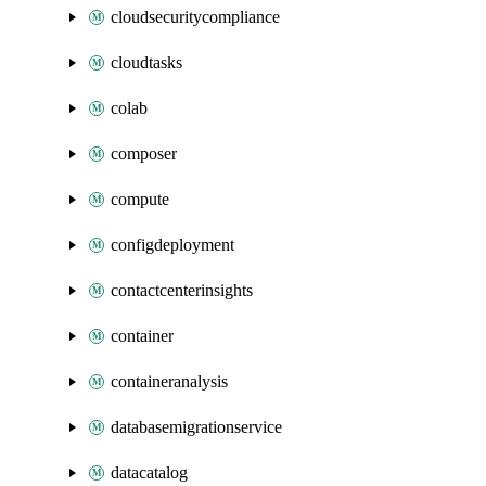
cloudsecuritycompliance
cloudtasks
colab
composer
compute
configdeployment
contactcenterinsights
container
containeranalysis
databasemigrationservice
datacatalog