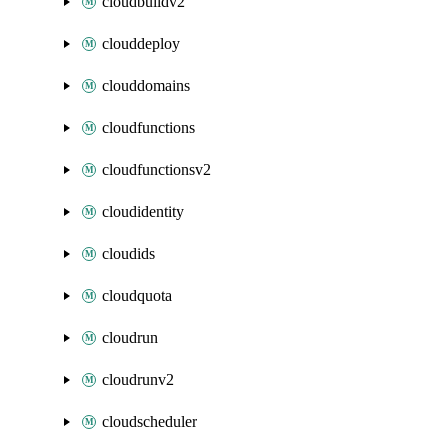
cloudbuildv2
clouddeploy
clouddomains
cloudfunctions
cloudfunctionsv2
cloudidentity
cloudids
cloudquota
cloudrun
cloudrunv2
cloudscheduler