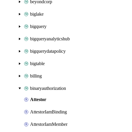
beyondcorp
biglake
bigquery
bigqueryanalyticshub
bigquerydatapolicy
bigtable
billing
binaryauthorization
Attestor
AttestorIamBinding
AttestorIamMember