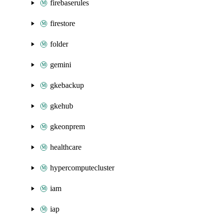
firebaserules
firestore
folder
gemini
gkebackup
gkehub
gkeonprem
healthcare
hypercomputecluster
iam
iap