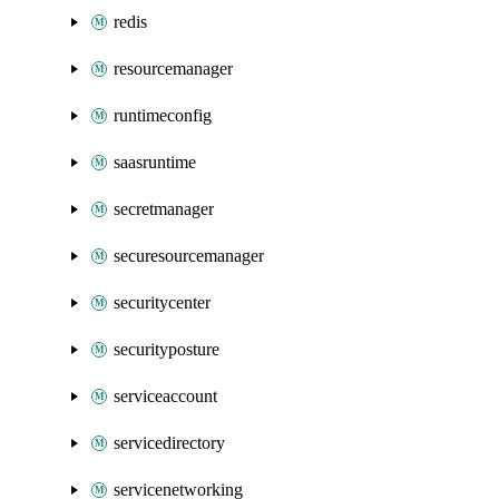
redis
resourcemanager
runtimeconfig
saasruntime
secretmanager
securesourcemanager
securitycenter
securityposture
serviceaccount
servicedirectory
servicenetworking