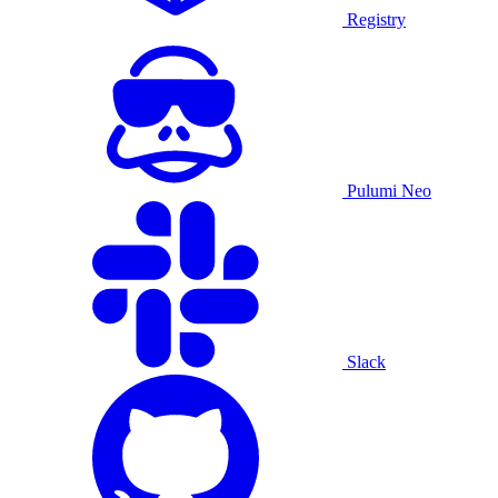
Registry
Pulumi Neo
Slack