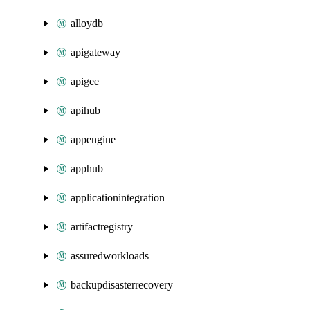
alloydb
apigateway
apigee
apihub
appengine
apphub
applicationintegration
artifactregistry
assuredworkloads
backupdisasterrecovery