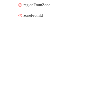
regionFromZone
zoneFromId