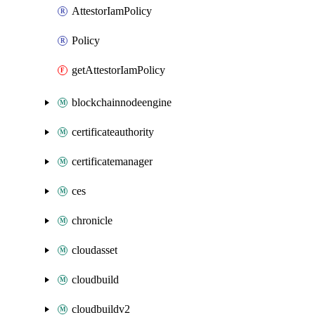
AttestorIamPolicy
Policy
getAttestorIamPolicy
blockchainnodeengine
certificateauthority
certificatemanager
ces
chronicle
cloudasset
cloudbuild
cloudbuildv2