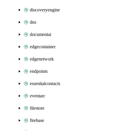
discoveryengine
dns
documentai
edgecontainer
edgenetwork
endpoints
essentialcontacts
eventarc
filestore
firebase