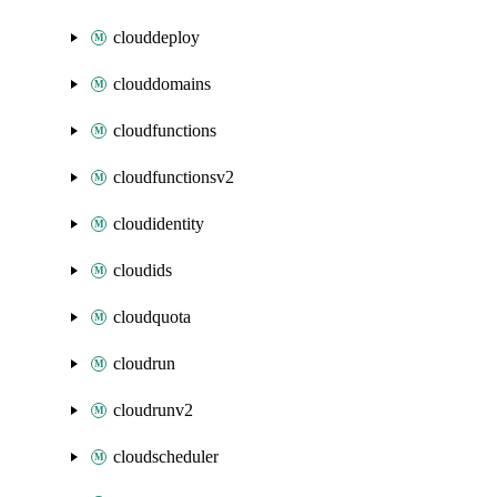
clouddeploy
clouddomains
cloudfunctions
cloudfunctionsv2
cloudidentity
cloudids
cloudquota
cloudrun
cloudrunv2
cloudscheduler