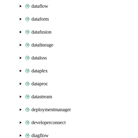
dataflow
dataform
datafusion
datalineage
dataloss
dataplex
dataproc
datastream
deploymentmanager
developerconnect
diagflow