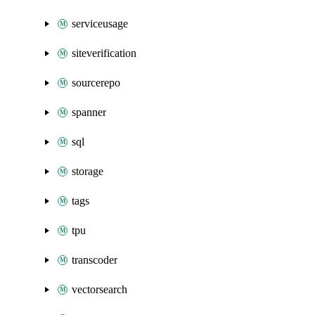
serviceusage
siteverification
sourcerepo
spanner
sql
storage
tags
tpu
transcoder
vectorsearch