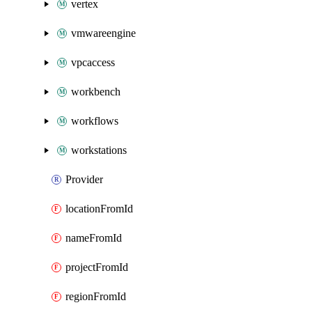
vertex
vmwareengine
vpcaccess
workbench
workflows
workstations
Provider
locationFromId
nameFromId
projectFromId
regionFromId