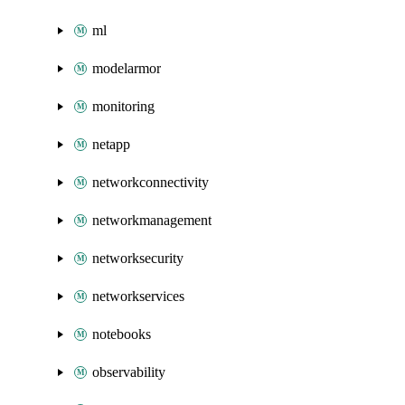
ml
modelarmor
monitoring
netapp
networkconnectivity
networkmanagement
networksecurity
networkservices
notebooks
observability