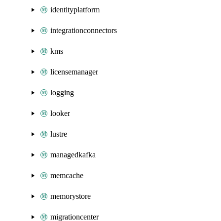
identityplatform
integrationconnectors
kms
licensemanager
logging
looker
lustre
managedkafka
memcache
memorystore
migrationcenter