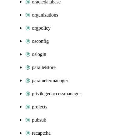
oracledatabase
organizations
orgpolicy
osconfig
oslogin
parallelstore
parametermanager
privilegedaccessmanager
projects
pubsub
recaptcha