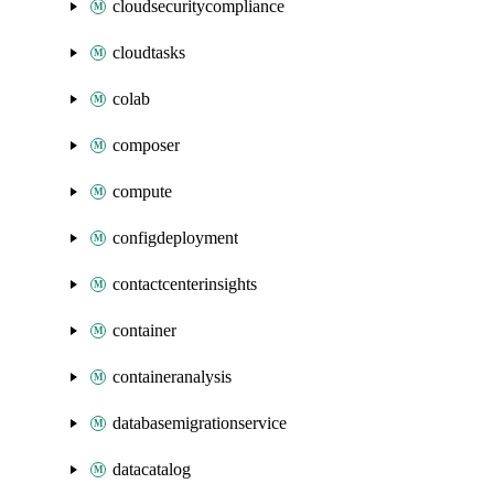
cloudsecuritycompliance
cloudtasks
colab
composer
compute
configdeployment
contactcenterinsights
container
containeranalysis
databasemigrationservice
datacatalog