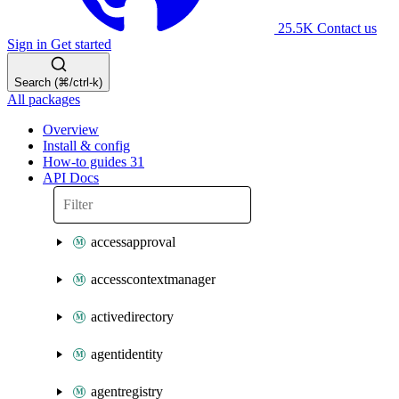
25.5K
Contact us
Sign in
Get started
Search (⌘/ctrl-k)
All packages
Overview
Install & config
How-to guides
31
API Docs
accessapproval
accesscontextmanager
activedirectory
agentidentity
agentregistry