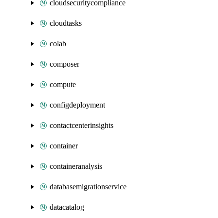
cloudsecuritycompliance
cloudtasks
colab
composer
compute
configdeployment
contactcenterinsights
container
containeranalysis
databasemigrationservice
datacatalog