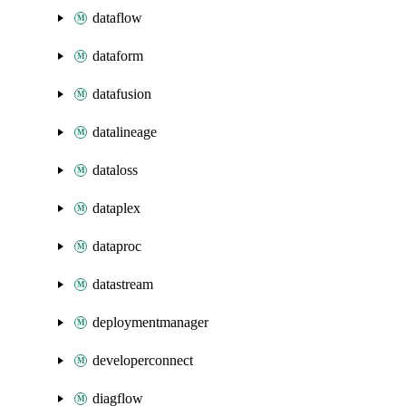
dataflow
dataform
datafusion
datalineage
dataloss
dataplex
dataproc
datastream
deploymentmanager
developerconnect
diagflow