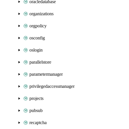
oracledatabase
organizations
orgpolicy
osconfig
oslogin
parallelstore
parametermanager
privilegedaccessmanager
projects
pubsub
recaptcha