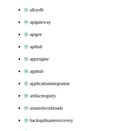
alloydb
apigateway
apigee
apihub
appengine
apphub
applicationintegration
artifactregistry
assuredworkloads
backupdisasterrecovery