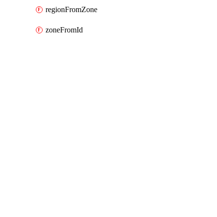
regionFromZone
zoneFromId