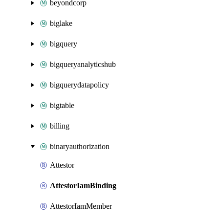
beyondcorp
biglake
bigquery
bigqueryanalyticshub
bigquerydatapolicy
bigtable
billing
binaryauthorization
Attestor
AttestorIamBinding
AttestorIamMember