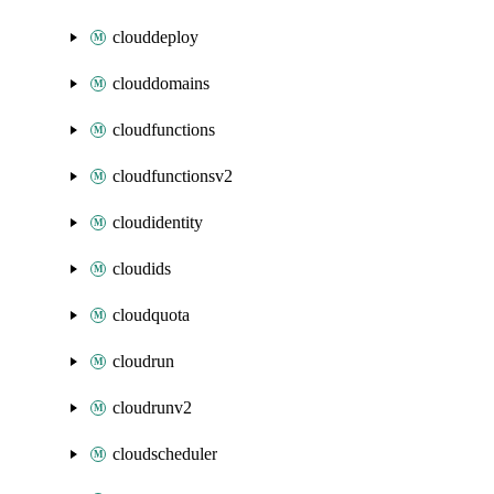
clouddeploy
clouddomains
cloudfunctions
cloudfunctionsv2
cloudidentity
cloudids
cloudquota
cloudrun
cloudrunv2
cloudscheduler