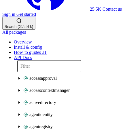
25.5K
Contact us
Sign in
Get started
Search (⌘/ctrl-k)
All packages
Overview
Install & config
How-to guides
31
API Docs
accessapproval
accesscontextmanager
activedirectory
agentidentity
agentregistry