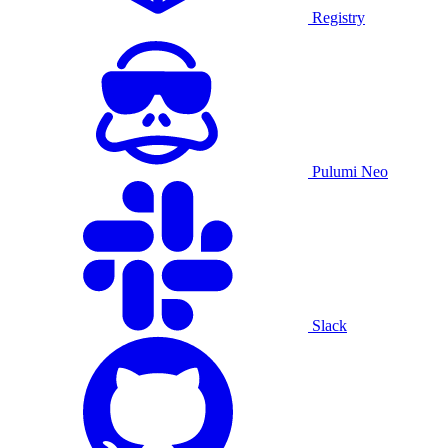
Registry
Pulumi Neo
Slack