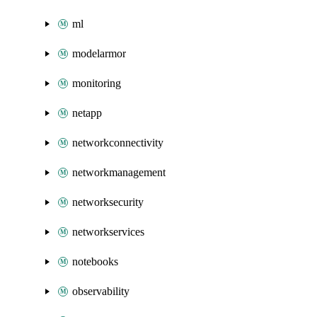
ml
modelarmor
monitoring
netapp
networkconnectivity
networkmanagement
networksecurity
networkservices
notebooks
observability