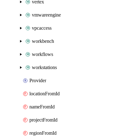
vertex
vmwareengine
vpcaccess
workbench
workflows
workstations
Provider
locationFromId
nameFromId
projectFromId
regionFromId