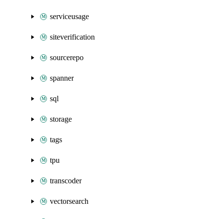
serviceusage
siteverification
sourcerepo
spanner
sql
storage
tags
tpu
transcoder
vectorsearch