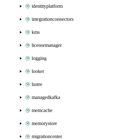
identityplatform
integrationconnectors
kms
licensemanager
logging
looker
lustre
managedkafka
memcache
memorystore
migrationcenter