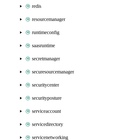
redis
resourcemanager
runtimeconfig
saasruntime
secretmanager
securesourcemanager
securitycenter
securityposture
serviceaccount
servicedirectory
servicenetworking