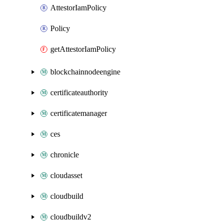
AttestorIamPolicy
Policy
getAttestorIamPolicy
blockchainnodeengine
certificateauthority
certificatemanager
ces
chronicle
cloudasset
cloudbuild
cloudbuildv2