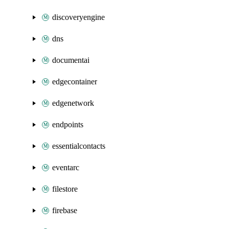
discoveryengine
dns
documentai
edgecontainer
edgenetwork
endpoints
essentialcontacts
eventarc
filestore
firebase