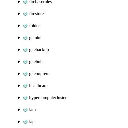
firebaserules
firestore
folder
gemini
gkebackup
gkehub
gkeonprem
healthcare
hypercomputecluster
iam
iap