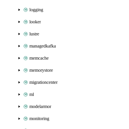
logging
looker
lustre
managedkafka
memcache
memorystore
migrationcenter
ml
modelarmor
monitoring