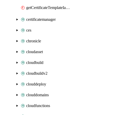
getCertificateTemplateIamPolicy
certificatemanager
ces
chronicle
cloudasset
cloudbuild
cloudbuildv2
clouddeploy
clouddomains
cloudfunctions