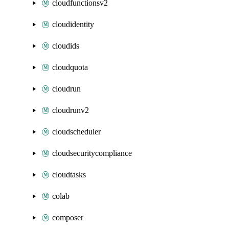
cloudfunctionsv2
cloudidentity
cloudids
cloudquota
cloudrun
cloudrunv2
cloudscheduler
cloudsecuritycompliance
cloudtasks
colab
composer