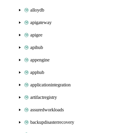
alloydb
apigateway
apigee
apihub
appengine
apphub
applicationintegration
artifactregistry
assuredworkloads
backupdisasterrecovery