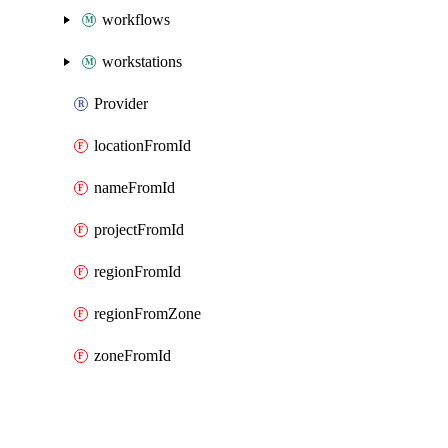
workflows
workstations
Provider
locationFromId
nameFromId
projectFromId
regionFromId
regionFromZone
zoneFromId