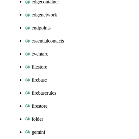
edgecontainer
edgenetwork
endpoints
essentialcontacts
eventarc
filestore
firebase
firebaserules
firestore
folder
gemini