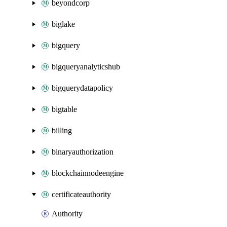
beyondcorp
biglake
bigquery
bigqueryanalyticshub
bigquerydatapolicy
bigtable
billing
binaryauthorization
blockchainnodeengine
certificateauthority
Authority