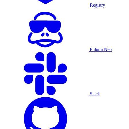
Registry
Pulumi Neo
Slack