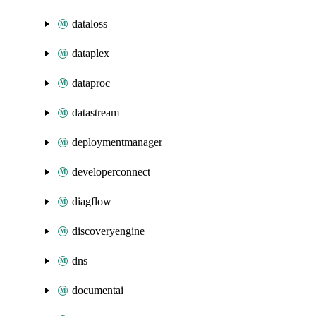
dataloss
dataplex
dataproc
datastream
deploymentmanager
developerconnect
diagflow
discoveryengine
dns
documentai