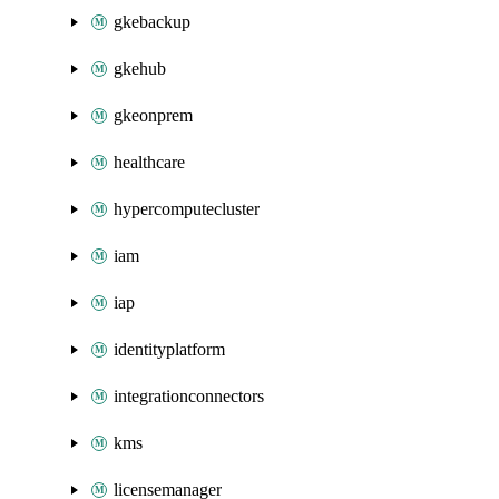
gkebackup
gkehub
gkeonprem
healthcare
hypercomputecluster
iam
iap
identityplatform
integrationconnectors
kms
licensemanager