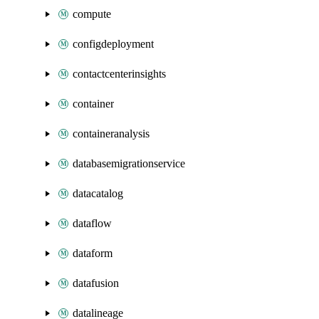
compute
configdeployment
contactcenterinsights
container
containeranalysis
databasemigrationservice
datacatalog
dataflow
dataform
datafusion
datalineage