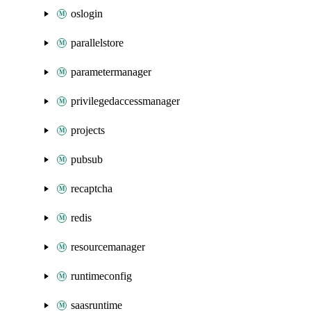
oslogin
parallelstore
parametermanager
privilegedaccessmanager
projects
pubsub
recaptcha
redis
resourcemanager
runtimeconfig
saasruntime