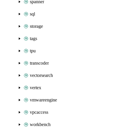
spanner
sql
storage
tags
tpu
transcoder
vectorsearch
vertex
vmwareengine
vpcaccess
workbench