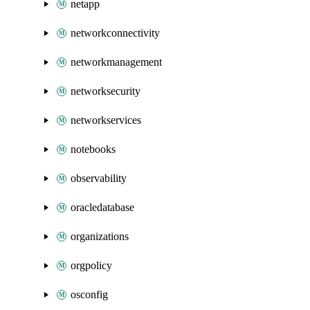
netapp
networkconnectivity
networkmanagement
networksecurity
networkservices
notebooks
observability
oracledatabase
organizations
orgpolicy
osconfig