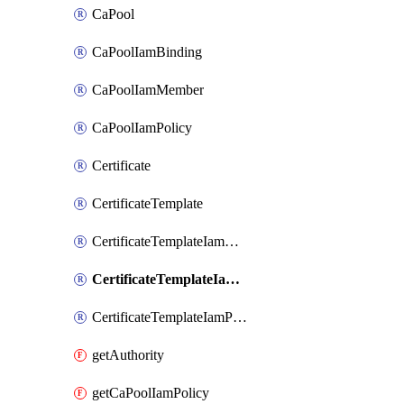
CaPool
CaPoolIamBinding
CaPoolIamMember
CaPoolIamPolicy
Certificate
CertificateTemplate
CertificateTemplateIamBinding
CertificateTemplateIamMember
CertificateTemplateIamPolicy
getAuthority
getCaPoolIamPolicy