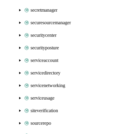
secretmanager
securesourcemanager
securitycenter
securityposture
serviceaccount
servicedirectory
servicenetworking
serviceusage
siteverification
sourcerepo