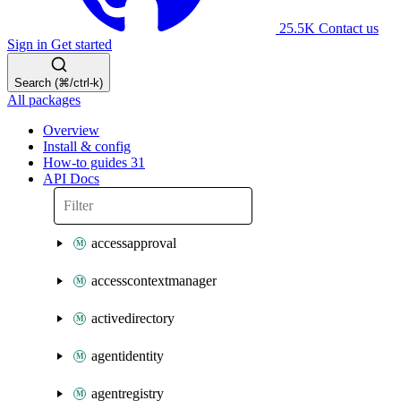
25.5K
Contact us
Sign in
Get started
Search (⌘/ctrl-k)
All packages
Overview
Install & config
How-to guides
31
API Docs
accessapproval
accesscontextmanager
activedirectory
agentidentity
agentregistry