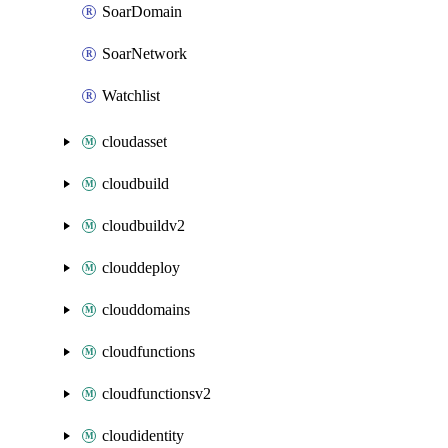
SoarDomain
SoarNetwork
Watchlist
cloudasset
cloudbuild
cloudbuildv2
clouddeploy
clouddomains
cloudfunctions
cloudfunctionsv2
cloudidentity