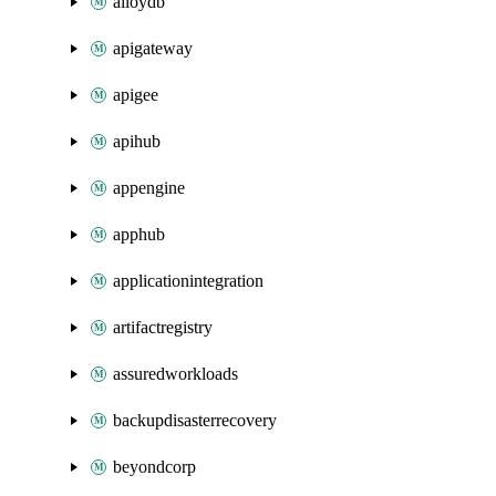
alloydb
apigateway
apigee
apihub
appengine
apphub
applicationintegration
artifactregistry
assuredworkloads
backupdisasterrecovery
beyondcorp