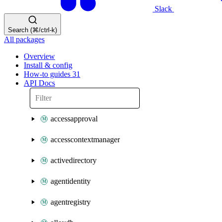
Slack
Search (⌘/ctrl-k)
All packages
Overview
Install & config
How-to guides
31
API Docs
accessapproval
accesscontextmanager
activedirectory
agentidentity
agentregistry