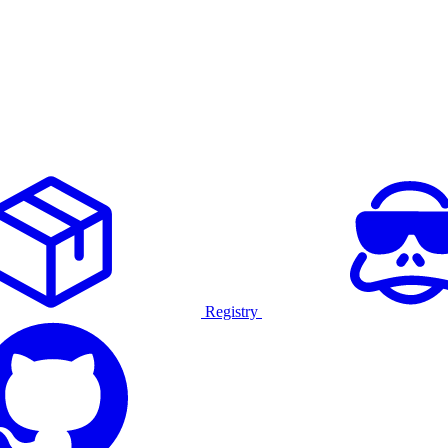
Registry