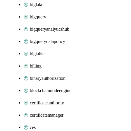
biglake
bigquery
bigqueryanalyticshub
bigquerydatapolicy
bigtable
billing
binaryauthorization
blockchainnodeengine
certificateauthority
certificatemanager
ces