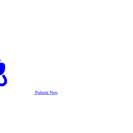
Pulumi Neo