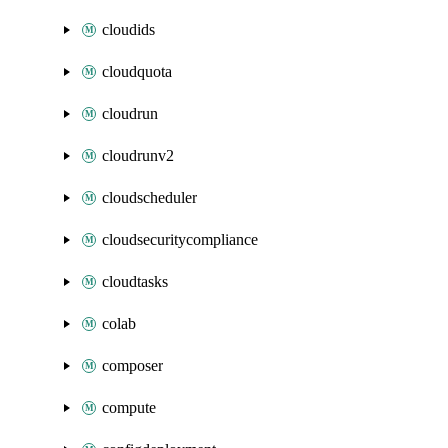
cloudids
cloudquota
cloudrun
cloudrunv2
cloudscheduler
cloudsecuritycompliance
cloudtasks
colab
composer
compute