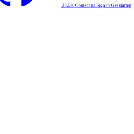
25.5K
Contact us
Sign in
Get started