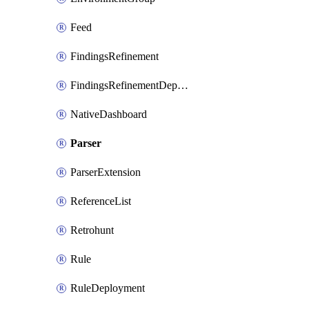
Feed
FindingsRefinement
FindingsRefinementDeployment
NativeDashboard
Parser
ParserExtension
ReferenceList
Retrohunt
Rule
RuleDeployment