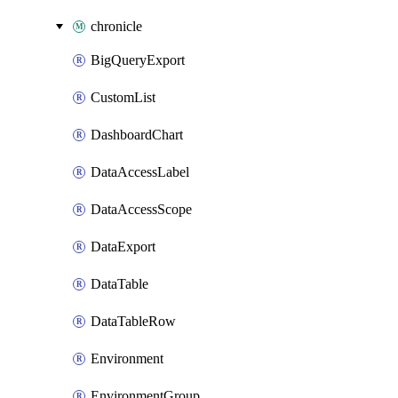
chronicle
BigQueryExport
CustomList
DashboardChart
DataAccessLabel
DataAccessScope
DataExport
DataTable
DataTableRow
Environment
EnvironmentGroup