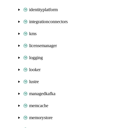
identityplatform
integrationconnectors
kms
licensemanager
logging
looker
lustre
managedkafka
memcache
memorystore