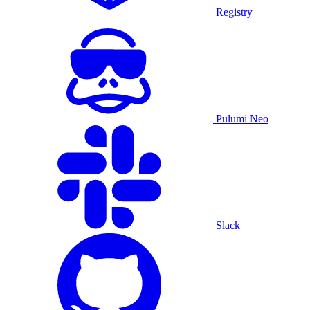
Registry
Pulumi Neo
Slack