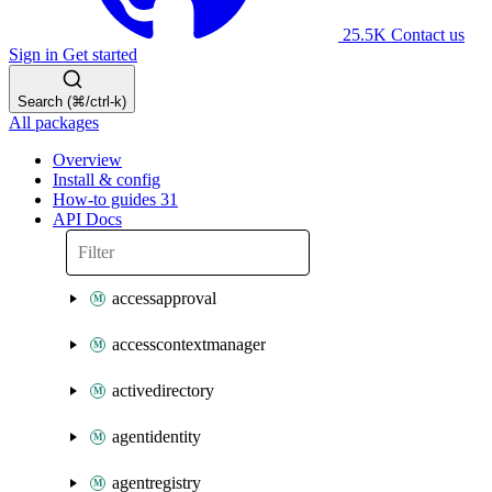
25.5K
Contact us
Sign in
Get started
Search (⌘/ctrl-k)
All packages
Overview
Install & config
How-to guides
31
API Docs
accessapproval
accesscontextmanager
activedirectory
agentidentity
agentregistry