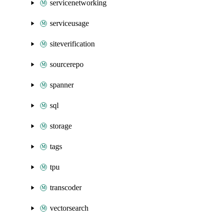
servicenetworking
serviceusage
siteverification
sourcerepo
spanner
sql
storage
tags
tpu
transcoder
vectorsearch