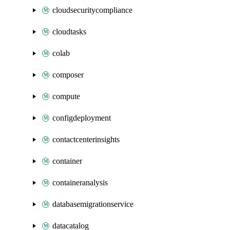
cloudsecuritycompliance
cloudtasks
colab
composer
compute
configdeployment
contactcenterinsights
container
containeranalysis
databasemigrationservice
datacatalog