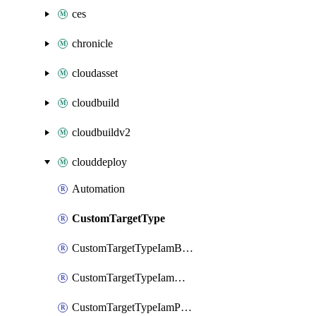
ces
chronicle
cloudasset
cloudbuild
cloudbuildv2
clouddeploy
Automation
CustomTargetType
CustomTargetTypeIamBinding
CustomTargetTypeIamMember
CustomTargetTypeIamPolicy