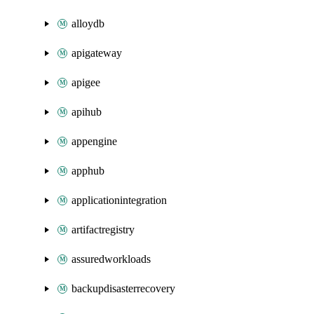
alloydb
apigateway
apigee
apihub
appengine
apphub
applicationintegration
artifactregistry
assuredworkloads
backupdisasterrecovery