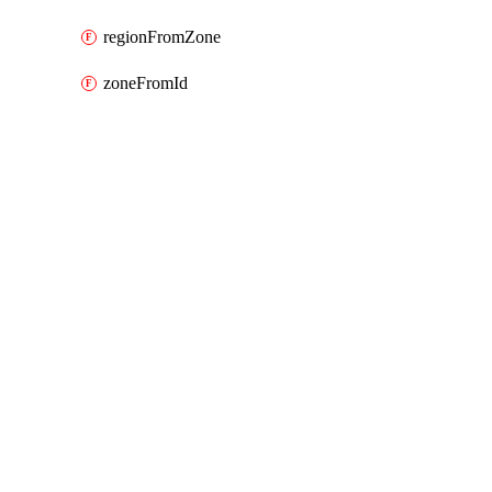
regionFromZone
zoneFromId