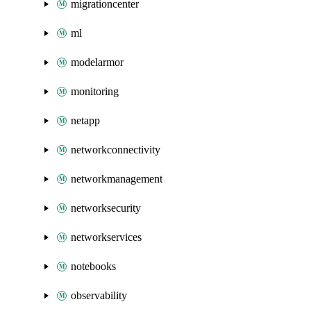
migrationcenter
ml
modelarmor
monitoring
netapp
networkconnectivity
networkmanagement
networksecurity
networkservices
notebooks
observability