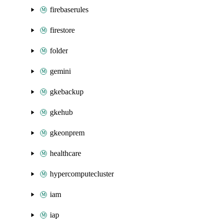
firebaserules
firestore
folder
gemini
gkebackup
gkehub
gkeonprem
healthcare
hypercomputecluster
iam
iap