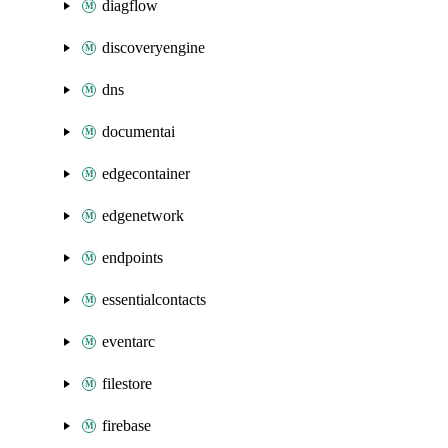
diagflow
discoveryengine
dns
documentai
edgecontainer
edgenetwork
endpoints
essentialcontacts
eventarc
filestore
firebase