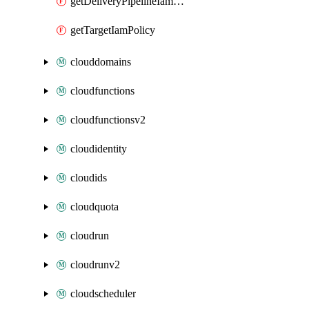
getDeliveryPipelineIamPolicy
getTargetIamPolicy
clouddomains
cloudfunctions
cloudfunctionsv2
cloudidentity
cloudids
cloudquota
cloudrun
cloudrunv2
cloudscheduler