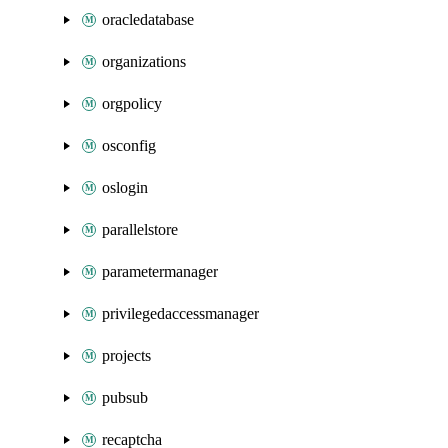
oracledatabase
organizations
orgpolicy
osconfig
oslogin
parallelstore
parametermanager
privilegedaccessmanager
projects
pubsub
recaptcha