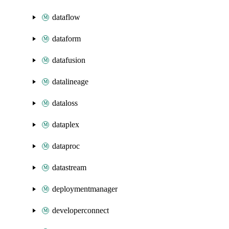
dataflow
dataform
datafusion
datalineage
dataloss
dataplex
dataproc
datastream
deploymentmanager
developerconnect