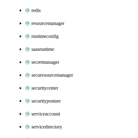
redis
resourcemanager
runtimeconfig
saasruntime
secretmanager
securesourcemanager
securitycenter
securityposture
serviceaccount
servicedirectory