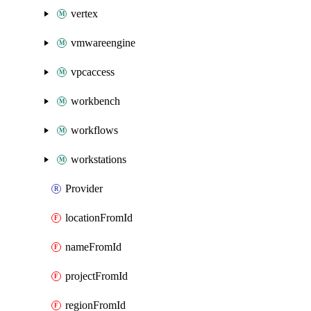
vertex
vmwareengine
vpcaccess
workbench
workflows
workstations
Provider
locationFromId
nameFromId
projectFromId
regionFromId