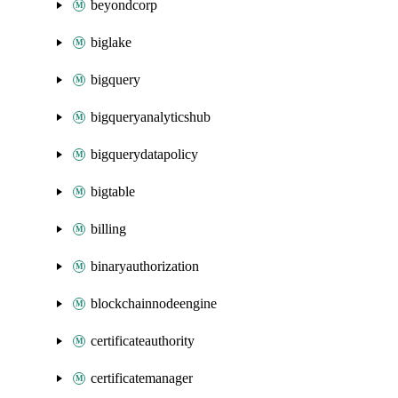
beyondcorp
biglake
bigquery
bigqueryanalyticshub
bigquerydatapolicy
bigtable
billing
binaryauthorization
blockchainnodeengine
certificateauthority
certificatemanager