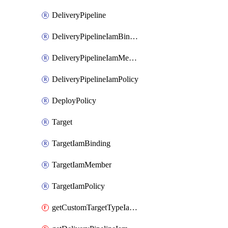
DeliveryPipeline
DeliveryPipelineIamBinding
DeliveryPipelineIamMember
DeliveryPipelineIamPolicy
DeployPolicy
Target
TargetIamBinding
TargetIamMember
TargetIamPolicy
getCustomTargetTypeIamPolicy