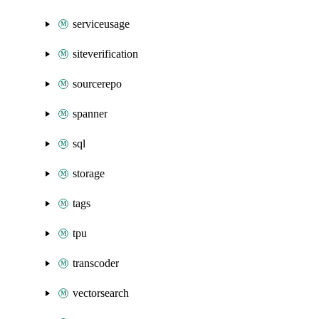
serviceusage
siteverification
sourcerepo
spanner
sql
storage
tags
tpu
transcoder
vectorsearch