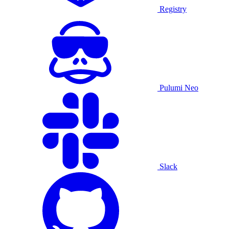
Registry
Pulumi Neo
Slack