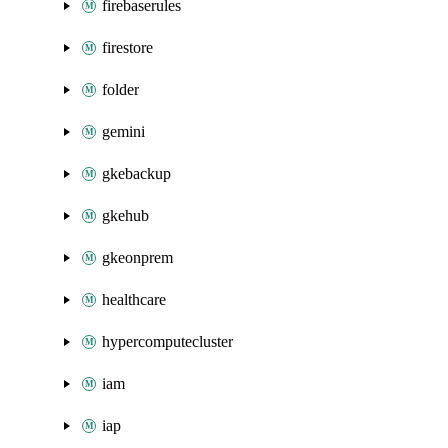
firebaserules
firestore
folder
gemini
gkebackup
gkehub
gkeonprem
healthcare
hypercomputecluster
iam
iap