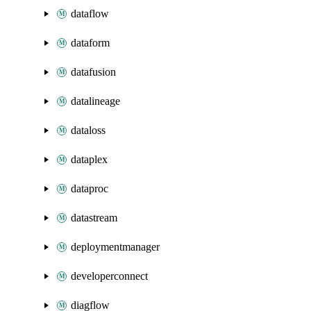
dataflow
dataform
datafusion
datalineage
dataloss
dataplex
dataproc
datastream
deploymentmanager
developerconnect
diagflow