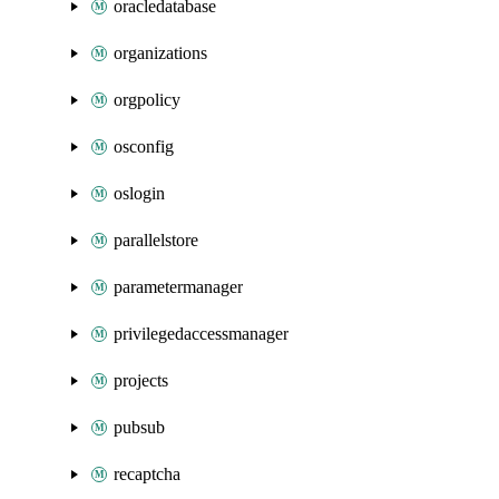
oracledatabase
organizations
orgpolicy
osconfig
oslogin
parallelstore
parametermanager
privilegedaccessmanager
projects
pubsub
recaptcha