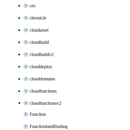
ces
chronicle
cloudasset
cloudbuild
cloudbuildv2
clouddeploy
clouddomains
cloudfunctions
cloudfunctionsv2
Function
FunctionIamBinding