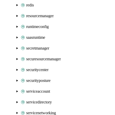
redis
resourcemanager
runtimeconfig
saasruntime
secretmanager
securesourcemanager
securitycenter
securityposture
serviceaccount
servicedirectory
servicenetworking