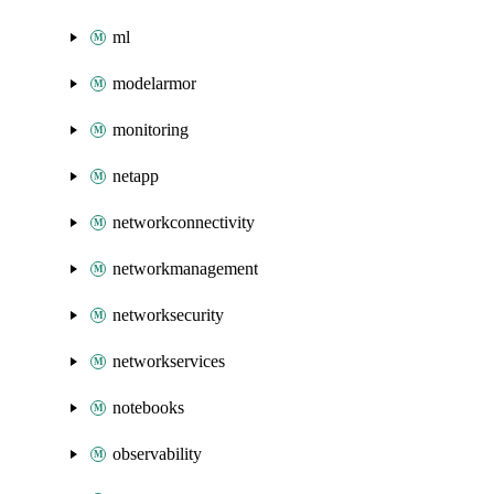
ml
modelarmor
monitoring
netapp
networkconnectivity
networkmanagement
networksecurity
networkservices
notebooks
observability