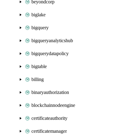
beyondcorp
biglake
bigquery
bigqueryanalyticshub
bigquerydatapolicy
bigtable
billing
binaryauthorization
blockchainnodeengine
certificateauthority
certificatemanager