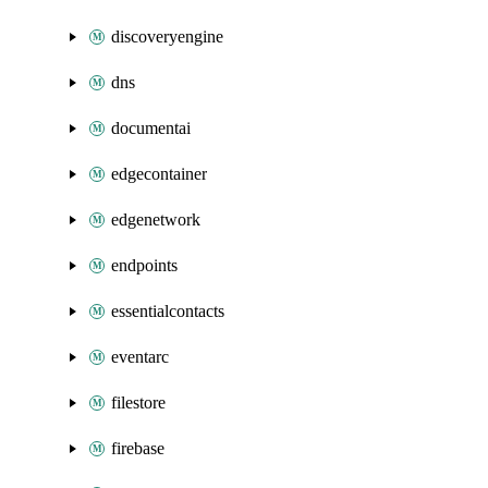
discoveryengine
dns
documentai
edgecontainer
edgenetwork
endpoints
essentialcontacts
eventarc
filestore
firebase