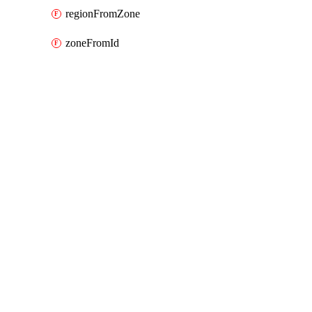
regionFromZone
zoneFromId