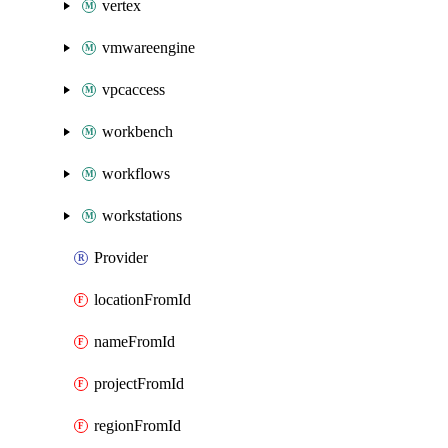
vertex
vmwareengine
vpcaccess
workbench
workflows
workstations
Provider
locationFromId
nameFromId
projectFromId
regionFromId