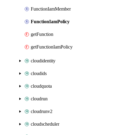
FunctionIamMember
FunctionIamPolicy
getFunction
getFunctionIamPolicy
cloudidentity
cloudids
cloudquota
cloudrun
cloudrunv2
cloudscheduler