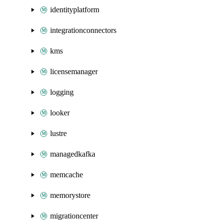
identityplatform
integrationconnectors
kms
licensemanager
logging
looker
lustre
managedkafka
memcache
memorystore
migrationcenter