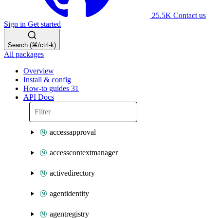
25.5K
Contact us
Sign in
Get started
Search (⌘/ctrl-k)
All packages
Overview
Install & config
How-to guides
31
API Docs
accessapproval
accesscontextmanager
activedirectory
agentidentity
agentregistry