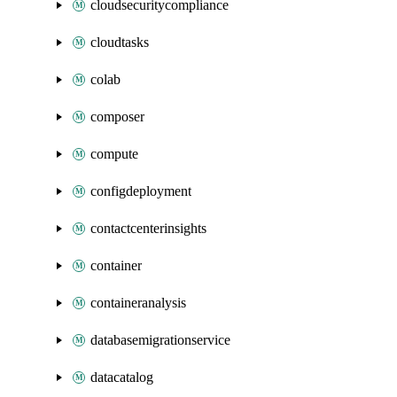
cloudsecuritycompliance
cloudtasks
colab
composer
compute
configdeployment
contactcenterinsights
container
containeranalysis
databasemigrationservice
datacatalog