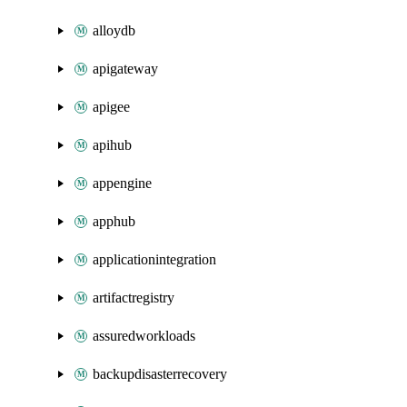
alloydb
apigateway
apigee
apihub
appengine
apphub
applicationintegration
artifactregistry
assuredworkloads
backupdisasterrecovery