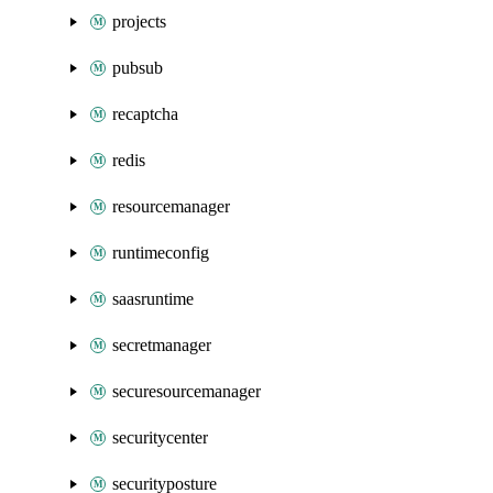
projects
pubsub
recaptcha
redis
resourcemanager
runtimeconfig
saasruntime
secretmanager
securesourcemanager
securitycenter
securityposture