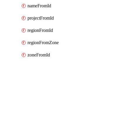
nameFromId
projectFromId
regionFromId
regionFromZone
zoneFromId