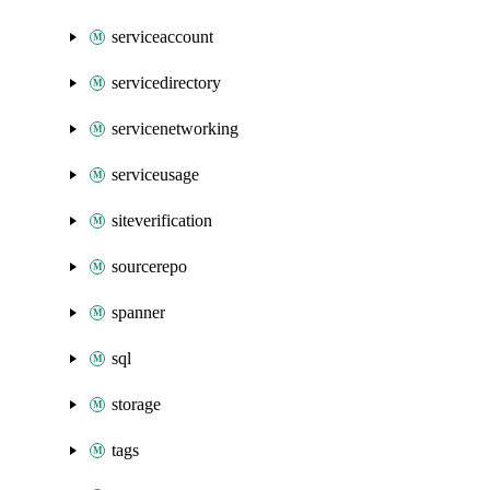
serviceaccount
servicedirectory
servicenetworking
serviceusage
siteverification
sourcerepo
spanner
sql
storage
tags