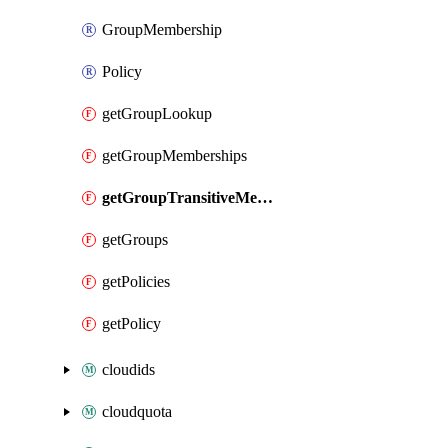
GroupMembership
Policy
getGroupLookup
getGroupMemberships
getGroupTransitiveMemberships
getGroups
getPolicies
getPolicy
cloudids
cloudquota