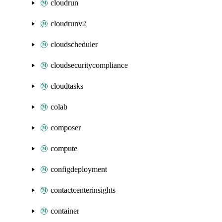
cloudrun
cloudrunv2
cloudscheduler
cloudsecuritycompliance
cloudtasks
colab
composer
compute
configdeployment
contactcenterinsights
container