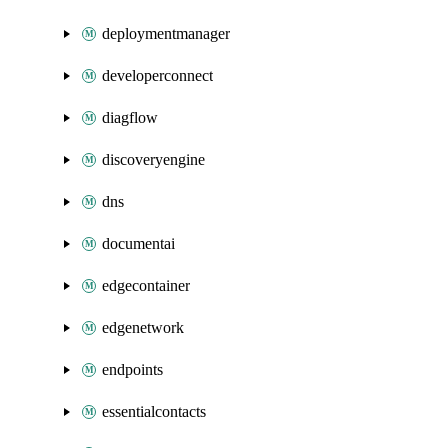
deploymentmanager
developerconnect
diagflow
discoveryengine
dns
documentai
edgecontainer
edgenetwork
endpoints
essentialcontacts