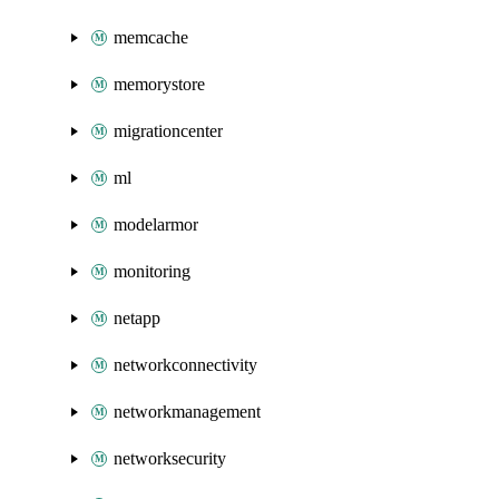
memcache
memorystore
migrationcenter
ml
modelarmor
monitoring
netapp
networkconnectivity
networkmanagement
networksecurity