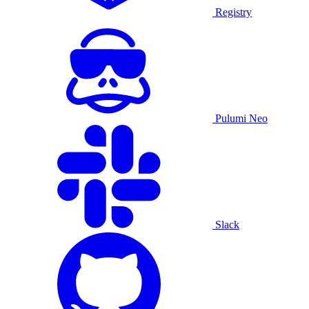
Registry
Pulumi Neo
Slack