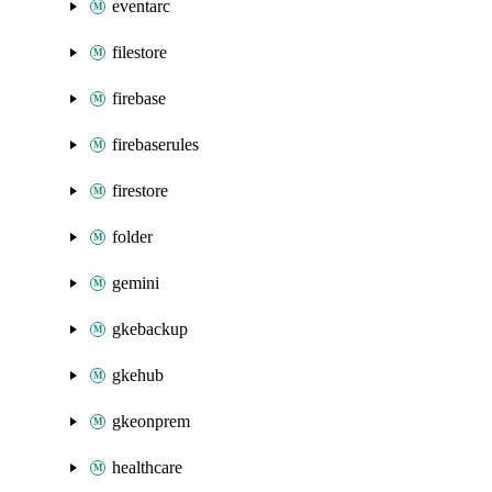
eventarc
filestore
firebase
firebaserules
firestore
folder
gemini
gkebackup
gkehub
gkeonprem
healthcare