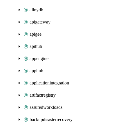
alloydb
apigateway
apigee
apihub
appengine
apphub
applicationintegration
artifactregistry
assuredworkloads
backupdisasterrecovery