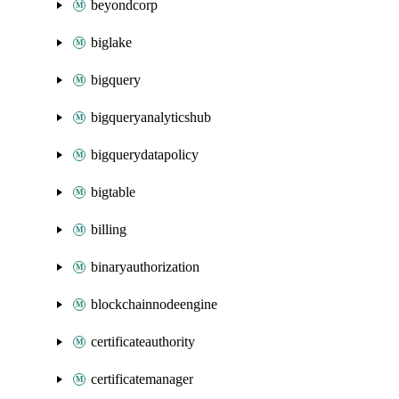
beyondcorp
biglake
bigquery
bigqueryanalyticshub
bigquerydatapolicy
bigtable
billing
binaryauthorization
blockchainnodeengine
certificateauthority
certificatemanager