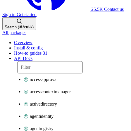
25.5K
Contact us
Sign in
Get started
Search (⌘/ctrl-k)
All packages
Overview
Install & config
How-to guides
31
API Docs
accessapproval
accesscontextmanager
activedirectory
agentidentity
agentregistry