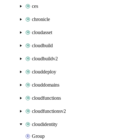
ces
chronicle
cloudasset
cloudbuild
cloudbuildv2
clouddeploy
clouddomains
cloudfunctions
cloudfunctionsv2
cloudidentity
Group