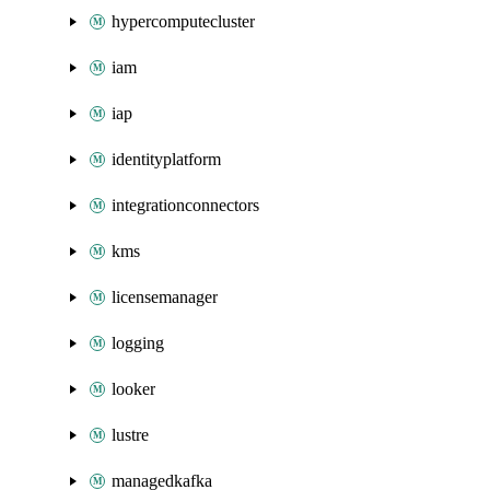
hypercomputecluster
iam
iap
identityplatform
integrationconnectors
kms
licensemanager
logging
looker
lustre
managedkafka