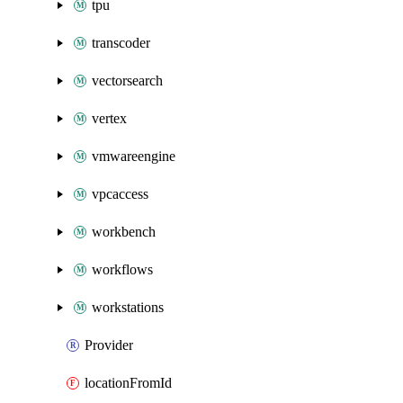
tpu
transcoder
vectorsearch
vertex
vmwareengine
vpcaccess
workbench
workflows
workstations
Provider
locationFromId