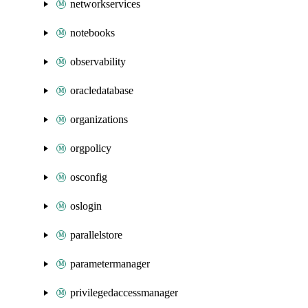
networkservices
notebooks
observability
oracledatabase
organizations
orgpolicy
osconfig
oslogin
parallelstore
parametermanager
privilegedaccessmanager