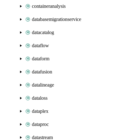
containeranalysis
databasemigrationservice
datacatalog
dataflow
dataform
datafusion
datalineage
dataloss
dataplex
dataproc
datastream