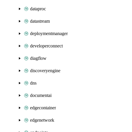
dataproc
datastream
deploymentmanager
developerconnect
diagflow
discoveryengine
dns
documentai
edgecontainer
edgenetwork