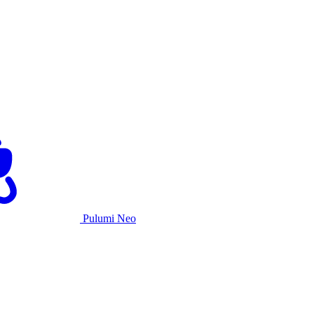
Pulumi Neo