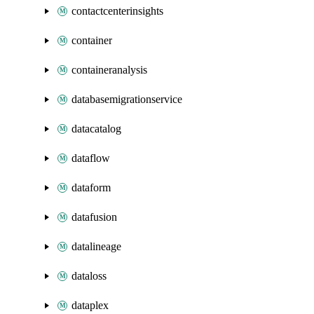
contactcenterinsights
container
containeranalysis
databasemigrationservice
datacatalog
dataflow
dataform
datafusion
datalineage
dataloss
dataplex