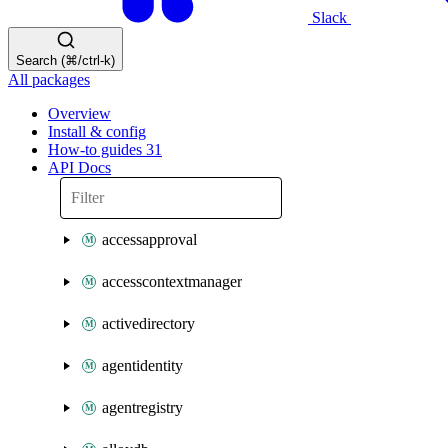
Slack
Search (⌘/ctrl-k)
All packages
Overview
Install & config
How-to guides
31
API Docs
accessapproval
accesscontextmanager
activedirectory
agentidentity
agentregistry