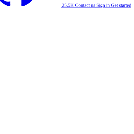
25.5K
Contact us
Sign in
Get started