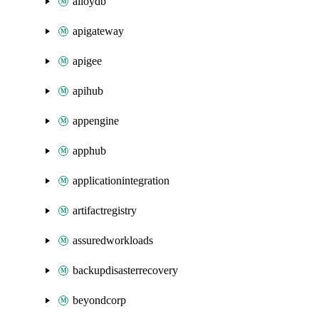
alloydb
apigateway
apigee
apihub
appengine
apphub
applicationintegration
artifactregistry
assuredworkloads
backupdisasterrecovery
beyondcorp