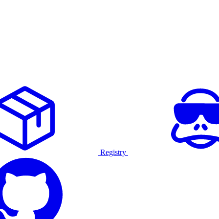
Registry