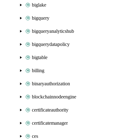
biglake
bigquery
bigqueryanalyticshub
bigquerydatapolicy
bigtable
billing
binaryauthorization
blockchainnodeengine
certificateauthority
certificatemanager
ces