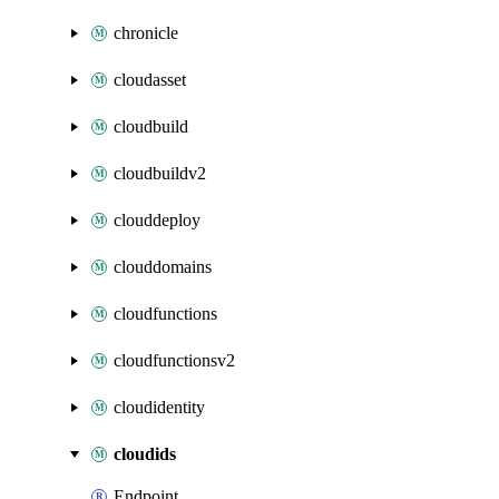
chronicle
cloudasset
cloudbuild
cloudbuildv2
clouddeploy
clouddomains
cloudfunctions
cloudfunctionsv2
cloudidentity
cloudids
Endpoint