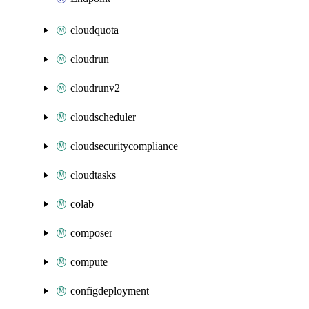
cloudquota
cloudrun
cloudrunv2
cloudscheduler
cloudsecuritycompliance
cloudtasks
colab
composer
compute
configdeployment