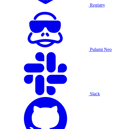
Registry
Pulumi Neo
Slack