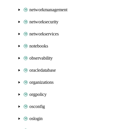
networkmanagement
networksecurity
networkservices
notebooks
observability
oracledatabase
organizations
orgpolicy
osconfig
oslogin