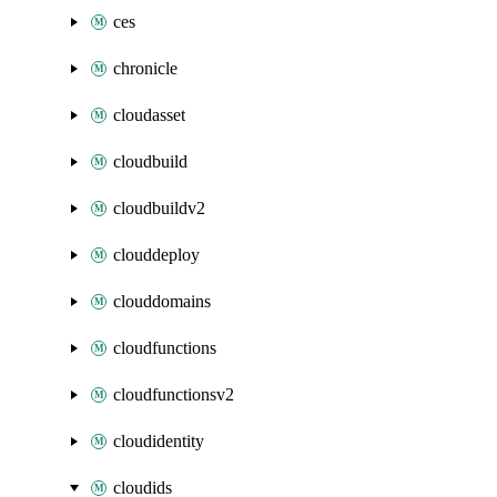
ces
chronicle
cloudasset
cloudbuild
cloudbuildv2
clouddeploy
clouddomains
cloudfunctions
cloudfunctionsv2
cloudidentity
cloudids