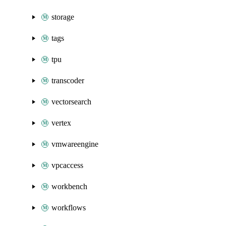
storage
tags
tpu
transcoder
vectorsearch
vertex
vmwareengine
vpcaccess
workbench
workflows