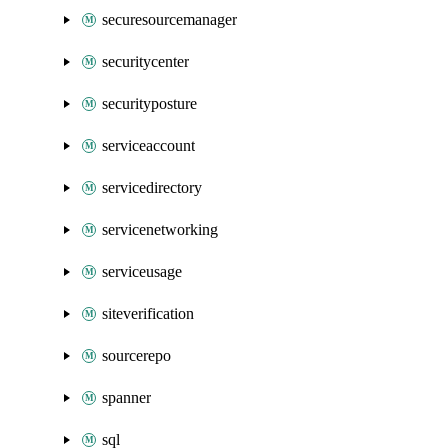
securesourcemanager
securitycenter
securityposture
serviceaccount
servicedirectory
servicenetworking
serviceusage
siteverification
sourcerepo
spanner
sql