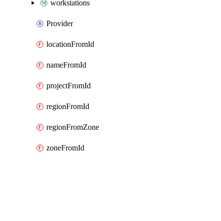
workstations
Provider
locationFromId
nameFromId
projectFromId
regionFromId
regionFromZone
zoneFromId