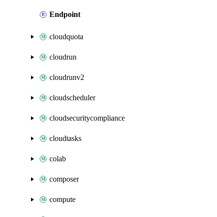
Endpoint
cloudquota
cloudrun
cloudrunv2
cloudscheduler
cloudsecuritycompliance
cloudtasks
colab
composer
compute