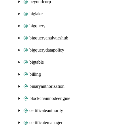
beyondcorp
biglake
bigquery
bigqueryanalyticshub
bigquerydatapolicy
bigtable
billing
binaryauthorization
blockchainnodeengine
certificateauthority
certificatemanager