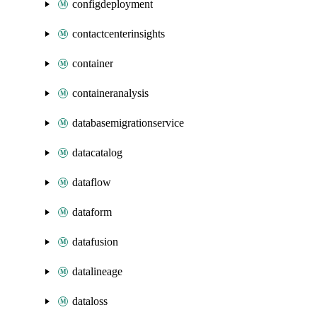
configdeployment
contactcenterinsights
container
containeranalysis
databasemigrationservice
datacatalog
dataflow
dataform
datafusion
datalineage
dataloss