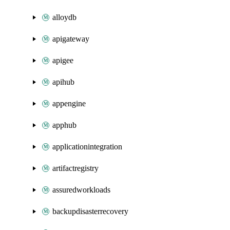
alloydb
apigateway
apigee
apihub
appengine
apphub
applicationintegration
artifactregistry
assuredworkloads
backupdisasterrecovery