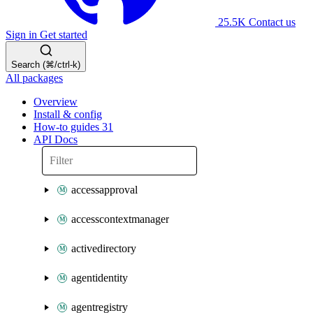
25.5K
Contact us
Sign in
Get started
Search (⌘/ctrl-k)
All packages
Overview
Install & config
How-to guides
31
API Docs
accessapproval
accesscontextmanager
activedirectory
agentidentity
agentregistry