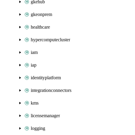
gkehub
gkeonprem
healthcare
hypercomputecluster
iam
iap
identityplatform
integrationconnectors
kms
licensemanager
logging