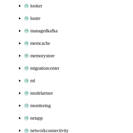
looker
lustre
managedkafka
memcache
memorystore
migrationcenter
ml
modelarmor
monitoring
netapp
networkconnectivity