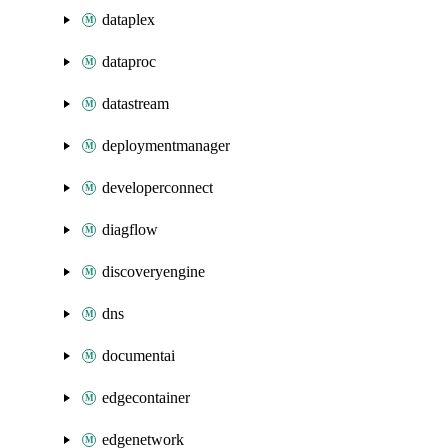
dataplex
dataproc
datastream
deploymentmanager
developerconnect
diagflow
discoveryengine
dns
documentai
edgecontainer
edgenetwork