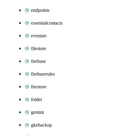
endpoints
essentialcontacts
eventarc
filestore
firebase
firebaserules
firestore
folder
gemini
gkebackup