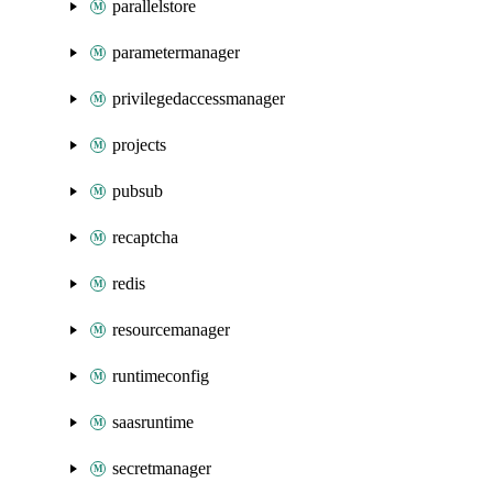
parallelstore
parametermanager
privilegedaccessmanager
projects
pubsub
recaptcha
redis
resourcemanager
runtimeconfig
saasruntime
secretmanager