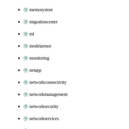
memorystore
migrationcenter
ml
modelarmor
monitoring
netapp
networkconnectivity
networkmanagement
networksecurity
networkservices