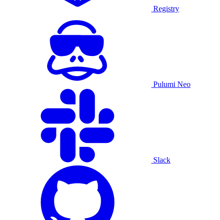
Registry
Pulumi Neo
Slack