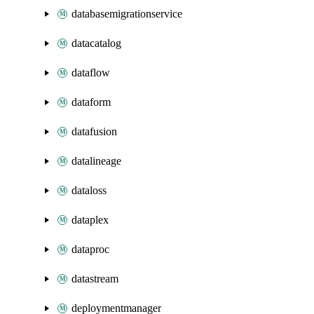
databasemigrationservice
datacatalog
dataflow
dataform
datafusion
datalineage
dataloss
dataplex
dataproc
datastream
deploymentmanager