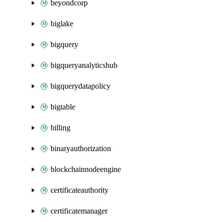
beyondcorp
biglake
bigquery
bigqueryanalyticshub
bigquerydatapolicy
bigtable
billing
binaryauthorization
blockchainnodeengine
certificateauthority
certificatemanager