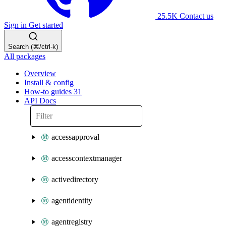
25.5K
Contact us
Sign in
Get started
Search (⌘/ctrl-k)
All packages
Overview
Install & config
How-to guides
31
API Docs
accessapproval
accesscontextmanager
activedirectory
agentidentity
agentregistry