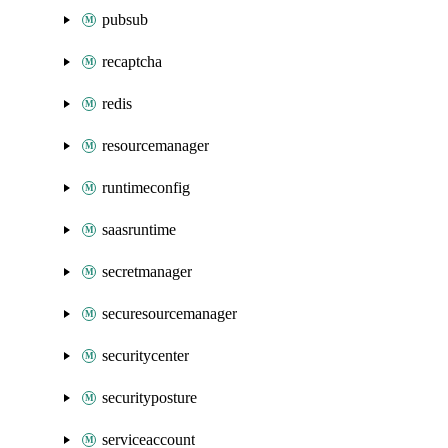
pubsub
recaptcha
redis
resourcemanager
runtimeconfig
saasruntime
secretmanager
securesourcemanager
securitycenter
securityposture
serviceaccount