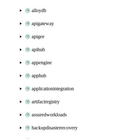
alloydb
apigateway
apigee
apihub
appengine
apphub
applicationintegration
artifactregistry
assuredworkloads
backupdisasterrecovery