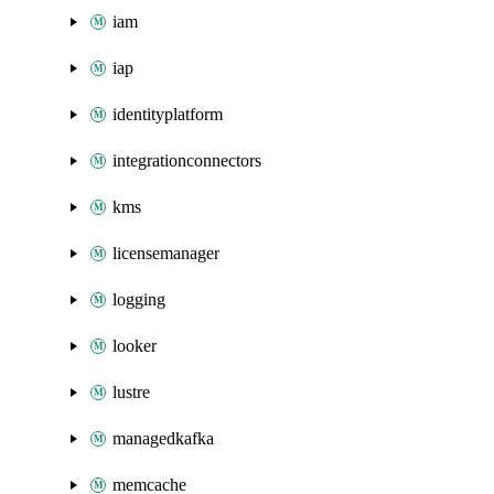
iam
iap
identityplatform
integrationconnectors
kms
licensemanager
logging
looker
lustre
managedkafka
memcache