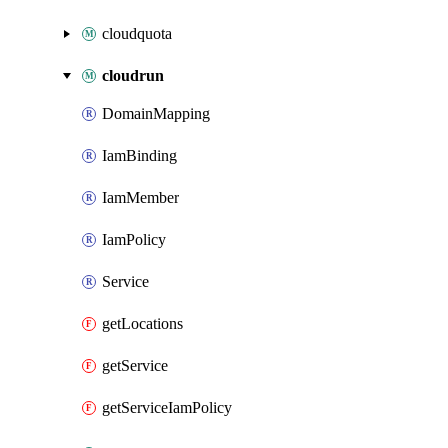
cloudquota
cloudrun
DomainMapping
IamBinding
IamMember
IamPolicy
Service
getLocations
getService
getServiceIamPolicy