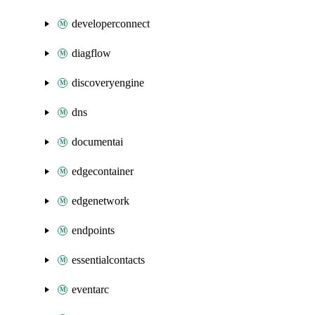
developerconnect
diagflow
discoveryengine
dns
documentai
edgecontainer
edgenetwork
endpoints
essentialcontacts
eventarc