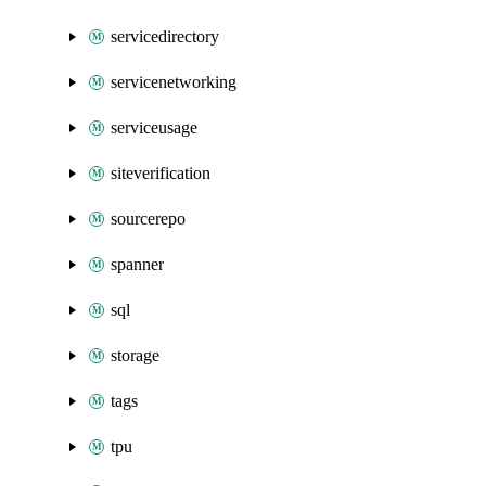
servicedirectory
servicenetworking
serviceusage
siteverification
sourcerepo
spanner
sql
storage
tags
tpu