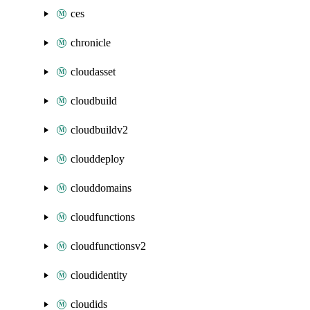
ces
chronicle
cloudasset
cloudbuild
cloudbuildv2
clouddeploy
clouddomains
cloudfunctions
cloudfunctionsv2
cloudidentity
cloudids