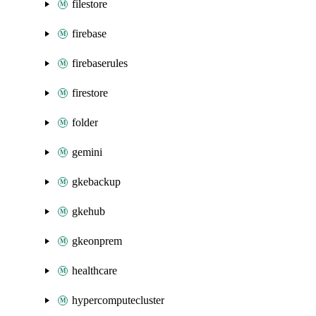
filestore
firebase
firebaserules
firestore
folder
gemini
gkebackup
gkehub
gkeonprem
healthcare
hypercomputecluster