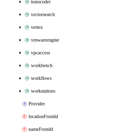
transcoder
vectorsearch
vertex
vmwareengine
vpcaccess
workbench
workflows
workstations
Provider
locationFromId
nameFromId