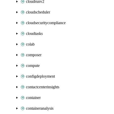
cloudrunv2
cloudscheduler
cloudsecuritycompliance
cloudtasks
colab
composer
compute
configdeployment
contactcenterinsights
container
containeranalysis