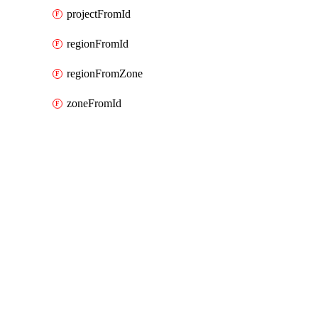
projectFromId
regionFromId
regionFromZone
zoneFromId
Packages
Packages
Google Cloud (GCP) Classic
API Docs
cloudrun
Google Cloud v9.33.0, Aug 5 26