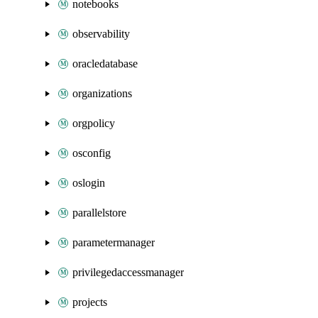
notebooks
observability
oracledatabase
organizations
orgpolicy
osconfig
oslogin
parallelstore
parametermanager
privilegedaccessmanager
projects