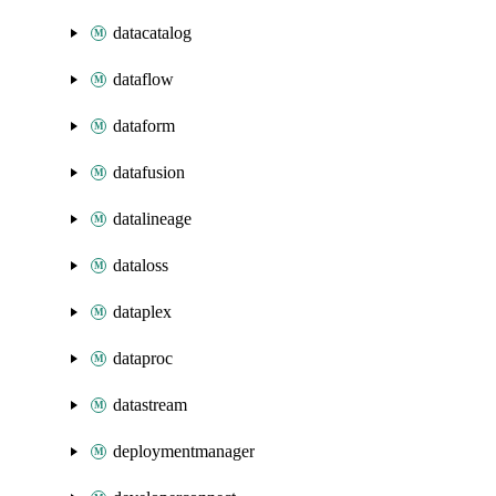
datacatalog
dataflow
dataform
datafusion
datalineage
dataloss
dataplex
dataproc
datastream
deploymentmanager