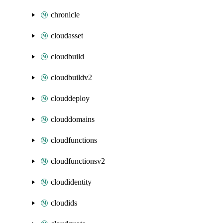
chronicle
cloudasset
cloudbuild
cloudbuildv2
clouddeploy
clouddomains
cloudfunctions
cloudfunctionsv2
cloudidentity
cloudids