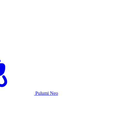
Pulumi Neo