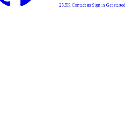
25.5K
Contact us
Sign in
Get started