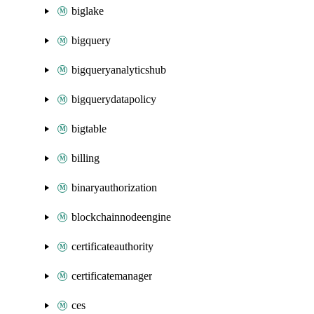
biglake
bigquery
bigqueryanalyticshub
bigquerydatapolicy
bigtable
billing
binaryauthorization
blockchainnodeengine
certificateauthority
certificatemanager
ces