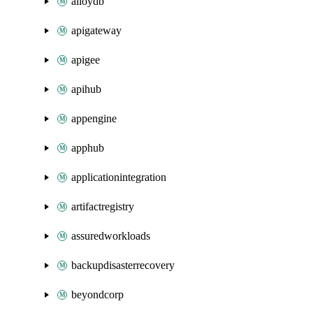
alloydb
apigateway
apigee
apihub
appengine
apphub
applicationintegration
artifactregistry
assuredworkloads
backupdisasterrecovery
beyondcorp