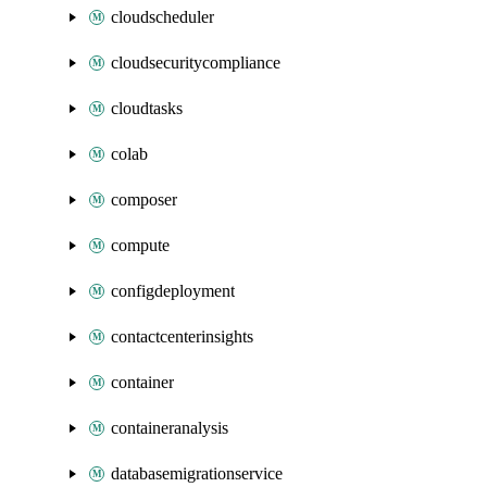
cloudscheduler
cloudsecuritycompliance
cloudtasks
colab
composer
compute
configdeployment
contactcenterinsights
container
containeranalysis
databasemigrationservice