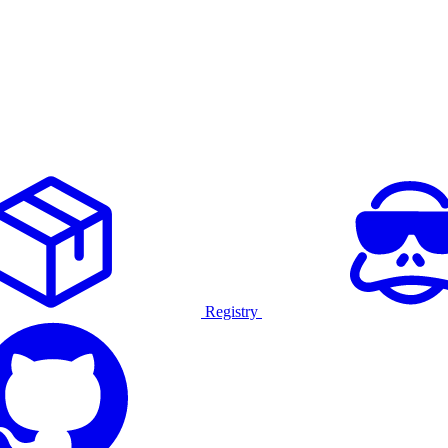
Registry