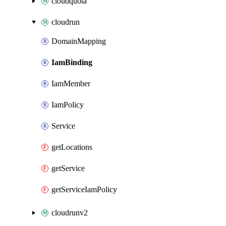
cloudquota
cloudrun
DomainMapping
IamBinding
IamMember
IamPolicy
Service
getLocations
getService
getServiceIamPolicy
cloudrunv2