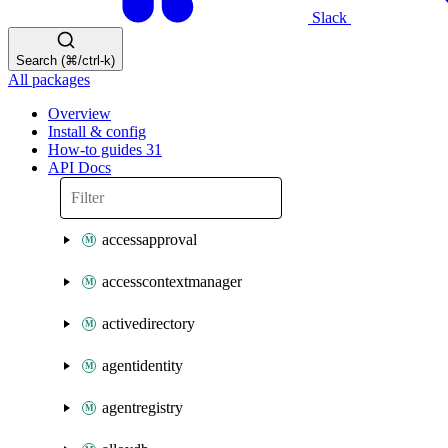
Slack
Search (⌘/ctrl-k)
All packages
Overview
Install & config
How-to guides
31
API Docs
accessapproval
accesscontextmanager
activedirectory
agentidentity
agentregistry