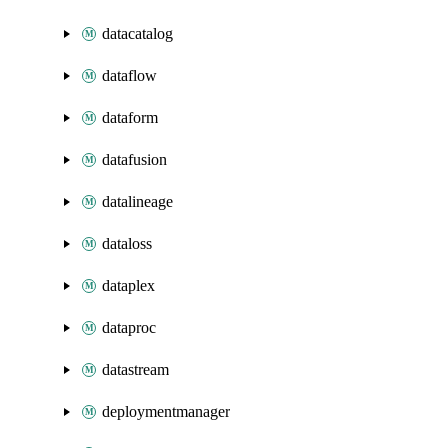
datacatalog
dataflow
dataform
datafusion
datalineage
dataloss
dataplex
dataproc
datastream
deploymentmanager