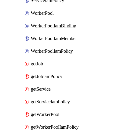
ServiceIamPolicy
WorkerPool
WorkerPoolIamBinding
WorkerPoolIamMember
WorkerPoolIamPolicy
getJob
getJobIamPolicy
getService
getServiceIamPolicy
getWorkerPool
getWorkerPoolIamPolicy