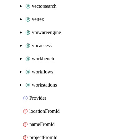
vectorsearch
vertex
vmwareengine
vpcaccess
workbench
workflows
workstations
Provider
locationFromId
nameFromId
projectFromId