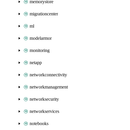
memorystore
migrationcenter
ml
modelarmor
monitoring
netapp
networkconnectivity
networkmanagement
networksecurity
networkservices
notebooks