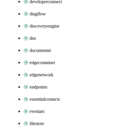
developerconnect
diagflow
discoveryengine
dns
documentai
edgecontainer
edgenetwork
endpoints
essentialcontacts
eventarc
filestore