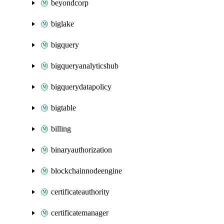
beyondcorp
biglake
bigquery
bigqueryanalyticshub
bigquerydatapolicy
bigtable
billing
binaryauthorization
blockchainnodeengine
certificateauthority
certificatemanager