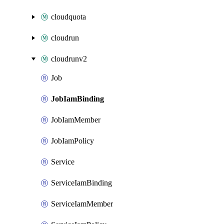
cloudquota
cloudrun
cloudrunv2
Job
JobIamBinding
JobIamMember
JobIamPolicy
Service
ServiceIamBinding
ServiceIamMember