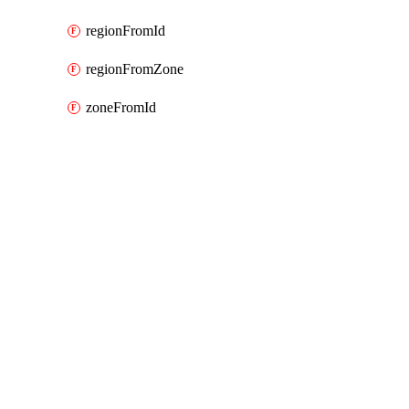
regionFromId
regionFromZone
zoneFromId