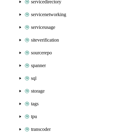
servicedirectory
servicenetworking
serviceusage
siteverification
sourcerepo
spanner
sql
storage
tags
tpu
transcoder