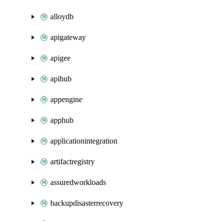
alloydb
apigateway
apigee
apihub
appengine
apphub
applicationintegration
artifactregistry
assuredworkloads
backupdisasterrecovery