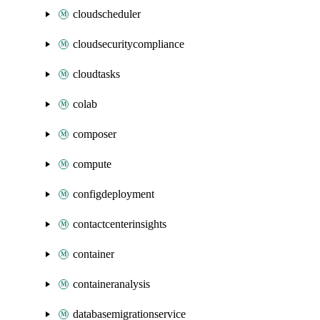
cloudscheduler
cloudsecuritycompliance
cloudtasks
colab
composer
compute
configdeployment
contactcenterinsights
container
containeranalysis
databasemigrationservice