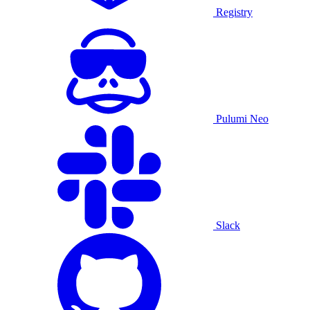
Registry
Pulumi Neo
Slack