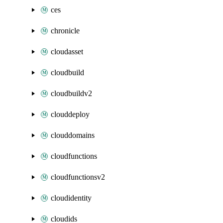
ces
chronicle
cloudasset
cloudbuild
cloudbuildv2
clouddeploy
clouddomains
cloudfunctions
cloudfunctionsv2
cloudidentity
cloudids