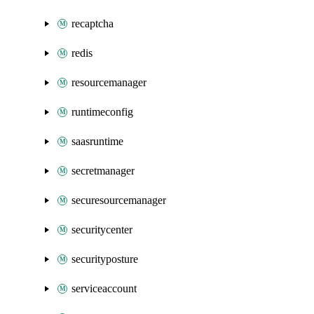
recaptcha
redis
resourcemanager
runtimeconfig
saasruntime
secretmanager
securesourcemanager
securitycenter
securityposture
serviceaccount