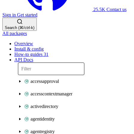
25.5K
Contact us
Sign in
Get started
Search (⌘/ctrl-k)
All packages
Overview
Install & config
How-to guides
31
API Docs
accessapproval
accesscontextmanager
activedirectory
agentidentity
agentregistry