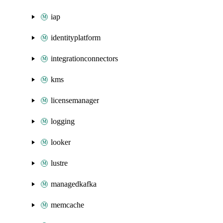
iap
identityplatform
integrationconnectors
kms
licensemanager
logging
looker
lustre
managedkafka
memcache