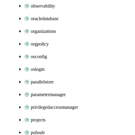
observability
oracledatabase
organizations
orgpolicy
osconfig
oslogin
parallelstore
parametermanager
privilegedaccessmanager
projects
pubsub