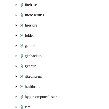
firebase
firebaserules
firestore
folder
gemini
gkebackup
gkehub
gkeonprem
healthcare
hypercomputecluster
iam