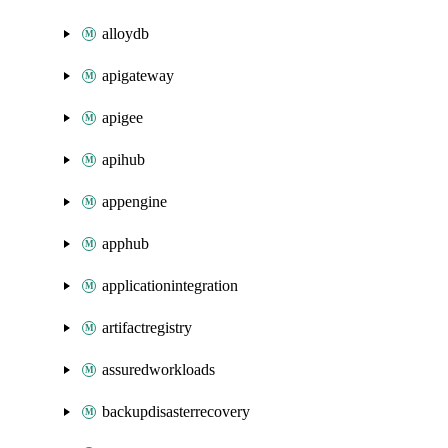
alloydb
apigateway
apigee
apihub
appengine
apphub
applicationintegration
artifactregistry
assuredworkloads
backupdisasterrecovery