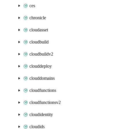
ces
chronicle
cloudasset
cloudbuild
cloudbuildv2
clouddeploy
clouddomains
cloudfunctions
cloudfunctionsv2
cloudidentity
cloudids