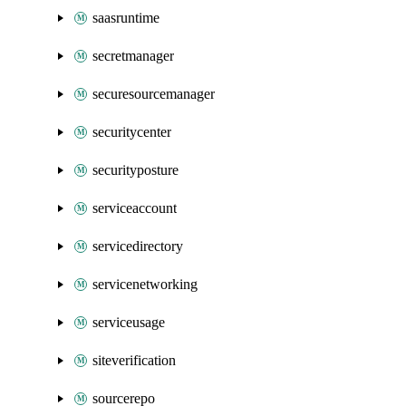
saasruntime
secretmanager
securesourcemanager
securitycenter
securityposture
serviceaccount
servicedirectory
servicenetworking
serviceusage
siteverification
sourcerepo