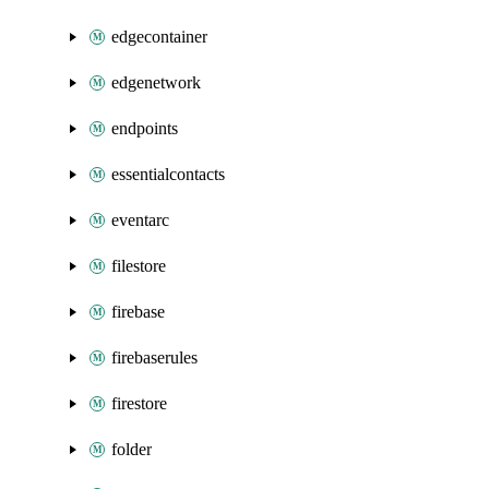
edgecontainer
edgenetwork
endpoints
essentialcontacts
eventarc
filestore
firebase
firebaserules
firestore
folder