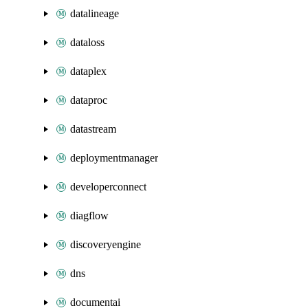
datalineage
dataloss
dataplex
dataproc
datastream
deploymentmanager
developerconnect
diagflow
discoveryengine
dns
documentai