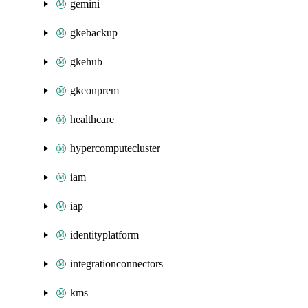
gemini
gkebackup
gkehub
gkeonprem
healthcare
hypercomputecluster
iam
iap
identityplatform
integrationconnectors
kms