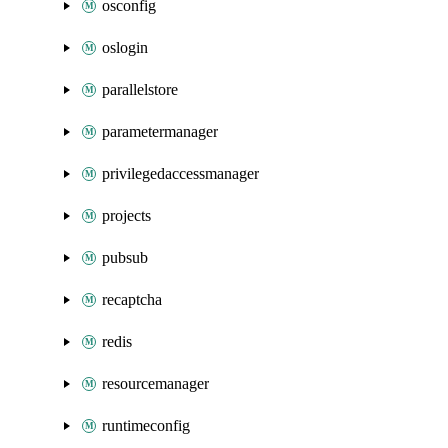
osconfig
oslogin
parallelstore
parametermanager
privilegedaccessmanager
projects
pubsub
recaptcha
redis
resourcemanager
runtimeconfig