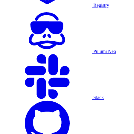
Registry
Pulumi Neo
Slack