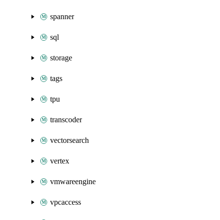
spanner
sql
storage
tags
tpu
transcoder
vectorsearch
vertex
vmwareengine
vpcaccess