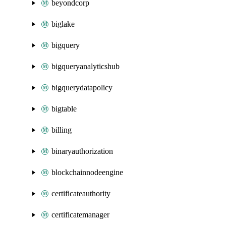
beyondcorp
biglake
bigquery
bigqueryanalyticshub
bigquerydatapolicy
bigtable
billing
binaryauthorization
blockchainnodeengine
certificateauthority
certificatemanager