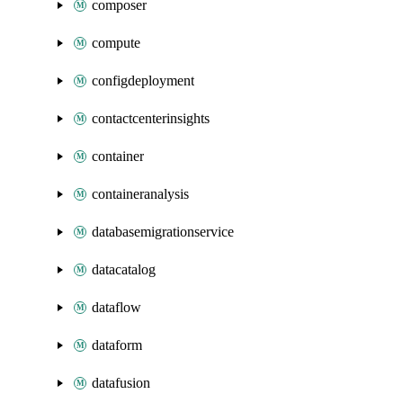
composer
compute
configdeployment
contactcenterinsights
container
containeranalysis
databasemigrationservice
datacatalog
dataflow
dataform
datafusion