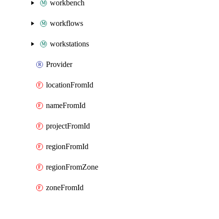
workbench
workflows
workstations
Provider
locationFromId
nameFromId
projectFromId
regionFromId
regionFromZone
zoneFromId