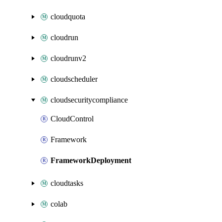
cloudquota
cloudrun
cloudrunv2
cloudscheduler
cloudsecuritycompliance
CloudControl
Framework
FrameworkDeployment
cloudtasks
colab