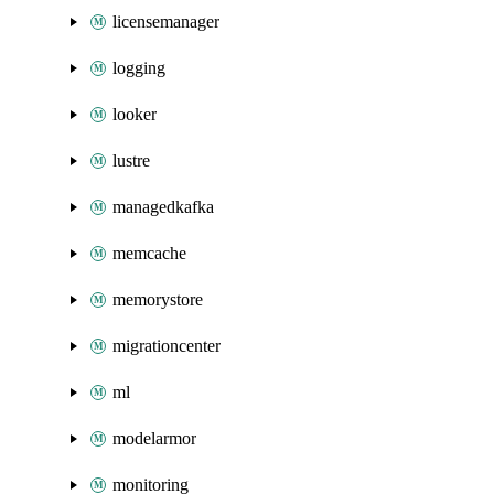
licensemanager
logging
looker
lustre
managedkafka
memcache
memorystore
migrationcenter
ml
modelarmor
monitoring