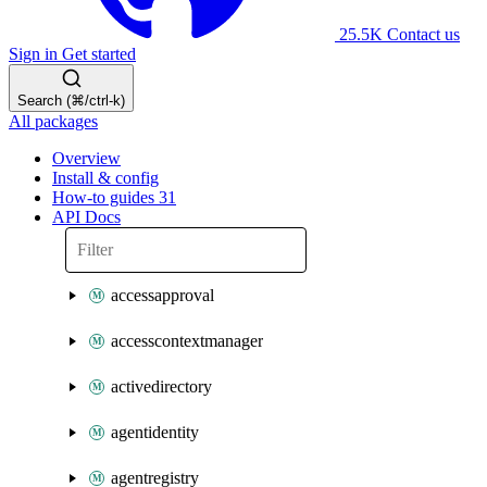
25.5K
Contact us
Sign in
Get started
Search (⌘/ctrl-k)
All packages
Overview
Install & config
How-to guides
31
API Docs
accessapproval
accesscontextmanager
activedirectory
agentidentity
agentregistry