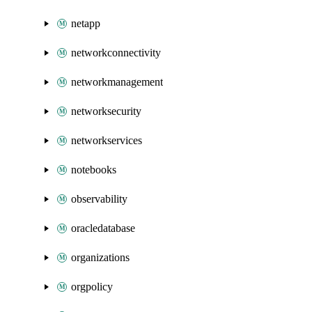
netapp
networkconnectivity
networkmanagement
networksecurity
networkservices
notebooks
observability
oracledatabase
organizations
orgpolicy