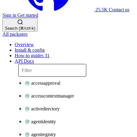
25.5K
Contact us
Sign in
Get started
Search (⌘/ctrl-k)
All packages
Overview
Install & config
How-to guides
31
API Docs
accessapproval
accesscontextmanager
activedirectory
agentidentity
agentregistry