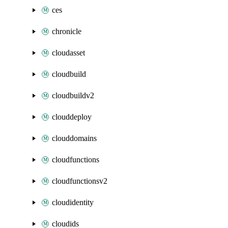
ces
chronicle
cloudasset
cloudbuild
cloudbuildv2
clouddeploy
clouddomains
cloudfunctions
cloudfunctionsv2
cloudidentity
cloudids