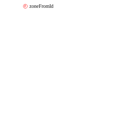
zoneFromId