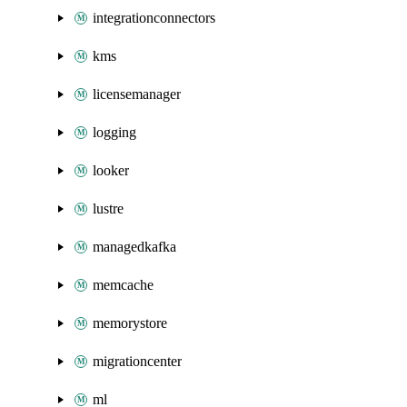
integrationconnectors
kms
licensemanager
logging
looker
lustre
managedkafka
memcache
memorystore
migrationcenter
ml