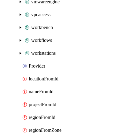
vmwareengine
vpcaccess
workbench
workflows
workstations
Provider
locationFromId
nameFromId
projectFromId
regionFromId
regionFromZone