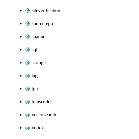
siteverification
sourcerepo
spanner
sql
storage
tags
tpu
transcoder
vectorsearch
vertex