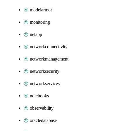
modelarmor
monitoring
netapp
networkconnectivity
networkmanagement
networksecurity
networkservices
notebooks
observability
oracledatabase