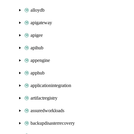
alloydb
apigateway
apigee
apihub
appengine
apphub
applicationintegration
artifactregistry
assuredworkloads
backupdisasterrecovery