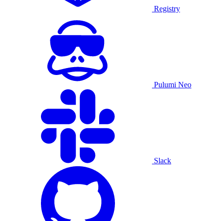
Registry
Pulumi Neo
Slack