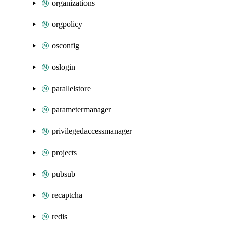
organizations
orgpolicy
osconfig
oslogin
parallelstore
parametermanager
privilegedaccessmanager
projects
pubsub
recaptcha
redis