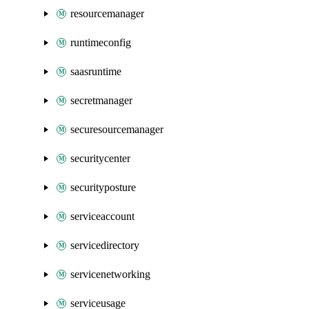
resourcemanager
runtimeconfig
saasruntime
secretmanager
securesourcemanager
securitycenter
securityposture
serviceaccount
servicedirectory
servicenetworking
serviceusage