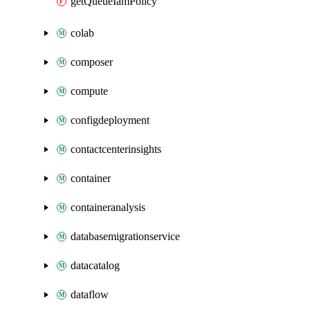
getQueueIamPolicy
colab
composer
compute
configdeployment
contactcenterinsights
container
containeranalysis
databasemigrationservice
datacatalog
dataflow