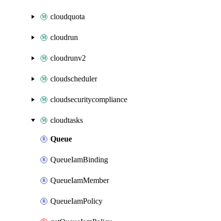
cloudquota
cloudrun
cloudrunv2
cloudscheduler
cloudsecuritycompliance
cloudtasks
Queue
QueueIamBinding
QueueIamMember
QueueIamPolicy