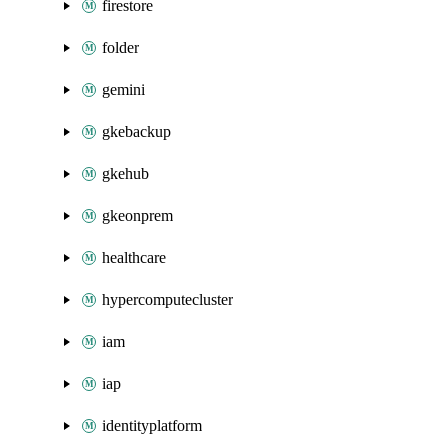
firestore
folder
gemini
gkebackup
gkehub
gkeonprem
healthcare
hypercomputecluster
iam
iap
identityplatform