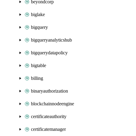
beyondcorp
biglake
bigquery
bigqueryanalyticshub
bigquerydatapolicy
bigtable
billing
binaryauthorization
blockchainnodeengine
certificateauthority
certificatemanager