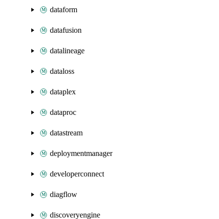
dataform
datafusion
datalineage
dataloss
dataplex
dataproc
datastream
deploymentmanager
developerconnect
diagflow
discoveryengine