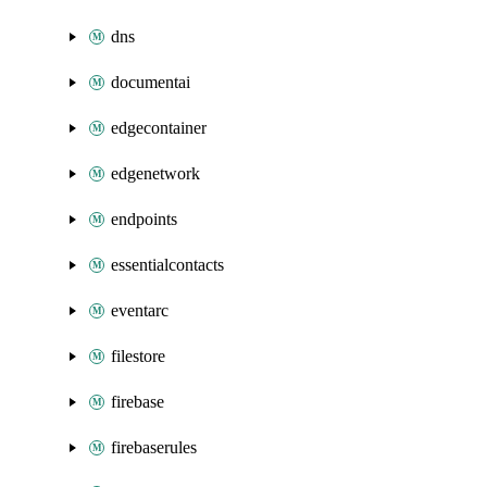
dns
documentai
edgecontainer
edgenetwork
endpoints
essentialcontacts
eventarc
filestore
firebase
firebaserules