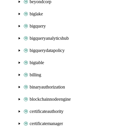
beyondcorp
biglake
bigquery
bigqueryanalyticshub
bigquerydatapolicy
bigtable
billing
binaryauthorization
blockchainnodeengine
certificateauthority
certificatemanager