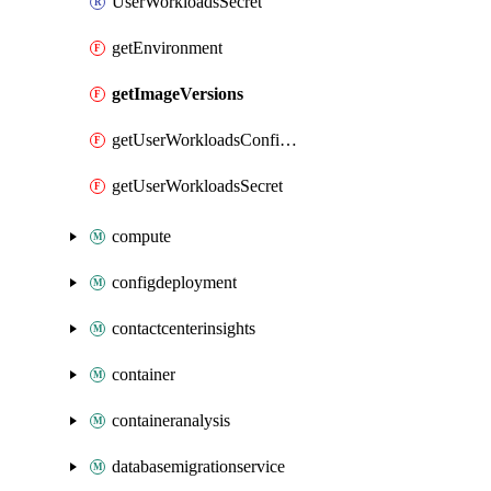
UserWorkloadsSecret
getEnvironment
getImageVersions
getUserWorkloadsConfigMap
getUserWorkloadsSecret
compute
configdeployment
contactcenterinsights
container
containeranalysis
databasemigrationservice