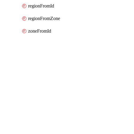
regionFromId
regionFromZone
zoneFromId