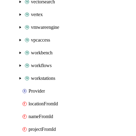
vectorsearch
vertex
vmwareengine
vpcaccess
workbench
workflows
workstations
Provider
locationFromId
nameFromId
projectFromId