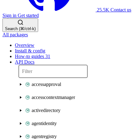
25.5K
Contact us
Sign in
Get started
Search (⌘/ctrl-k)
All packages
Overview
Install & config
How-to guides
31
API Docs
accessapproval
accesscontextmanager
activedirectory
agentidentity
agentregistry