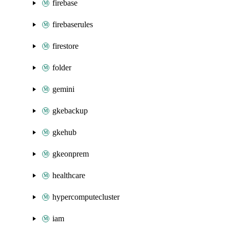
firebase
firebaserules
firestore
folder
gemini
gkebackup
gkehub
gkeonprem
healthcare
hypercomputecluster
iam