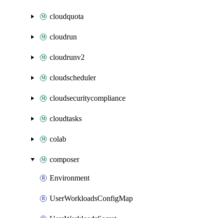
cloudquota
cloudrun
cloudrunv2
cloudscheduler
cloudsecuritycompliance
cloudtasks
colab
composer
Environment
UserWorkloadsConfigMap