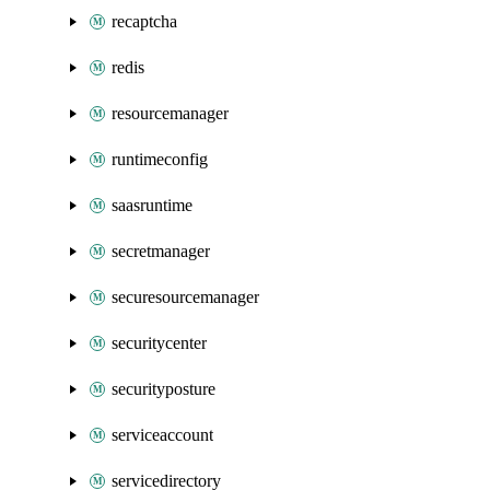
recaptcha
redis
resourcemanager
runtimeconfig
saasruntime
secretmanager
securesourcemanager
securitycenter
securityposture
serviceaccount
servicedirectory