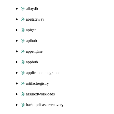
alloydb
apigateway
apigee
apihub
appengine
apphub
applicationintegration
artifactregistry
assuredworkloads
backupdisasterrecovery