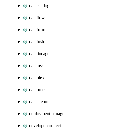
datacatalog
dataflow
dataform
datafusion
datalineage
dataloss
dataplex
dataproc
datastream
deploymentmanager
developerconnect