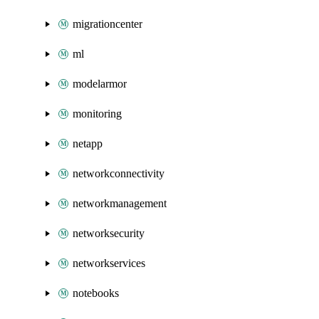
migrationcenter
ml
modelarmor
monitoring
netapp
networkconnectivity
networkmanagement
networksecurity
networkservices
notebooks