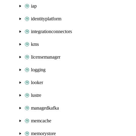
iap
identityplatform
integrationconnectors
kms
licensemanager
logging
looker
lustre
managedkafka
memcache
memorystore