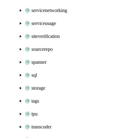
servicenetworking
serviceusage
siteverification
sourcerepo
spanner
sql
storage
tags
tpu
transcoder