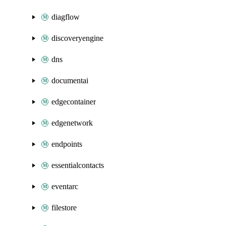
diagflow
discoveryengine
dns
documentai
edgecontainer
edgenetwork
endpoints
essentialcontacts
eventarc
filestore