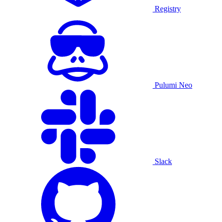
Registry
Pulumi Neo
Slack