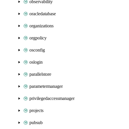
observability
oracledatabase
organizations
orgpolicy
osconfig
oslogin
parallelstore
parametermanager
privilegedaccessmanager
projects
pubsub