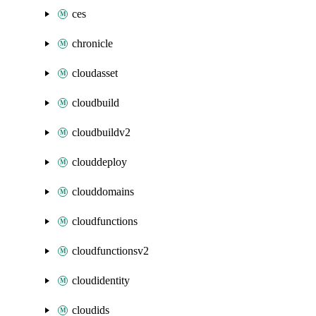
ces
chronicle
cloudasset
cloudbuild
cloudbuildv2
clouddeploy
clouddomains
cloudfunctions
cloudfunctionsv2
cloudidentity
cloudids