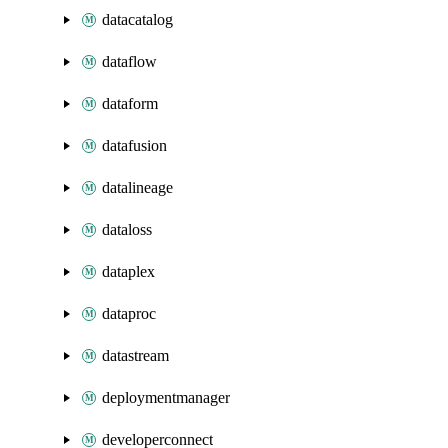
datacatalog
dataflow
dataform
datafusion
datalineage
dataloss
dataplex
dataproc
datastream
deploymentmanager
developerconnect