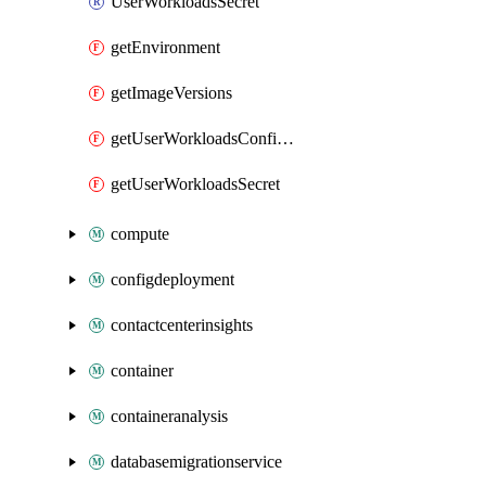
UserWorkloadsSecret
getEnvironment
getImageVersions
getUserWorkloadsConfigMap
getUserWorkloadsSecret
compute
configdeployment
contactcenterinsights
container
containeranalysis
databasemigrationservice