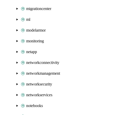
migrationcenter
ml
modelarmor
monitoring
netapp
networkconnectivity
networkmanagement
networksecurity
networkservices
notebooks