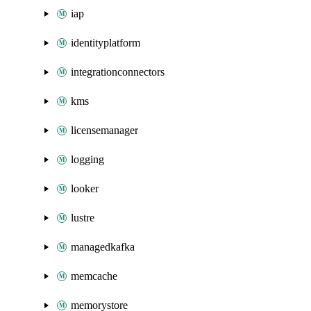
iap
identityplatform
integrationconnectors
kms
licensemanager
logging
looker
lustre
managedkafka
memcache
memorystore