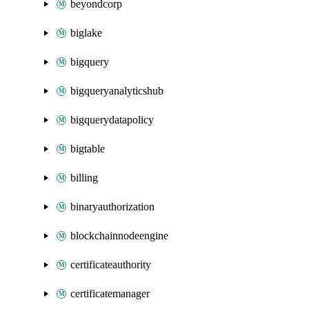
beyondcorp
biglake
bigquery
bigqueryanalyticshub
bigquerydatapolicy
bigtable
billing
binaryauthorization
blockchainnodeengine
certificateauthority
certificatemanager