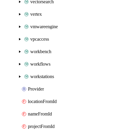
vectorsearch
vertex
vmwareengine
vpcaccess
workbench
workflows
workstations
Provider
locationFromId
nameFromId
projectFromId