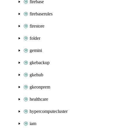
firebase
firebaserules
firestore
folder
gemini
gkebackup
gkehub
gkeonprem
healthcare
hypercomputecluster
iam