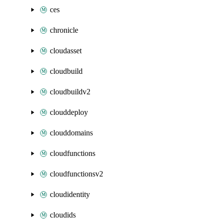
ces
chronicle
cloudasset
cloudbuild
cloudbuildv2
clouddeploy
clouddomains
cloudfunctions
cloudfunctionsv2
cloudidentity
cloudids