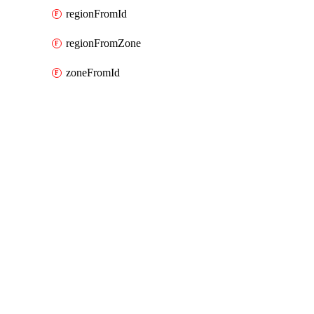
regionFromId
regionFromZone
zoneFromId