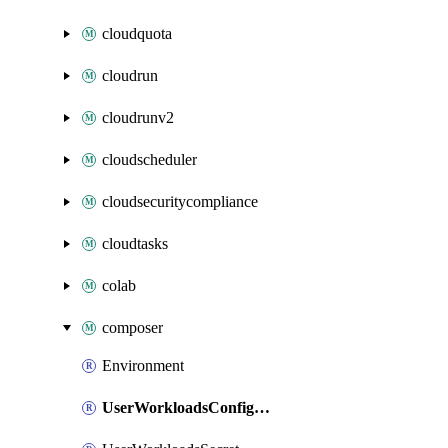
cloudquota
cloudrun
cloudrunv2
cloudscheduler
cloudsecuritycompliance
cloudtasks
colab
composer
Environment
UserWorkloadsConfigMap