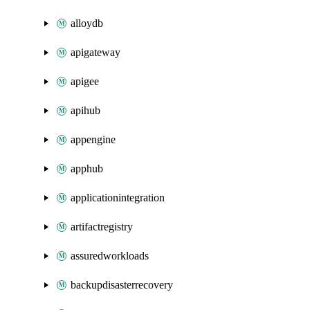
alloydb
apigateway
apigee
apihub
appengine
apphub
applicationintegration
artifactregistry
assuredworkloads
backupdisasterrecovery