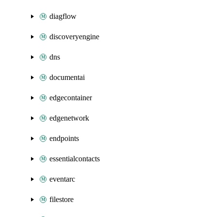
diagflow
discoveryengine
dns
documentai
edgecontainer
edgenetwork
endpoints
essentialcontacts
eventarc
filestore