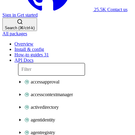
25.5K
Contact us
Sign in
Get started
Search (⌘/ctrl-k)
All packages
Overview
Install & config
How-to guides
31
API Docs
accessapproval
accesscontextmanager
activedirectory
agentidentity
agentregistry