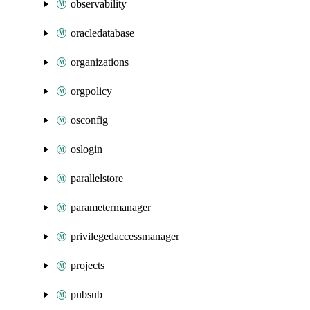
observability
oracledatabase
organizations
orgpolicy
osconfig
oslogin
parallelstore
parametermanager
privilegedaccessmanager
projects
pubsub