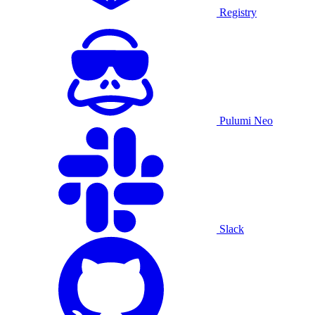
Registry
Pulumi Neo
Slack