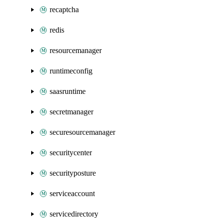
recaptcha
redis
resourcemanager
runtimeconfig
saasruntime
secretmanager
securesourcemanager
securitycenter
securityposture
serviceaccount
servicedirectory