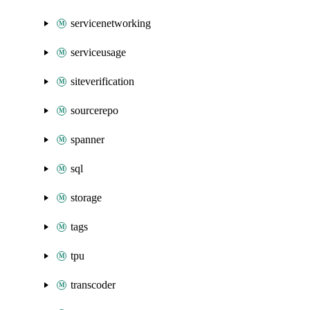
servicenetworking
serviceusage
siteverification
sourcerepo
spanner
sql
storage
tags
tpu
transcoder