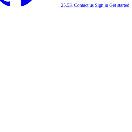
25.5K
Contact us
Sign in
Get started