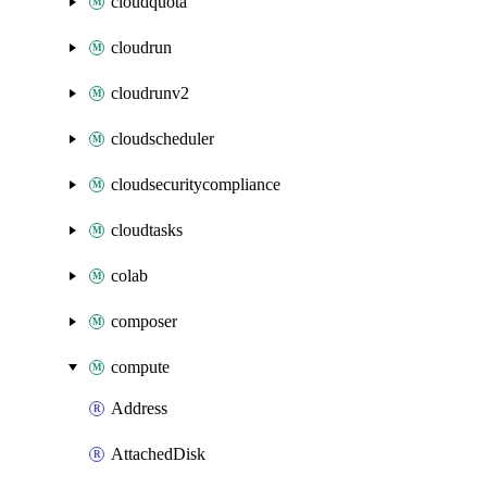
cloudquota
cloudrun
cloudrunv2
cloudscheduler
cloudsecuritycompliance
cloudtasks
colab
composer
compute
Address
AttachedDisk