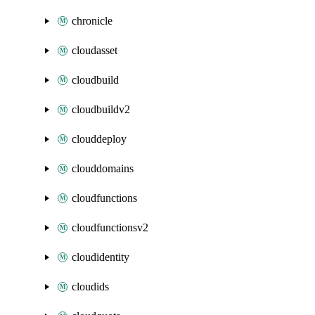
chronicle
cloudasset
cloudbuild
cloudbuildv2
clouddeploy
clouddomains
cloudfunctions
cloudfunctionsv2
cloudidentity
cloudids