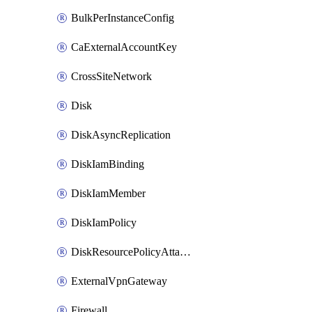
BulkPerInstanceConfig
CaExternalAccountKey
CrossSiteNetwork
Disk
DiskAsyncReplication
DiskIamBinding
DiskIamMember
DiskIamPolicy
DiskResourcePolicyAttachment
ExternalVpnGateway
Firewall