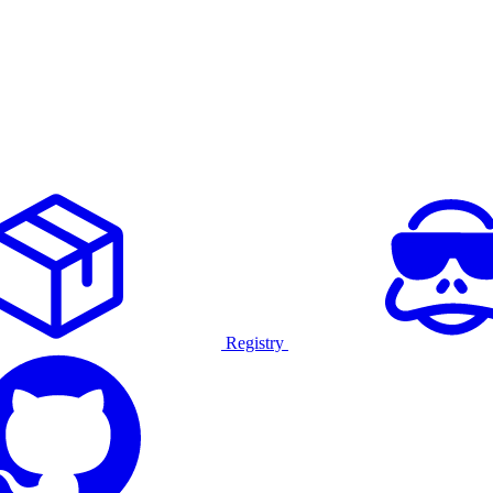
Registry