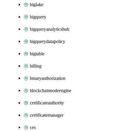
biglake
bigquery
bigqueryanalyticshub
bigquerydatapolicy
bigtable
billing
binaryauthorization
blockchainnodeengine
certificateauthority
certificatemanager
ces