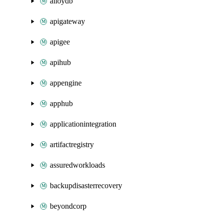
alloydb
apigateway
apigee
apihub
appengine
apphub
applicationintegration
artifactregistry
assuredworkloads
backupdisasterrecovery
beyondcorp