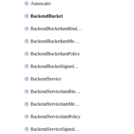
Autoscaler
BackendBucket
BackendBucketIamBinding
BackendBucketIamMember
BackendBucketIamPolicy
BackendBucketSignedUrlKey
BackendService
BackendServiceIamBinding
BackendServiceIamMember
BackendServiceIamPolicy
BackendServiceSignedUrlKey