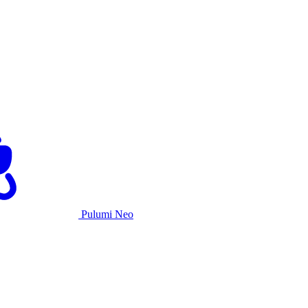
Pulumi Neo