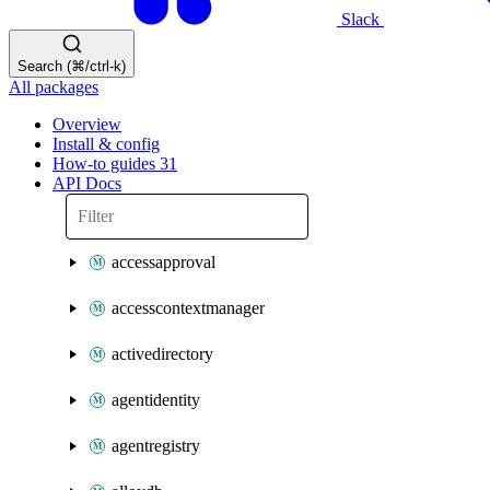
Slack
Search (⌘/ctrl-k)
All packages
Overview
Install & config
How-to guides
31
API Docs
accessapproval
accesscontextmanager
activedirectory
agentidentity
agentregistry