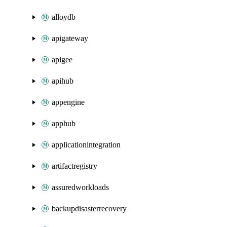
alloydb
apigateway
apigee
apihub
appengine
apphub
applicationintegration
artifactregistry
assuredworkloads
backupdisasterrecovery