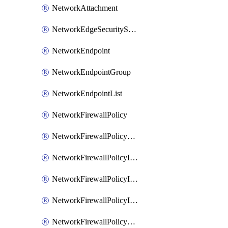
NetworkAttachment
NetworkEdgeSecurityService
NetworkEndpoint
NetworkEndpointGroup
NetworkEndpointList
NetworkFirewallPolicy
NetworkFirewallPolicyAssociation
NetworkFirewallPolicyIamBinding
NetworkFirewallPolicyIamMember
NetworkFirewallPolicyIamPolicy
NetworkFirewallPolicyPacketMirroringRule