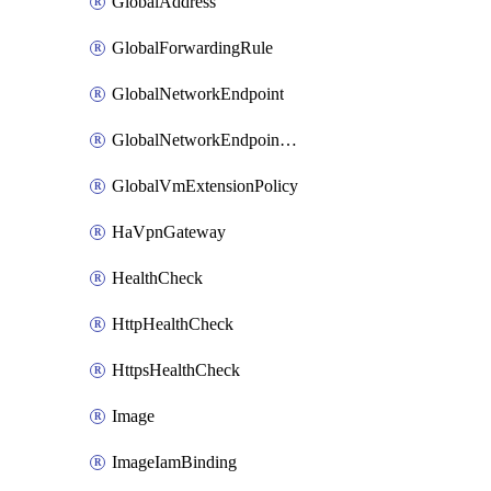
GlobalAddress
GlobalForwardingRule
GlobalNetworkEndpoint
GlobalNetworkEndpointGroup
GlobalVmExtensionPolicy
HaVpnGateway
HealthCheck
HttpHealthCheck
HttpsHealthCheck
Image
ImageIamBinding