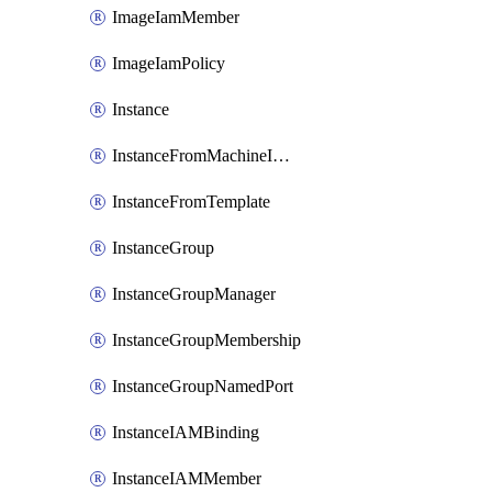
ImageIamMember
ImageIamPolicy
Instance
InstanceFromMachineImage
InstanceFromTemplate
InstanceGroup
InstanceGroupManager
InstanceGroupMembership
InstanceGroupNamedPort
InstanceIAMBinding
InstanceIAMMember