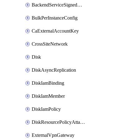
BackendServiceSignedUrlKey
BulkPerInstanceConfig
CaExternalAccountKey
CrossSiteNetwork
Disk
DiskAsyncReplication
DiskIamBinding
DiskIamMember
DiskIamPolicy
DiskResourcePolicyAttachment
ExternalVpnGateway