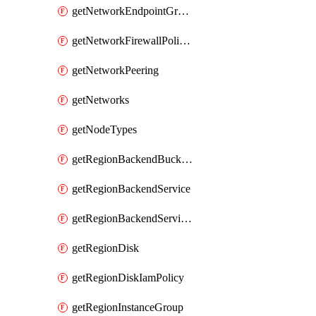
getNetworkEndpointGroups
getNetworkFirewallPolicyIamPolicy
getNetworkPeering
getNetworks
getNodeTypes
getRegionBackendBucketIamPolicy
getRegionBackendService
getRegionBackendServiceIamPolicy
getRegionDisk
getRegionDiskIamPolicy
getRegionInstanceGroup