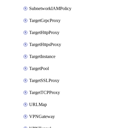
SubnetworkIAMPolicy
TargetGrpcProxy
TargetHttpProxy
TargetHttpsProxy
TargetInstance
TargetPool
TargetSSLProxy
TargetTCPProxy
URLMap
VPNGateway