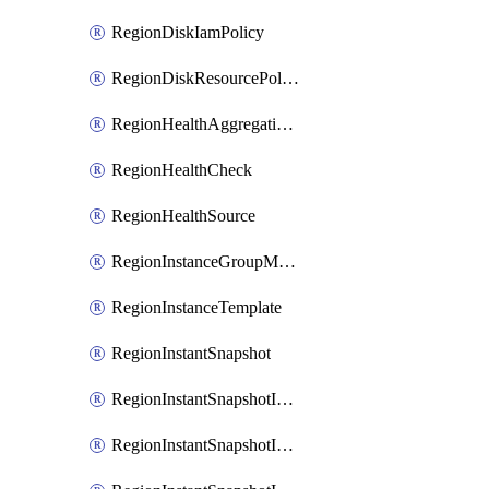
RegionDiskIamPolicy
RegionDiskResourcePolicyAttachment
RegionHealthAggregationPolicy
RegionHealthCheck
RegionHealthSource
RegionInstanceGroupManager
RegionInstanceTemplate
RegionInstantSnapshot
RegionInstantSnapshotIamBinding
RegionInstantSnapshotIamMember