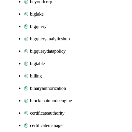
beyondcorp
biglake
bigquery
bigqueryanalyticshub
bigquerydatapolicy
bigtable
billing
binaryauthorization
blockchainnodeengine
certificateauthority
certificatemanager