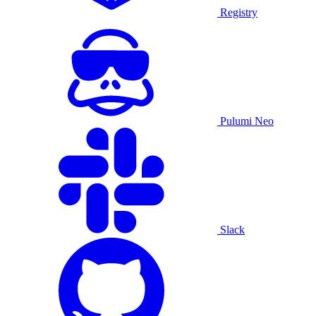
Registry
Pulumi Neo
Slack