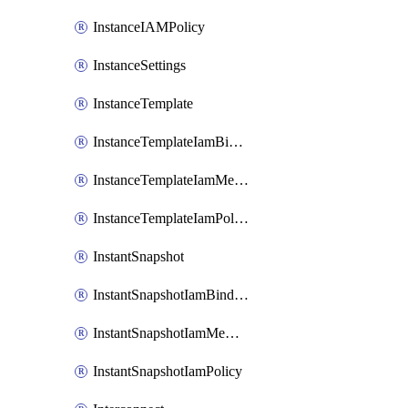
InstanceIAMPolicy
InstanceSettings
InstanceTemplate
InstanceTemplateIamBinding
InstanceTemplateIamMember
InstanceTemplateIamPolicy
InstantSnapshot
InstantSnapshotIamBinding
InstantSnapshotIamMember
InstantSnapshotIamPolicy