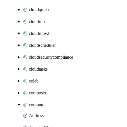
cloudquota
cloudrun
cloudrunv2
cloudscheduler
cloudsecuritycompliance
cloudtasks
colab
composer
compute
Address