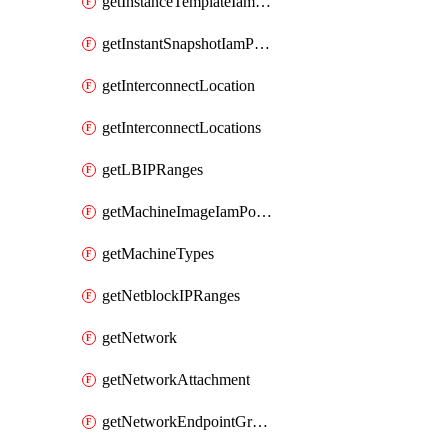
getInstanceTemplateIamPolicy
getInstantSnapshotIamPolicy
getInterconnectLocation
getInterconnectLocations
getLBIPRanges
getMachineImageIamPolicy
getMachineTypes
getNetblockIPRanges
getNetwork
getNetworkAttachment
getNetworkEndpointGroup