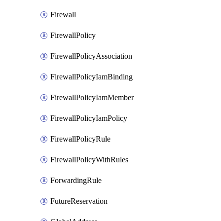
Firewall
FirewallPolicy
FirewallPolicyAssociation
FirewallPolicyIamBinding
FirewallPolicyIamMember
FirewallPolicyIamPolicy
FirewallPolicyRule
FirewallPolicyWithRules
ForwardingRule
FutureReservation