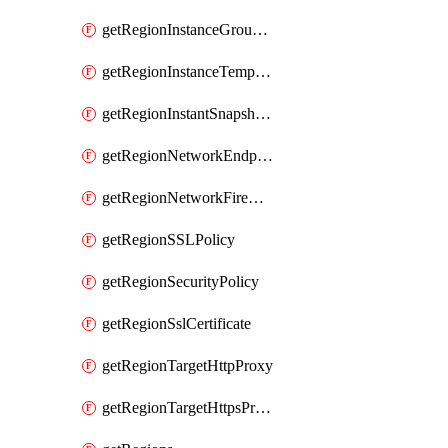
getRegionInstanceGroupManager
getRegionInstanceTemplate
getRegionInstantSnapshotIamPolicy
getRegionNetworkEndpointGroup
getRegionNetworkFirewallPolicyIamPolicy
getRegionSSLPolicy
getRegionSecurityPolicy
getRegionSslCertificate
getRegionTargetHttpProxy
getRegionTargetHttpsProxy