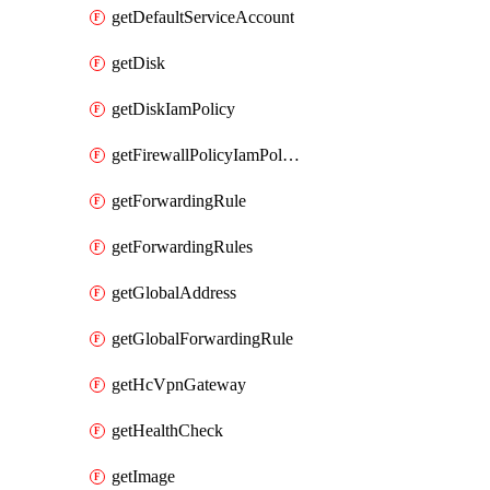
getDefaultServiceAccount
getDisk
getDiskIamPolicy
getFirewallPolicyIamPolicy
getForwardingRule
getForwardingRules
getGlobalAddress
getGlobalForwardingRule
getHcVpnGateway
getHealthCheck
getImage