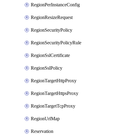
RegionPerInstanceConfig
RegionResizeRequest
RegionSecurityPolicy
RegionSecurityPolicyRule
RegionSslCertificate
RegionSslPolicy
RegionTargetHttpProxy
RegionTargetHttpsProxy
RegionTargetTcpProxy
RegionUrlMap
Reservation