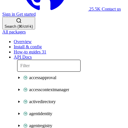
25.5K
Contact us
Sign in
Get started
Search (⌘/ctrl-k)
All packages
Overview
Install & config
How-to guides
31
API Docs
accessapproval
accesscontextmanager
activedirectory
agentidentity
agentregistry