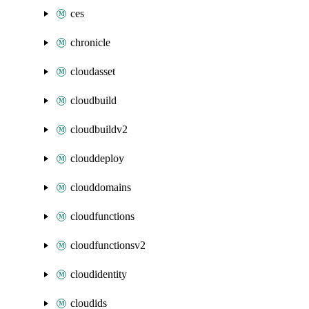
ces
chronicle
cloudasset
cloudbuild
cloudbuildv2
clouddeploy
clouddomains
cloudfunctions
cloudfunctionsv2
cloudidentity
cloudids