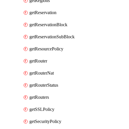
getRegions
getReservation
getReservationBlock
getReservationSubBlock
getResourcePolicy
getRouter
getRouterNat
getRouterStatus
getRouters
getSSLPolicy
getSecurityPolicy