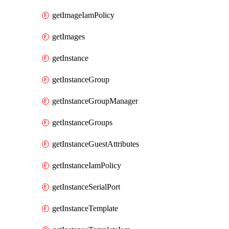
getImageIamPolicy
getImages
getInstance
getInstanceGroup
getInstanceGroupManager
getInstanceGroups
getInstanceGuestAttributes
getInstanceIamPolicy
getInstanceSerialPort
getInstanceTemplate