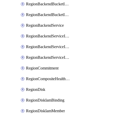
RegionBackendBucketIamMember
RegionBackendBucketIamPolicy
RegionBackendService
RegionBackendServiceIamBinding
RegionBackendServiceIamMember
RegionBackendServiceIamPolicy
RegionCommitment
RegionCompositeHealthCheck
RegionDisk
RegionDiskIamBinding
RegionDiskIamMember