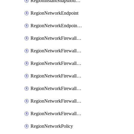
RegionInstantSnapshotIamPolicy
RegionNetworkEndpoint
RegionNetworkEndpointGroup
RegionNetworkFirewallPolicy
RegionNetworkFirewallPolicyAssociation
RegionNetworkFirewallPolicyIamBinding
RegionNetworkFirewallPolicyIamMember
RegionNetworkFirewallPolicyIamPolicy
RegionNetworkFirewallPolicyRule
RegionNetworkFirewallPolicyWithRules
RegionNetworkPolicy