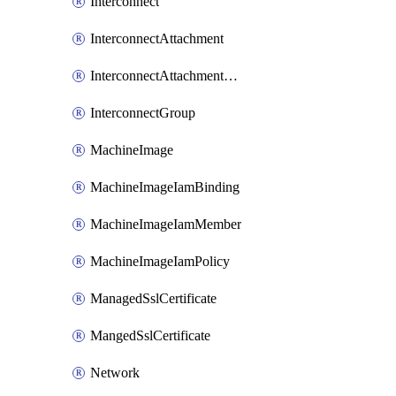
Interconnect
InterconnectAttachment
InterconnectAttachmentGroup
InterconnectGroup
MachineImage
MachineImageIamBinding
MachineImageIamMember
MachineImageIamPolicy
ManagedSslCertificate
MangedSslCertificate
Network