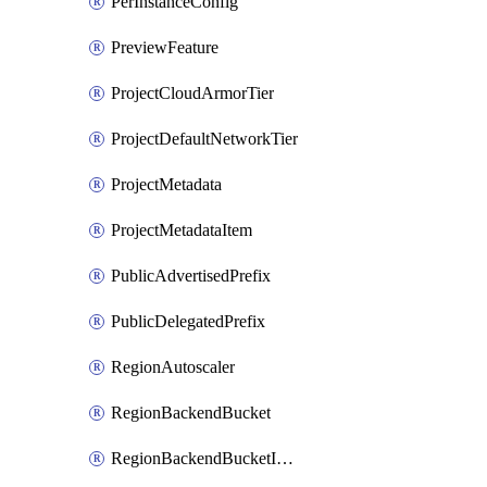
PerInstanceConfig
PreviewFeature
ProjectCloudArmorTier
ProjectDefaultNetworkTier
ProjectMetadata
ProjectMetadataItem
PublicAdvertisedPrefix
PublicDelegatedPrefix
RegionAutoscaler
RegionBackendBucket
RegionBackendBucketIamBinding