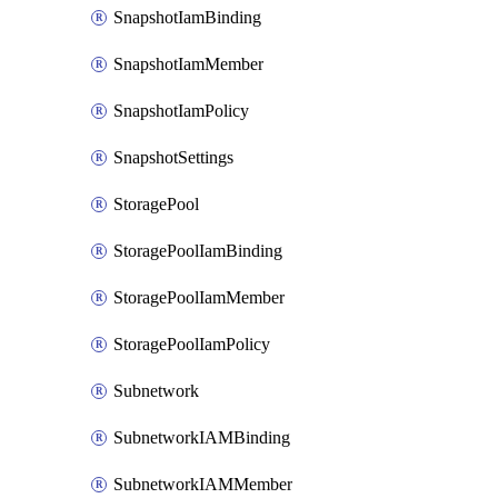
SnapshotIamBinding
SnapshotIamMember
SnapshotIamPolicy
SnapshotSettings
StoragePool
StoragePoolIamBinding
StoragePoolIamMember
StoragePoolIamPolicy
Subnetwork
SubnetworkIAMBinding
SubnetworkIAMMember