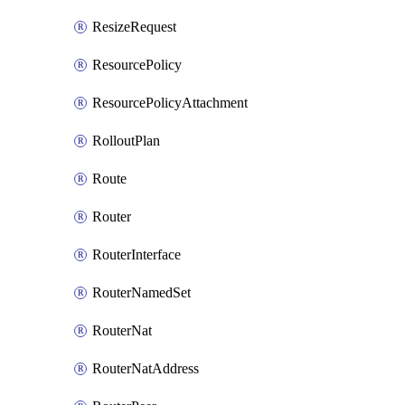
ResizeRequest
ResourcePolicy
ResourcePolicyAttachment
RolloutPlan
Route
Router
RouterInterface
RouterNamedSet
RouterNat
RouterNatAddress