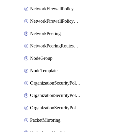
NetworkFirewallPolicyRule
NetworkFirewallPolicyWithRules
NetworkPeering
NetworkPeeringRoutesConfig
NodeGroup
NodeTemplate
OrganizationSecurityPolicy
OrganizationSecurityPolicyAssociation
OrganizationSecurityPolicyRule
PacketMirroring