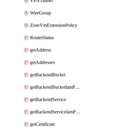
VPNTunnel
WireGroup
ZoneVmExtensionPolicy
RouterStatus
getAddress
getAddresses
getBackendBucket
getBackendBucketIamPolicy
getBackendService
getBackendServiceIamPolicy
getCertificate