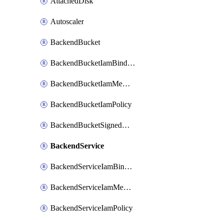
AttachedDisk
Autoscaler
BackendBucket
BackendBucketIamBinding
BackendBucketIamMember
BackendBucketIamPolicy
BackendBucketSignedUrlKey
BackendService
BackendServiceIamBinding
BackendServiceIamMember
BackendServiceIamPolicy