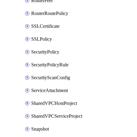
RouterPeer
RouterRoutePolicy
SSLCertificate
SSLPolicy
SecurityPolicy
SecurityPolicyRule
SecurityScanConfig
ServiceAttachment
SharedVPCHostProject
SharedVPCServiceProject
Snapshot