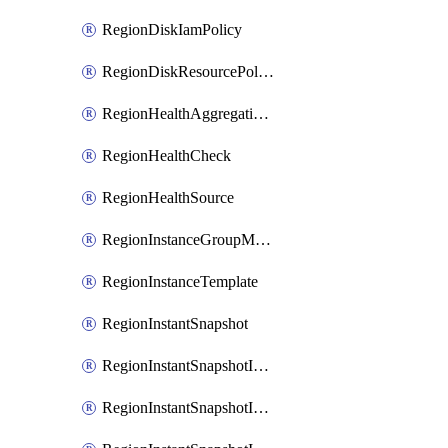
RegionDiskIamPolicy
RegionDiskResourcePolicyAttachment
RegionHealthAggregationPolicy
RegionHealthCheck
RegionHealthSource
RegionInstanceGroupManager
RegionInstanceTemplate
RegionInstantSnapshot
RegionInstantSnapshotIamBinding
RegionInstantSnapshotIamMember