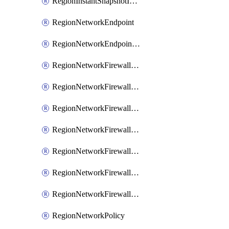
RegionInstantSnapshotIamPolicy
RegionNetworkEndpoint
RegionNetworkEndpointGroup
RegionNetworkFirewallPolicy
RegionNetworkFirewallPolicyAssociation
RegionNetworkFirewallPolicyIamBinding
RegionNetworkFirewallPolicyIamMember
RegionNetworkFirewallPolicyIamPolicy
RegionNetworkFirewallPolicyRule
RegionNetworkFirewallPolicyWithRules
RegionNetworkPolicy