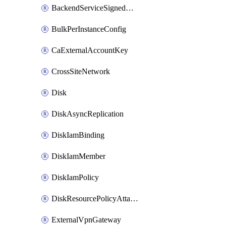
BackendServiceSignedUrlKey
BulkPerInstanceConfig
CaExternalAccountKey
CrossSiteNetwork
Disk
DiskAsyncReplication
DiskIamBinding
DiskIamMember
DiskIamPolicy
DiskResourcePolicyAttachment
ExternalVpnGateway