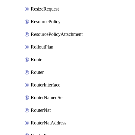
ResizeRequest
ResourcePolicy
ResourcePolicyAttachment
RolloutPlan
Route
Router
RouterInterface
RouterNamedSet
RouterNat
RouterNatAddress