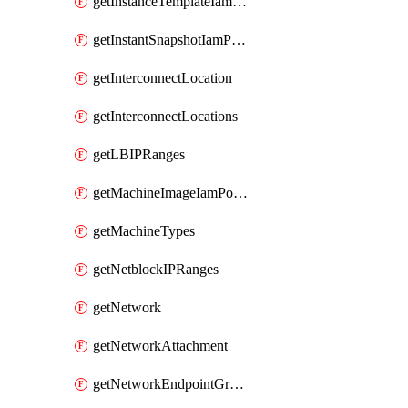
getInstanceTemplateIamPolicy
getInstantSnapshotIamPolicy
getInterconnectLocation
getInterconnectLocations
getLBIPRanges
getMachineImageIamPolicy
getMachineTypes
getNetblockIPRanges
getNetwork
getNetworkAttachment
getNetworkEndpointGroup