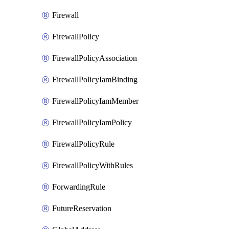
Firewall
FirewallPolicy
FirewallPolicyAssociation
FirewallPolicyIamBinding
FirewallPolicyIamMember
FirewallPolicyIamPolicy
FirewallPolicyRule
FirewallPolicyWithRules
ForwardingRule
FutureReservation