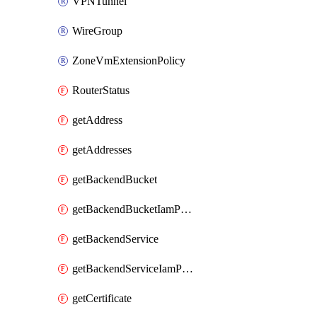
VPNTunnel
WireGroup
ZoneVmExtensionPolicy
RouterStatus
getAddress
getAddresses
getBackendBucket
getBackendBucketIamPolicy
getBackendService
getBackendServiceIamPolicy
getCertificate