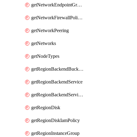
getNetworkEndpointGroups
getNetworkFirewallPolicyIamPolicy
getNetworkPeering
getNetworks
getNodeTypes
getRegionBackendBucketIamPolicy
getRegionBackendService
getRegionBackendServiceIamPolicy
getRegionDisk
getRegionDiskIamPolicy
getRegionInstanceGroup