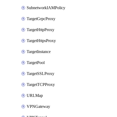
SubnetworkIAMPolicy
TargetGrpcProxy
TargetHttpProxy
TargetHttpsProxy
TargetInstance
TargetPool
TargetSSLProxy
TargetTCPProxy
URLMap
VPNGateway