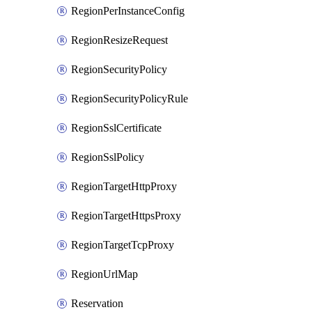
RegionPerInstanceConfig
RegionResizeRequest
RegionSecurityPolicy
RegionSecurityPolicyRule
RegionSslCertificate
RegionSslPolicy
RegionTargetHttpProxy
RegionTargetHttpsProxy
RegionTargetTcpProxy
RegionUrlMap
Reservation