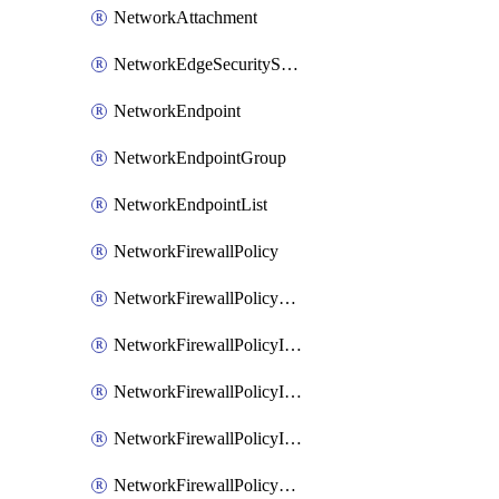
NetworkAttachment
NetworkEdgeSecurityService
NetworkEndpoint
NetworkEndpointGroup
NetworkEndpointList
NetworkFirewallPolicy
NetworkFirewallPolicyAssociation
NetworkFirewallPolicyIamBinding
NetworkFirewallPolicyIamMember
NetworkFirewallPolicyIamPolicy
NetworkFirewallPolicyPacketMirroringRule