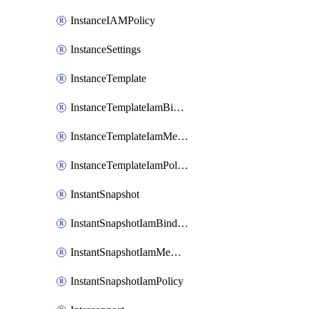
InstanceIAMPolicy
InstanceSettings
InstanceTemplate
InstanceTemplateIamBinding
InstanceTemplateIamMember
InstanceTemplateIamPolicy
InstantSnapshot
InstantSnapshotIamBinding
InstantSnapshotIamMember
InstantSnapshotIamPolicy