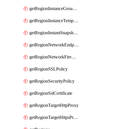
getRegionInstanceGroupManager
getRegionInstanceTemplate
getRegionInstantSnapshotIamPolicy
getRegionNetworkEndpointGroup
getRegionNetworkFirewallPolicyIamPolicy
getRegionSSLPolicy
getRegionSecurityPolicy
getRegionSslCertificate
getRegionTargetHttpProxy
getRegionTargetHttpsProxy