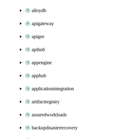
alloydb
apigateway
apigee
apihub
appengine
apphub
applicationintegration
artifactregistry
assuredworkloads
backupdisasterrecovery