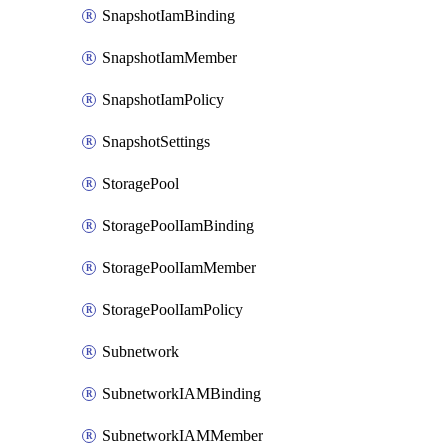
SnapshotIamBinding
SnapshotIamMember
SnapshotIamPolicy
SnapshotSettings
StoragePool
StoragePoolIamBinding
StoragePoolIamMember
StoragePoolIamPolicy
Subnetwork
SubnetworkIAMBinding
SubnetworkIAMMember