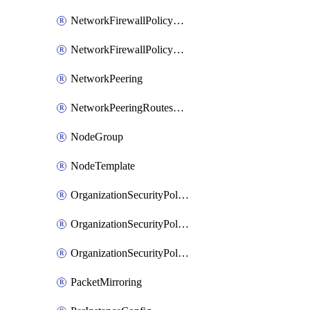
NetworkFirewallPolicyRule
NetworkFirewallPolicyWithRules
NetworkPeering
NetworkPeeringRoutesConfig
NodeGroup
NodeTemplate
OrganizationSecurityPolicy
OrganizationSecurityPolicyAssociation
OrganizationSecurityPolicyRule
PacketMirroring