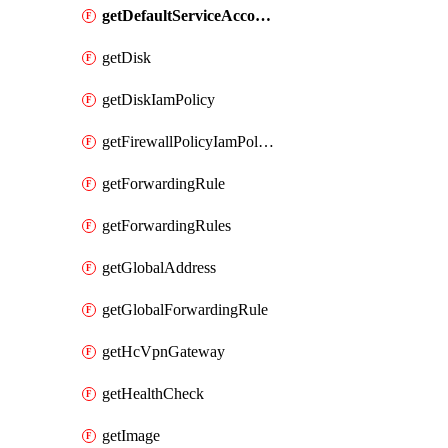
getDefaultServiceAccount
getDisk
getDiskIamPolicy
getFirewallPolicyIamPolicy
getForwardingRule
getForwardingRules
getGlobalAddress
getGlobalForwardingRule
getHcVpnGateway
getHealthCheck
getImage