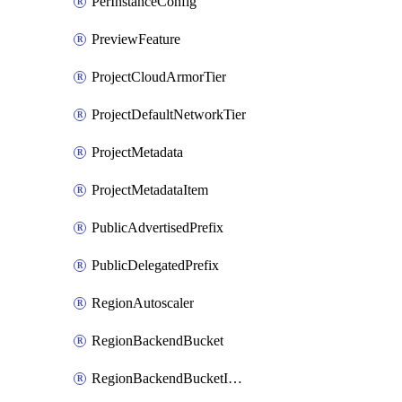
PerInstanceConfig
PreviewFeature
ProjectCloudArmorTier
ProjectDefaultNetworkTier
ProjectMetadata
ProjectMetadataItem
PublicAdvertisedPrefix
PublicDelegatedPrefix
RegionAutoscaler
RegionBackendBucket
RegionBackendBucketIamBinding