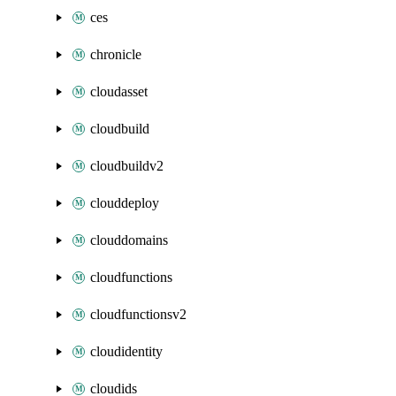
ces
chronicle
cloudasset
cloudbuild
cloudbuildv2
clouddeploy
clouddomains
cloudfunctions
cloudfunctionsv2
cloudidentity
cloudids