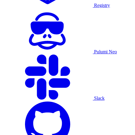
Registry
Pulumi Neo
Slack