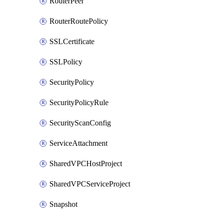
RouterPeer
RouterRoutePolicy
SSLCertificate
SSLPolicy
SecurityPolicy
SecurityPolicyRule
SecurityScanConfig
ServiceAttachment
SharedVPCHostProject
SharedVPCServiceProject
Snapshot