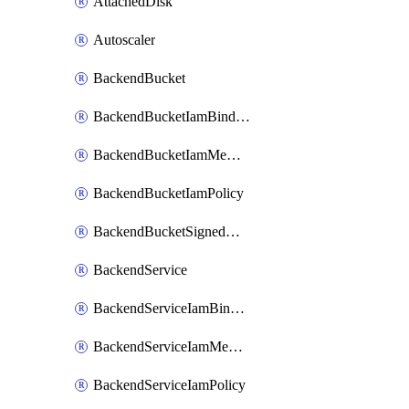
AttachedDisk
Autoscaler
BackendBucket
BackendBucketIamBinding
BackendBucketIamMember
BackendBucketIamPolicy
BackendBucketSignedUrlKey
BackendService
BackendServiceIamBinding
BackendServiceIamMember
BackendServiceIamPolicy