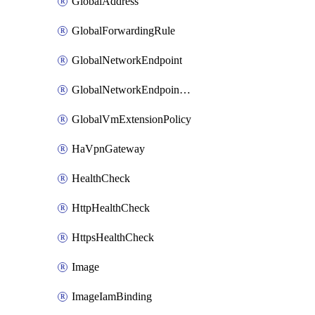
GlobalAddress
GlobalForwardingRule
GlobalNetworkEndpoint
GlobalNetworkEndpointGroup
GlobalVmExtensionPolicy
HaVpnGateway
HealthCheck
HttpHealthCheck
HttpsHealthCheck
Image
ImageIamBinding