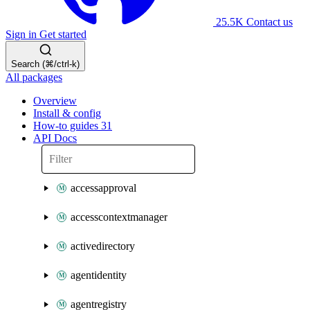
25.5K
Contact us
Sign in
Get started
Search (⌘/ctrl-k)
All packages
Overview
Install & config
How-to guides
31
API Docs
accessapproval
accesscontextmanager
activedirectory
agentidentity
agentregistry