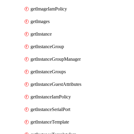
getImageIamPolicy
getImages
getInstance
getInstanceGroup
getInstanceGroupManager
getInstanceGroups
getInstanceGuestAttributes
getInstanceIamPolicy
getInstanceSerialPort
getInstanceTemplate