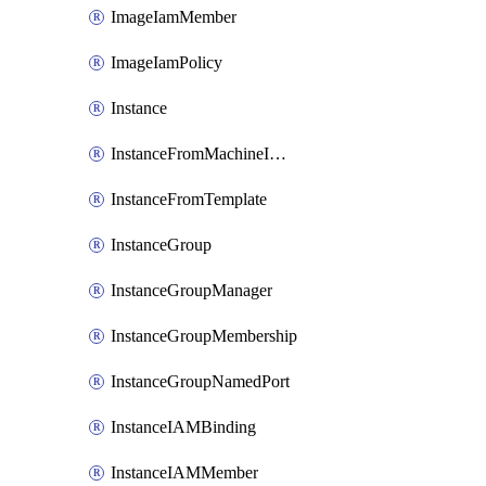
ImageIamMember
ImageIamPolicy
Instance
InstanceFromMachineImage
InstanceFromTemplate
InstanceGroup
InstanceGroupManager
InstanceGroupMembership
InstanceGroupNamedPort
InstanceIAMBinding
InstanceIAMMember