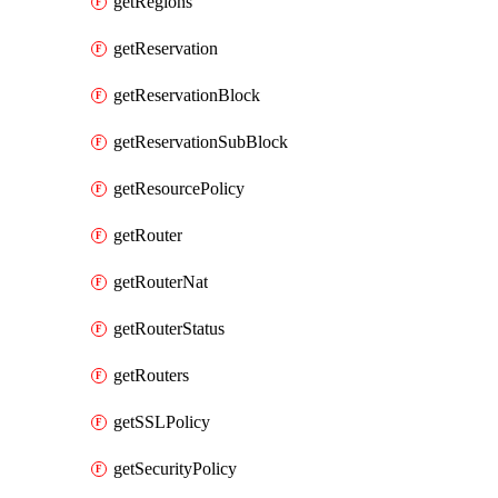
getRegions
getReservation
getReservationBlock
getReservationSubBlock
getResourcePolicy
getRouter
getRouterNat
getRouterStatus
getRouters
getSSLPolicy
getSecurityPolicy