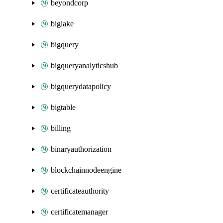
beyondcorp
biglake
bigquery
bigqueryanalyticshub
bigquerydatapolicy
bigtable
billing
binaryauthorization
blockchainnodeengine
certificateauthority
certificatemanager