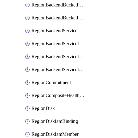
RegionBackendBucketIamMember
RegionBackendBucketIamPolicy
RegionBackendService
RegionBackendServiceIamBinding
RegionBackendServiceIamMember
RegionBackendServiceIamPolicy
RegionCommitment
RegionCompositeHealthCheck
RegionDisk
RegionDiskIamBinding
RegionDiskIamMember