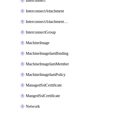
Interconnect
InterconnectAttachment
InterconnectAttachmentGroup
InterconnectGroup
MachineImage
MachineImageIamBinding
MachineImageIamMember
MachineImageIamPolicy
ManagedSslCertificate
MangedSslCertificate
Network