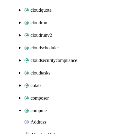
cloudquota
cloudrun
cloudrunv2
cloudscheduler
cloudsecuritycompliance
cloudtasks
colab
composer
compute
Address