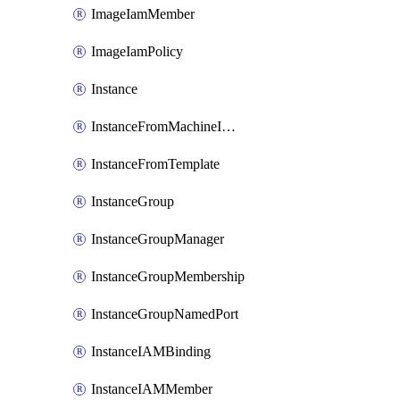
ImageIamMember
ImageIamPolicy
Instance
InstanceFromMachineImage
InstanceFromTemplate
InstanceGroup
InstanceGroupManager
InstanceGroupMembership
InstanceGroupNamedPort
InstanceIAMBinding
InstanceIAMMember