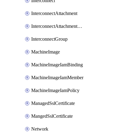
Interconnect
InterconnectAttachment
InterconnectAttachmentGroup
InterconnectGroup
MachineImage
MachineImageIamBinding
MachineImageIamMember
MachineImageIamPolicy
ManagedSslCertificate
MangedSslCertificate
Network