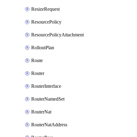
ResizeRequest
ResourcePolicy
ResourcePolicyAttachment
RolloutPlan
Route
Router
RouterInterface
RouterNamedSet
RouterNat
RouterNatAddress