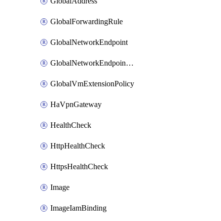
GlobalAddress
GlobalForwardingRule
GlobalNetworkEndpoint
GlobalNetworkEndpointGroup
GlobalVmExtensionPolicy
HaVpnGateway
HealthCheck
HttpHealthCheck
HttpsHealthCheck
Image
ImageIamBinding