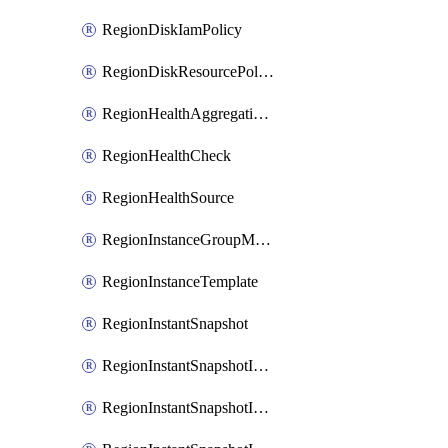
RegionDiskIamPolicy
RegionDiskResourcePolicyAttachment
RegionHealthAggregationPolicy
RegionHealthCheck
RegionHealthSource
RegionInstanceGroupManager
RegionInstanceTemplate
RegionInstantSnapshot
RegionInstantSnapshotIamBinding
RegionInstantSnapshotIamMember