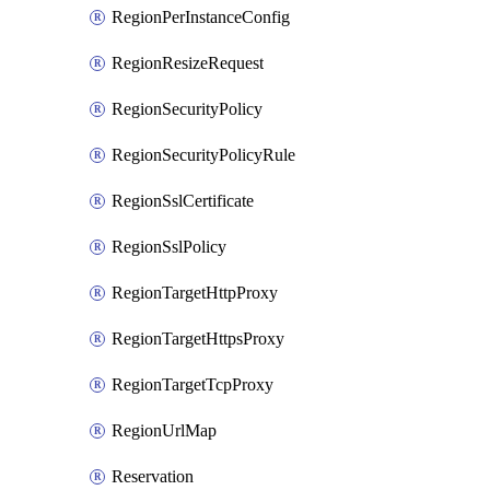
RegionPerInstanceConfig
RegionResizeRequest
RegionSecurityPolicy
RegionSecurityPolicyRule
RegionSslCertificate
RegionSslPolicy
RegionTargetHttpProxy
RegionTargetHttpsProxy
RegionTargetTcpProxy
RegionUrlMap
Reservation