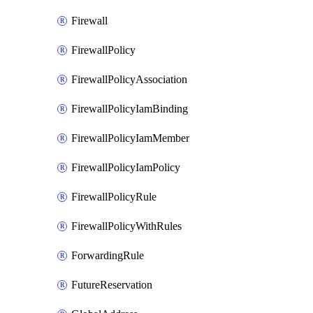
Firewall
FirewallPolicy
FirewallPolicyAssociation
FirewallPolicyIamBinding
FirewallPolicyIamMember
FirewallPolicyIamPolicy
FirewallPolicyRule
FirewallPolicyWithRules
ForwardingRule
FutureReservation