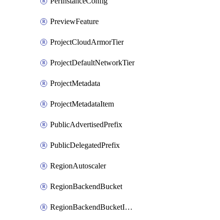
PerInstanceConfig
PreviewFeature
ProjectCloudArmorTier
ProjectDefaultNetworkTier
ProjectMetadata
ProjectMetadataItem
PublicAdvertisedPrefix
PublicDelegatedPrefix
RegionAutoscaler
RegionBackendBucket
RegionBackendBucketIamBinding