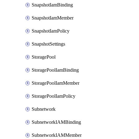
SnapshotIamBinding
SnapshotIamMember
SnapshotIamPolicy
SnapshotSettings
StoragePool
StoragePoolIamBinding
StoragePoolIamMember
StoragePoolIamPolicy
Subnetwork
SubnetworkIAMBinding
SubnetworkIAMMember