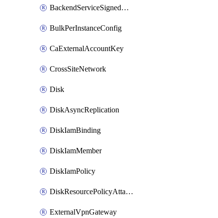
BackendServiceSignedUrlKey
BulkPerInstanceConfig
CaExternalAccountKey
CrossSiteNetwork
Disk
DiskAsyncReplication
DiskIamBinding
DiskIamMember
DiskIamPolicy
DiskResourcePolicyAttachment
ExternalVpnGateway