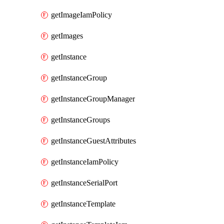
getImageIamPolicy
getImages
getInstance
getInstanceGroup
getInstanceGroupManager
getInstanceGroups
getInstanceGuestAttributes
getInstanceIamPolicy
getInstanceSerialPort
getInstanceTemplate