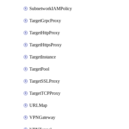
SubnetworkIAMPolicy
TargetGrpcProxy
TargetHttpProxy
TargetHttpsProxy
TargetInstance
TargetPool
TargetSSLProxy
TargetTCPProxy
URLMap
VPNGateway