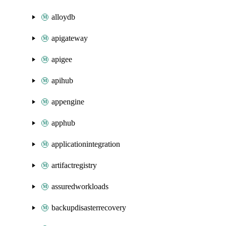
alloydb
apigateway
apigee
apihub
appengine
apphub
applicationintegration
artifactregistry
assuredworkloads
backupdisasterrecovery