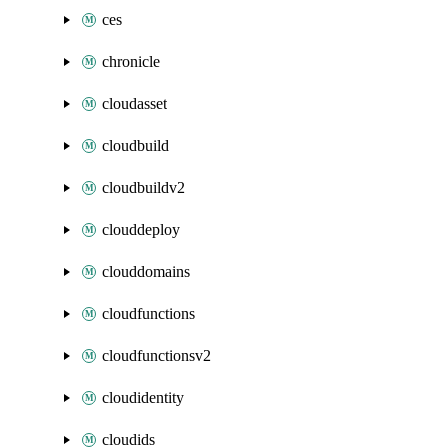
ces
chronicle
cloudasset
cloudbuild
cloudbuildv2
clouddeploy
clouddomains
cloudfunctions
cloudfunctionsv2
cloudidentity
cloudids