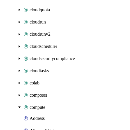
cloudquota
cloudrun
cloudrunv2
cloudscheduler
cloudsecuritycompliance
cloudtasks
colab
composer
compute
Address