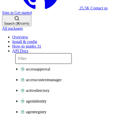
25.5K
Contact us
Sign in
Get started
Search (⌘/ctrl-k)
All packages
Overview
Install & config
How-to guides
31
API Docs
accessapproval
accesscontextmanager
activedirectory
agentidentity
agentregistry