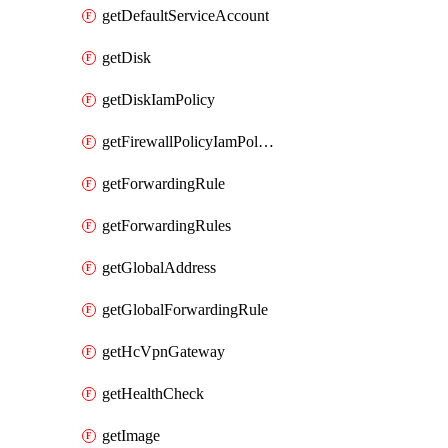
getDefaultServiceAccount
getDisk
getDiskIamPolicy
getFirewallPolicyIamPolicy
getForwardingRule
getForwardingRules
getGlobalAddress
getGlobalForwardingRule
getHcVpnGateway
getHealthCheck
getImage