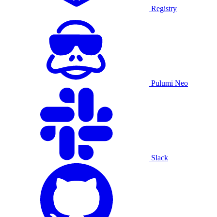
Registry
Pulumi Neo
Slack