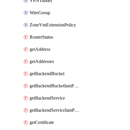
VPNTunnel
WireGroup
ZoneVmExtensionPolicy
RouterStatus
getAddress
getAddresses
getBackendBucket
getBackendBucketIamPolicy
getBackendService
getBackendServiceIamPolicy
getCertificate