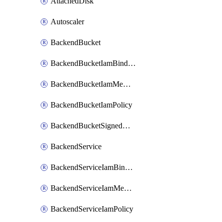
AttachedDisk
Autoscaler
BackendBucket
BackendBucketIamBinding
BackendBucketIamMember
BackendBucketIamPolicy
BackendBucketSignedUrlKey
BackendService
BackendServiceIamBinding
BackendServiceIamMember
BackendServiceIamPolicy