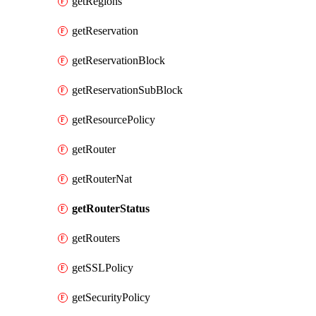
getRegions
getReservation
getReservationBlock
getReservationSubBlock
getResourcePolicy
getRouter
getRouterNat
getRouterStatus
getRouters
getSSLPolicy
getSecurityPolicy