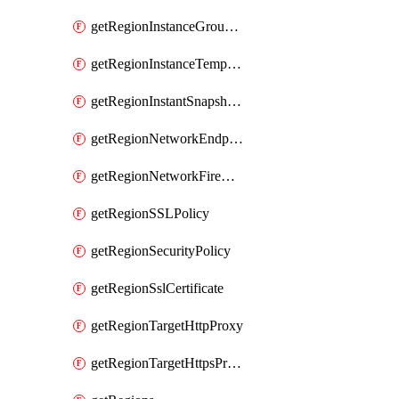
getRegionInstanceGroupManager
getRegionInstanceTemplate
getRegionInstantSnapshotIamPolicy
getRegionNetworkEndpointGroup
getRegionNetworkFirewallPolicyIamPolicy
getRegionSSLPolicy
getRegionSecurityPolicy
getRegionSslCertificate
getRegionTargetHttpProxy
getRegionTargetHttpsProxy