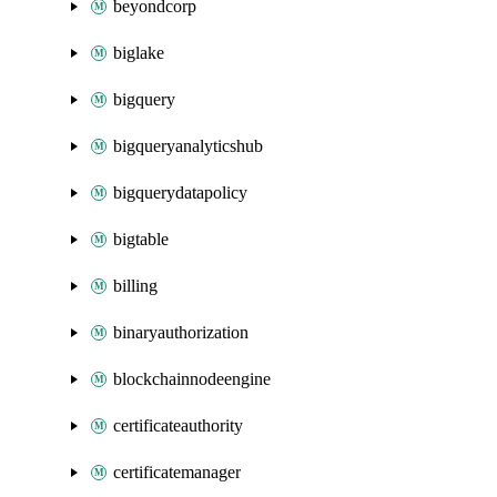
beyondcorp
biglake
bigquery
bigqueryanalyticshub
bigquerydatapolicy
bigtable
billing
binaryauthorization
blockchainnodeengine
certificateauthority
certificatemanager