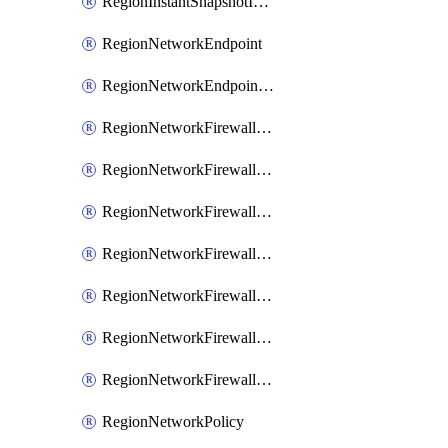
RegionInstantSnapshotIamPolicy
RegionNetworkEndpoint
RegionNetworkEndpointGroup
RegionNetworkFirewallPolicy
RegionNetworkFirewallPolicyAssociation
RegionNetworkFirewallPolicyIamBinding
RegionNetworkFirewallPolicyIamMember
RegionNetworkFirewallPolicyIamPolicy
RegionNetworkFirewallPolicyRule
RegionNetworkFirewallPolicyWithRules
RegionNetworkPolicy