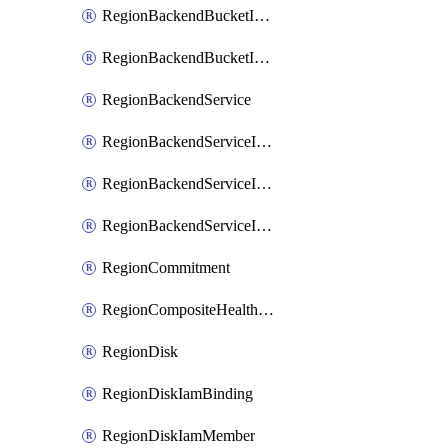
RegionBackendBucketIamMember
RegionBackendBucketIamPolicy
RegionBackendService
RegionBackendServiceIamBinding
RegionBackendServiceIamMember
RegionBackendServiceIamPolicy
RegionCommitment
RegionCompositeHealthCheck
RegionDisk
RegionDiskIamBinding
RegionDiskIamMember