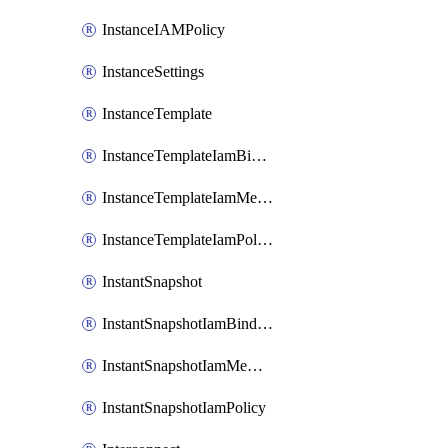
InstanceIAMPolicy
InstanceSettings
InstanceTemplate
InstanceTemplateIamBinding
InstanceTemplateIamMember
InstanceTemplateIamPolicy
InstantSnapshot
InstantSnapshotIamBinding
InstantSnapshotIamMember
InstantSnapshotIamPolicy