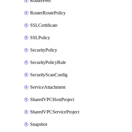
RouterPeer
RouterRoutePolicy
SSLCertificate
SSLPolicy
SecurityPolicy
SecurityPolicyRule
SecurityScanConfig
ServiceAttachment
SharedVPCHostProject
SharedVPCServiceProject
Snapshot