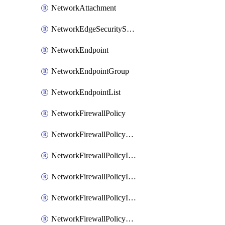
NetworkAttachment
NetworkEdgeSecurityService
NetworkEndpoint
NetworkEndpointGroup
NetworkEndpointList
NetworkFirewallPolicy
NetworkFirewallPolicyAssociation
NetworkFirewallPolicyIamBinding
NetworkFirewallPolicyIamMember
NetworkFirewallPolicyIamPolicy
NetworkFirewallPolicyPacketMirroringRule