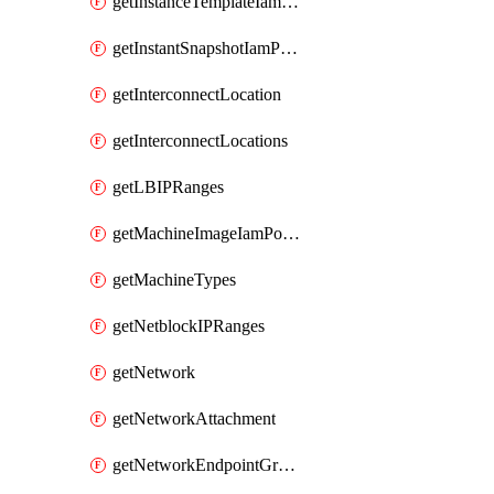
getInstanceTemplateIamPolicy
getInstantSnapshotIamPolicy
getInterconnectLocation
getInterconnectLocations
getLBIPRanges
getMachineImageIamPolicy
getMachineTypes
getNetblockIPRanges
getNetwork
getNetworkAttachment
getNetworkEndpointGroup