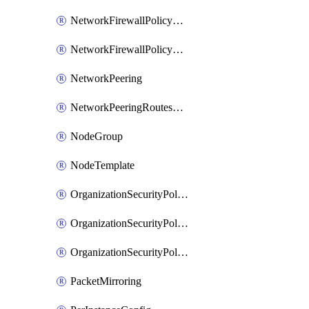
NetworkFirewallPolicyRule
NetworkFirewallPolicyWithRules
NetworkPeering
NetworkPeeringRoutesConfig
NodeGroup
NodeTemplate
OrganizationSecurityPolicy
OrganizationSecurityPolicyAssociation
OrganizationSecurityPolicyRule
PacketMirroring