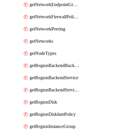
getNetworkEndpointGroups
getNetworkFirewallPolicyIamPolicy
getNetworkPeering
getNetworks
getNodeTypes
getRegionBackendBucketIamPolicy
getRegionBackendService
getRegionBackendServiceIamPolicy
getRegionDisk
getRegionDiskIamPolicy
getRegionInstanceGroup