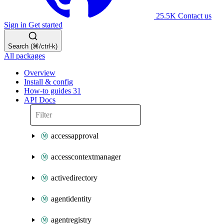
25.5K
Contact us
Sign in
Get started
Search (⌘/ctrl-k)
All packages
Overview
Install & config
How-to guides
31
API Docs
accessapproval
accesscontextmanager
activedirectory
agentidentity
agentregistry