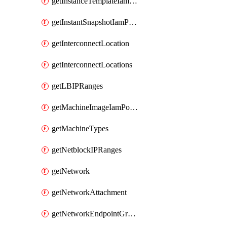
getInstanceTemplateIamPolicy
getInstantSnapshotIamPolicy
getInterconnectLocation
getInterconnectLocations
getLBIPRanges
getMachineImageIamPolicy
getMachineTypes
getNetblockIPRanges
getNetwork
getNetworkAttachment
getNetworkEndpointGroup