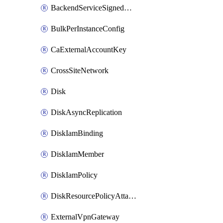
BackendServiceSignedUrlKey
BulkPerInstanceConfig
CaExternalAccountKey
CrossSiteNetwork
Disk
DiskAsyncReplication
DiskIamBinding
DiskIamMember
DiskIamPolicy
DiskResourcePolicyAttachment
ExternalVpnGateway