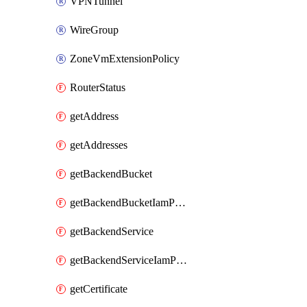
VPNTunnel
WireGroup
ZoneVmExtensionPolicy
RouterStatus
getAddress
getAddresses
getBackendBucket
getBackendBucketIamPolicy
getBackendService
getBackendServiceIamPolicy
getCertificate