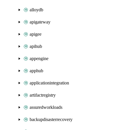
alloydb
apigateway
apigee
apihub
appengine
apphub
applicationintegration
artifactregistry
assuredworkloads
backupdisasterrecovery