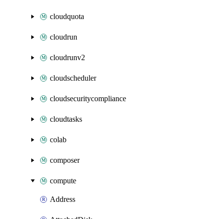
cloudquota
cloudrun
cloudrunv2
cloudscheduler
cloudsecuritycompliance
cloudtasks
colab
composer
compute
Address