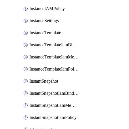
InstanceIAMPolicy
InstanceSettings
InstanceTemplate
InstanceTemplateIamBinding
InstanceTemplateIamMember
InstanceTemplateIamPolicy
InstantSnapshot
InstantSnapshotIamBinding
InstantSnapshotIamMember
InstantSnapshotIamPolicy