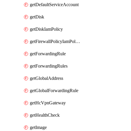
getDefaultServiceAccount
getDisk
getDiskIamPolicy
getFirewallPolicyIamPolicy
getForwardingRule
getForwardingRules
getGlobalAddress
getGlobalForwardingRule
getHcVpnGateway
getHealthCheck
getImage