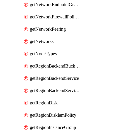
getNetworkEndpointGroups
getNetworkFirewallPolicyIamPolicy
getNetworkPeering
getNetworks
getNodeTypes
getRegionBackendBucketIamPolicy
getRegionBackendService
getRegionBackendServiceIamPolicy
getRegionDisk
getRegionDiskIamPolicy
getRegionInstanceGroup