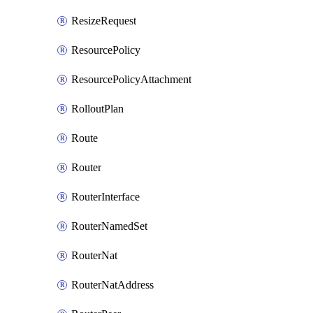
ResizeRequest
ResourcePolicy
ResourcePolicyAttachment
RolloutPlan
Route
Router
RouterInterface
RouterNamedSet
RouterNat
RouterNatAddress