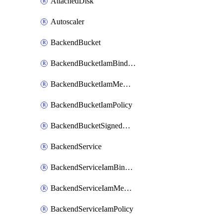
AttachedDisk
Autoscaler
BackendBucket
BackendBucketIamBinding
BackendBucketIamMember
BackendBucketIamPolicy
BackendBucketSignedUrlKey
BackendService
BackendServiceIamBinding
BackendServiceIamMember
BackendServiceIamPolicy