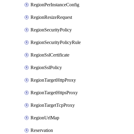
RegionPerInstanceConfig
RegionResizeRequest
RegionSecurityPolicy
RegionSecurityPolicyRule
RegionSslCertificate
RegionSslPolicy
RegionTargetHttpProxy
RegionTargetHttpsProxy
RegionTargetTcpProxy
RegionUrlMap
Reservation