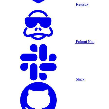
Registry
Pulumi Neo
Slack