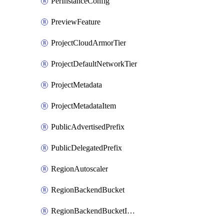
PerInstanceConfig
PreviewFeature
ProjectCloudArmorTier
ProjectDefaultNetworkTier
ProjectMetadata
ProjectMetadataItem
PublicAdvertisedPrefix
PublicDelegatedPrefix
RegionAutoscaler
RegionBackendBucket
RegionBackendBucketIamBinding