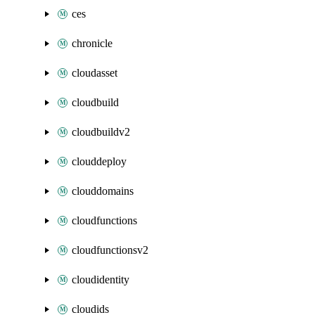
ces
chronicle
cloudasset
cloudbuild
cloudbuildv2
clouddeploy
clouddomains
cloudfunctions
cloudfunctionsv2
cloudidentity
cloudids