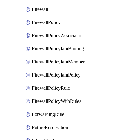
Firewall
FirewallPolicy
FirewallPolicyAssociation
FirewallPolicyIamBinding
FirewallPolicyIamMember
FirewallPolicyIamPolicy
FirewallPolicyRule
FirewallPolicyWithRules
ForwardingRule
FutureReservation