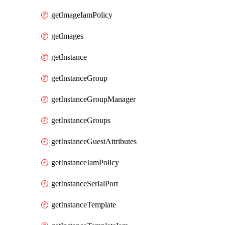
getImageIamPolicy
getImages
getInstance
getInstanceGroup
getInstanceGroupManager
getInstanceGroups
getInstanceGuestAttributes
getInstanceIamPolicy
getInstanceSerialPort
getInstanceTemplate