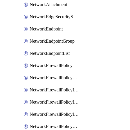
NetworkAttachment
NetworkEdgeSecurityService
NetworkEndpoint
NetworkEndpointGroup
NetworkEndpointList
NetworkFirewallPolicy
NetworkFirewallPolicyAssociation
NetworkFirewallPolicyIamBinding
NetworkFirewallPolicyIamMember
NetworkFirewallPolicyIamPolicy
NetworkFirewallPolicyPacketMirroringRule