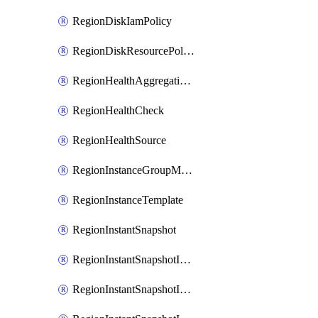
RegionDiskIamPolicy
RegionDiskResourcePolicyAttachment
RegionHealthAggregationPolicy
RegionHealthCheck
RegionHealthSource
RegionInstanceGroupManager
RegionInstanceTemplate
RegionInstantSnapshot
RegionInstantSnapshotIamBinding
RegionInstantSnapshotIamMember