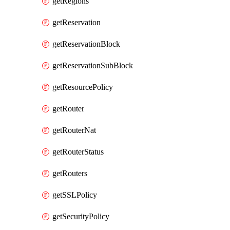
getRegions
getReservation
getReservationBlock
getReservationSubBlock
getResourcePolicy
getRouter
getRouterNat
getRouterStatus
getRouters
getSSLPolicy
getSecurityPolicy