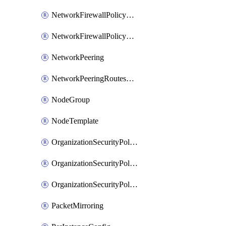
NetworkFirewallPolicyRule
NetworkFirewallPolicyWithRules
NetworkPeering
NetworkPeeringRoutesConfig
NodeGroup
NodeTemplate
OrganizationSecurityPolicy
OrganizationSecurityPolicyAssociation
OrganizationSecurityPolicyRule
PacketMirroring