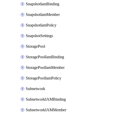
SnapshotIamBinding
SnapshotIamMember
SnapshotIamPolicy
SnapshotSettings
StoragePool
StoragePoolIamBinding
StoragePoolIamMember
StoragePoolIamPolicy
Subnetwork
SubnetworkIAMBinding
SubnetworkIAMMember