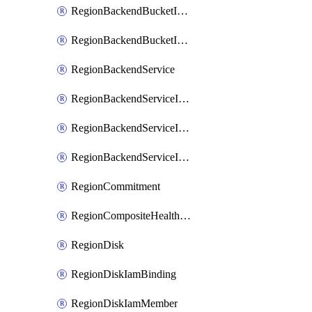
RegionBackendBucketIamMember
RegionBackendBucketIamPolicy
RegionBackendService
RegionBackendServiceIamBinding
RegionBackendServiceIamMember
RegionBackendServiceIamPolicy
RegionCommitment
RegionCompositeHealthCheck
RegionDisk
RegionDiskIamBinding
RegionDiskIamMember