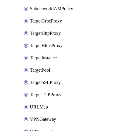
SubnetworkIAMPolicy
TargetGrpcProxy
TargetHttpProxy
TargetHttpsProxy
TargetInstance
TargetPool
TargetSSLProxy
TargetTCPProxy
URLMap
VPNGateway