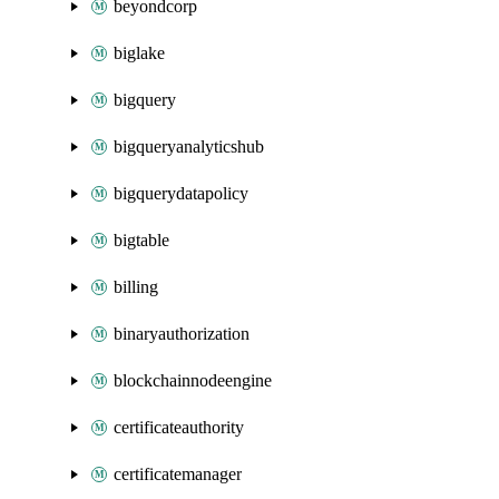
beyondcorp
biglake
bigquery
bigqueryanalyticshub
bigquerydatapolicy
bigtable
billing
binaryauthorization
blockchainnodeengine
certificateauthority
certificatemanager