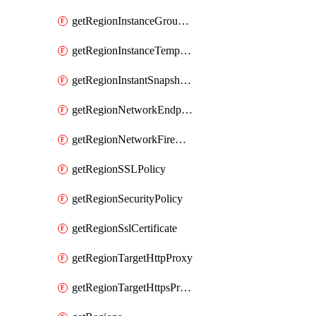
getRegionInstanceGroupManager
getRegionInstanceTemplate
getRegionInstantSnapshotIamPolicy
getRegionNetworkEndpointGroup
getRegionNetworkFirewallPolicyIamPolicy
getRegionSSLPolicy
getRegionSecurityPolicy
getRegionSslCertificate
getRegionTargetHttpProxy
getRegionTargetHttpsProxy