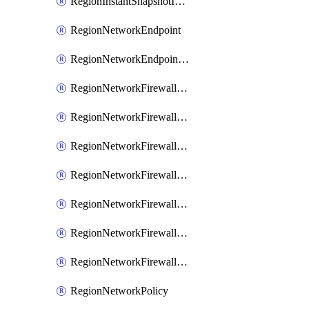
RegionInstantSnapshotIamPolicy
RegionNetworkEndpoint
RegionNetworkEndpointGroup
RegionNetworkFirewallPolicy
RegionNetworkFirewallPolicyAssociation
RegionNetworkFirewallPolicyIamBinding
RegionNetworkFirewallPolicyIamMember
RegionNetworkFirewallPolicyIamPolicy
RegionNetworkFirewallPolicyRule
RegionNetworkFirewallPolicyWithRules
RegionNetworkPolicy