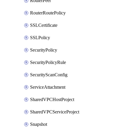
RouterPeer
RouterRoutePolicy
SSLCertificate
SSLPolicy
SecurityPolicy
SecurityPolicyRule
SecurityScanConfig
ServiceAttachment
SharedVPCHostProject
SharedVPCServiceProject
Snapshot