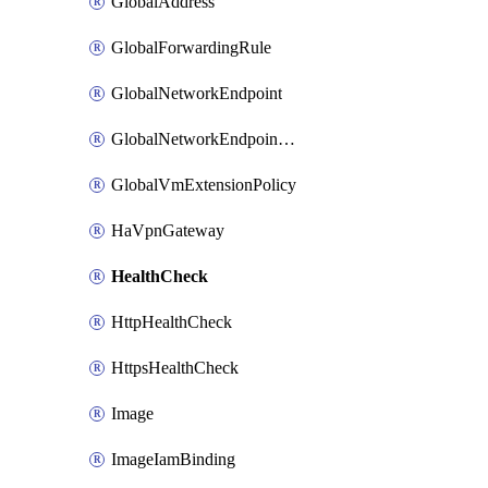
GlobalAddress
GlobalForwardingRule
GlobalNetworkEndpoint
GlobalNetworkEndpointGroup
GlobalVmExtensionPolicy
HaVpnGateway
HealthCheck
HttpHealthCheck
HttpsHealthCheck
Image
ImageIamBinding