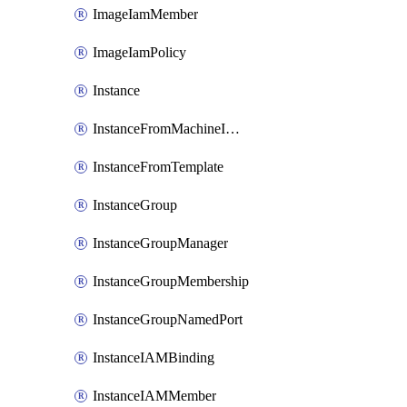
ImageIamMember
ImageIamPolicy
Instance
InstanceFromMachineImage
InstanceFromTemplate
InstanceGroup
InstanceGroupManager
InstanceGroupMembership
InstanceGroupNamedPort
InstanceIAMBinding
InstanceIAMMember