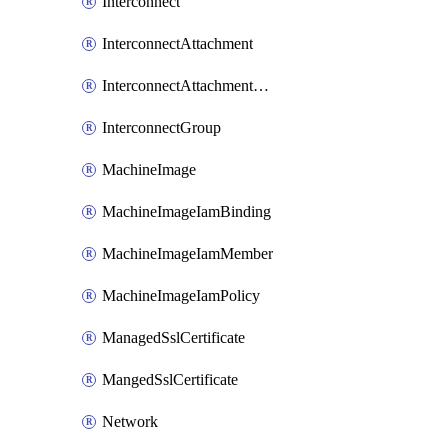
Interconnect
InterconnectAttachment
InterconnectAttachmentGroup
InterconnectGroup
MachineImage
MachineImageIamBinding
MachineImageIamMember
MachineImageIamPolicy
ManagedSslCertificate
MangedSslCertificate
Network