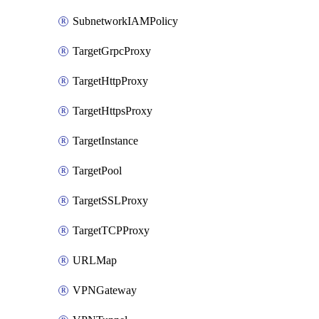
SubnetworkIAMPolicy
TargetGrpcProxy
TargetHttpProxy
TargetHttpsProxy
TargetInstance
TargetPool
TargetSSLProxy
TargetTCPProxy
URLMap
VPNGateway