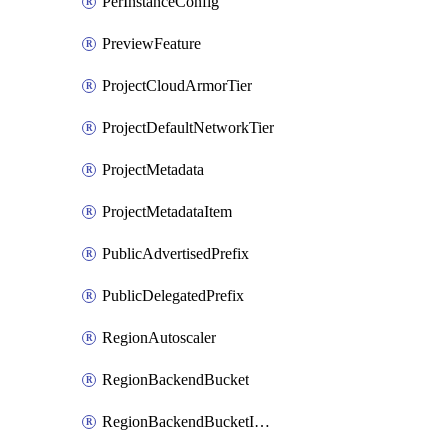
PerInstanceConfig
PreviewFeature
ProjectCloudArmorTier
ProjectDefaultNetworkTier
ProjectMetadata
ProjectMetadataItem
PublicAdvertisedPrefix
PublicDelegatedPrefix
RegionAutoscaler
RegionBackendBucket
RegionBackendBucketIamBinding