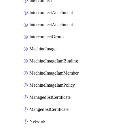
Interconnect
InterconnectAttachment
InterconnectAttachmentGroup
InterconnectGroup
MachineImage
MachineImageIamBinding
MachineImageIamMember
MachineImageIamPolicy
ManagedSslCertificate
MangedSslCertificate
Network