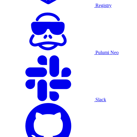
Registry
Pulumi Neo
Slack