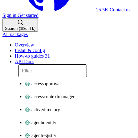
25.5K
Contact us
Sign in
Get started
Search (⌘/ctrl-k)
All packages
Overview
Install & config
How-to guides
31
API Docs
accessapproval
accesscontextmanager
activedirectory
agentidentity
agentregistry