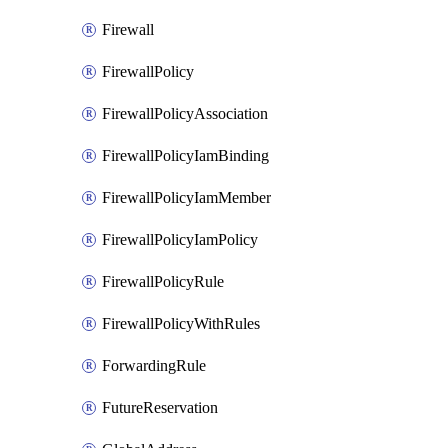
Firewall
FirewallPolicy
FirewallPolicyAssociation
FirewallPolicyIamBinding
FirewallPolicyIamMember
FirewallPolicyIamPolicy
FirewallPolicyRule
FirewallPolicyWithRules
ForwardingRule
FutureReservation