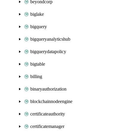
beyondcorp
biglake
bigquery
bigqueryanalyticshub
bigquerydatapolicy
bigtable
billing
binaryauthorization
blockchainnodeengine
certificateauthority
certificatemanager