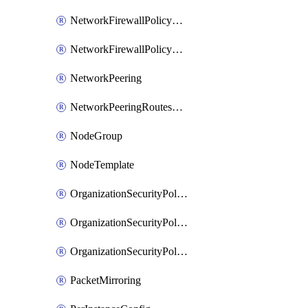
NetworkFirewallPolicyRule
NetworkFirewallPolicyWithRules
NetworkPeering
NetworkPeeringRoutesConfig
NodeGroup
NodeTemplate
OrganizationSecurityPolicy
OrganizationSecurityPolicyAssociation
OrganizationSecurityPolicyRule
PacketMirroring