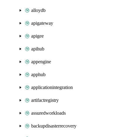
alloydb
apigateway
apigee
apihub
appengine
apphub
applicationintegration
artifactregistry
assuredworkloads
backupdisasterrecovery