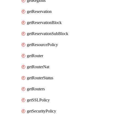
getRegions
getReservation
getReservationBlock
getReservationSubBlock
getResourcePolicy
getRouter
getRouterNat
getRouterStatus
getRouters
getSSLPolicy
getSecurityPolicy