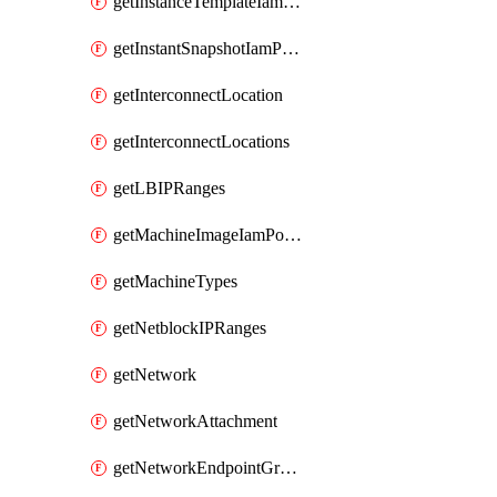
getInstanceTemplateIamPolicy
getInstantSnapshotIamPolicy
getInterconnectLocation
getInterconnectLocations
getLBIPRanges
getMachineImageIamPolicy
getMachineTypes
getNetblockIPRanges
getNetwork
getNetworkAttachment
getNetworkEndpointGroup