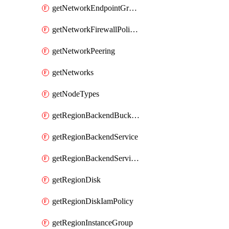
getNetworkEndpointGroups
getNetworkFirewallPolicyIamPolicy
getNetworkPeering
getNetworks
getNodeTypes
getRegionBackendBucketIamPolicy
getRegionBackendService
getRegionBackendServiceIamPolicy
getRegionDisk
getRegionDiskIamPolicy
getRegionInstanceGroup