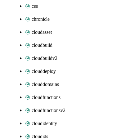
ces
chronicle
cloudasset
cloudbuild
cloudbuildv2
clouddeploy
clouddomains
cloudfunctions
cloudfunctionsv2
cloudidentity
cloudids