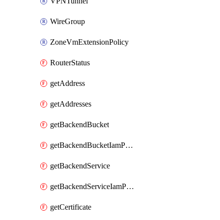
VPNTunnel
WireGroup
ZoneVmExtensionPolicy
RouterStatus
getAddress
getAddresses
getBackendBucket
getBackendBucketIamPolicy
getBackendService
getBackendServiceIamPolicy
getCertificate