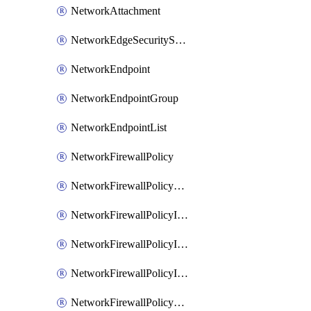
NetworkAttachment
NetworkEdgeSecurityService
NetworkEndpoint
NetworkEndpointGroup
NetworkEndpointList
NetworkFirewallPolicy
NetworkFirewallPolicyAssociation
NetworkFirewallPolicyIamBinding
NetworkFirewallPolicyIamMember
NetworkFirewallPolicyIamPolicy
NetworkFirewallPolicyPacketMirroringRule