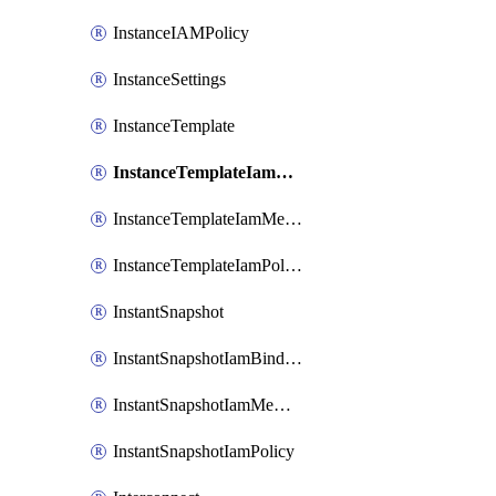
InstanceIAMPolicy
InstanceSettings
InstanceTemplate
InstanceTemplateIamBinding
InstanceTemplateIamMember
InstanceTemplateIamPolicy
InstantSnapshot
InstantSnapshotIamBinding
InstantSnapshotIamMember
InstantSnapshotIamPolicy