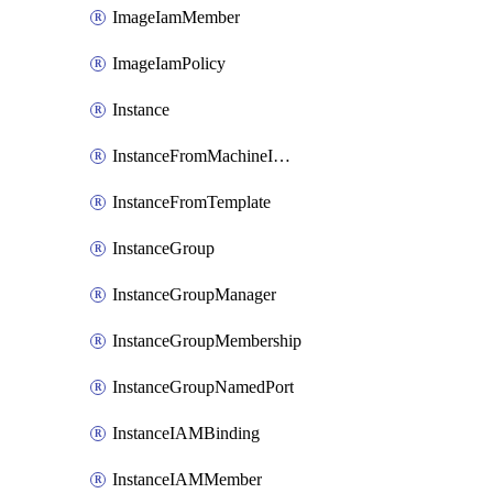
ImageIamMember
ImageIamPolicy
Instance
InstanceFromMachineImage
InstanceFromTemplate
InstanceGroup
InstanceGroupManager
InstanceGroupMembership
InstanceGroupNamedPort
InstanceIAMBinding
InstanceIAMMember