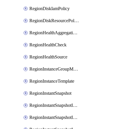
RegionDiskIamPolicy
RegionDiskResourcePolicyAttachment
RegionHealthAggregationPolicy
RegionHealthCheck
RegionHealthSource
RegionInstanceGroupManager
RegionInstanceTemplate
RegionInstantSnapshot
RegionInstantSnapshotIamBinding
RegionInstantSnapshotIamMember