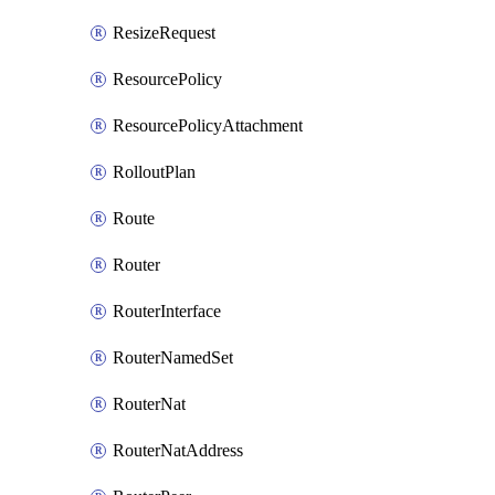
ResizeRequest
ResourcePolicy
ResourcePolicyAttachment
RolloutPlan
Route
Router
RouterInterface
RouterNamedSet
RouterNat
RouterNatAddress