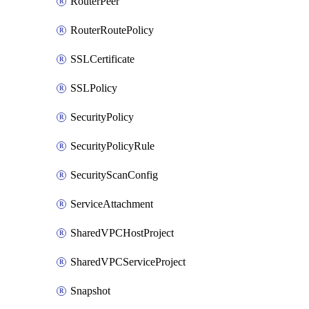
RouterPeer
RouterRoutePolicy
SSLCertificate
SSLPolicy
SecurityPolicy
SecurityPolicyRule
SecurityScanConfig
ServiceAttachment
SharedVPCHostProject
SharedVPCServiceProject
Snapshot