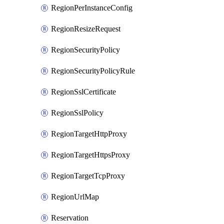
RegionPerInstanceConfig
RegionResizeRequest
RegionSecurityPolicy
RegionSecurityPolicyRule
RegionSslCertificate
RegionSslPolicy
RegionTargetHttpProxy
RegionTargetHttpsProxy
RegionTargetTcpProxy
RegionUrlMap
Reservation