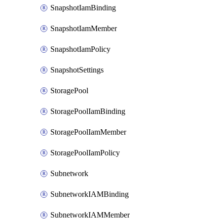
SnapshotIamBinding
SnapshotIamMember
SnapshotIamPolicy
SnapshotSettings
StoragePool
StoragePoolIamBinding
StoragePoolIamMember
StoragePoolIamPolicy
Subnetwork
SubnetworkIAMBinding
SubnetworkIAMMember