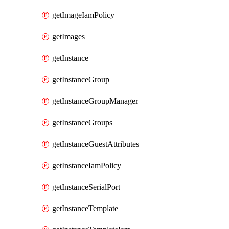
getImageIamPolicy
getImages
getInstance
getInstanceGroup
getInstanceGroupManager
getInstanceGroups
getInstanceGuestAttributes
getInstanceIamPolicy
getInstanceSerialPort
getInstanceTemplate