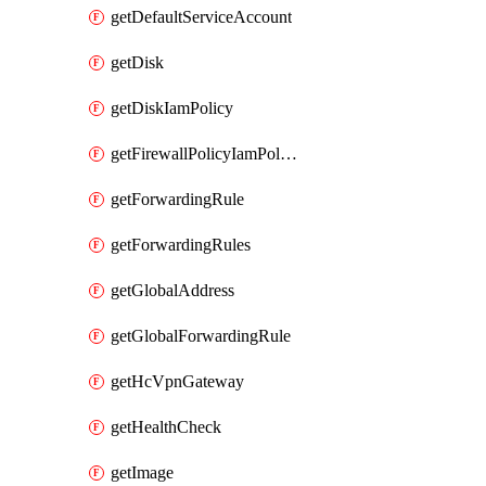
getDefaultServiceAccount
getDisk
getDiskIamPolicy
getFirewallPolicyIamPolicy
getForwardingRule
getForwardingRules
getGlobalAddress
getGlobalForwardingRule
getHcVpnGateway
getHealthCheck
getImage