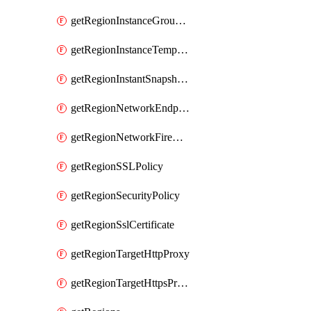
getRegionInstanceGroupManager
getRegionInstanceTemplate
getRegionInstantSnapshotIamPolicy
getRegionNetworkEndpointGroup
getRegionNetworkFirewallPolicyIamPolicy
getRegionSSLPolicy
getRegionSecurityPolicy
getRegionSslCertificate
getRegionTargetHttpProxy
getRegionTargetHttpsProxy