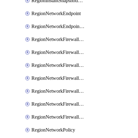
RegionInstantSnapshotIamPolicy
RegionNetworkEndpoint
RegionNetworkEndpointGroup
RegionNetworkFirewallPolicy
RegionNetworkFirewallPolicyAssociation
RegionNetworkFirewallPolicyIamBinding
RegionNetworkFirewallPolicyIamMember
RegionNetworkFirewallPolicyIamPolicy
RegionNetworkFirewallPolicyRule
RegionNetworkFirewallPolicyWithRules
RegionNetworkPolicy