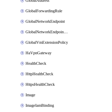
GlobalAddress
GlobalForwardingRule
GlobalNetworkEndpoint
GlobalNetworkEndpointGroup
GlobalVmExtensionPolicy
HaVpnGateway
HealthCheck
HttpHealthCheck
HttpsHealthCheck
Image
ImageIamBinding