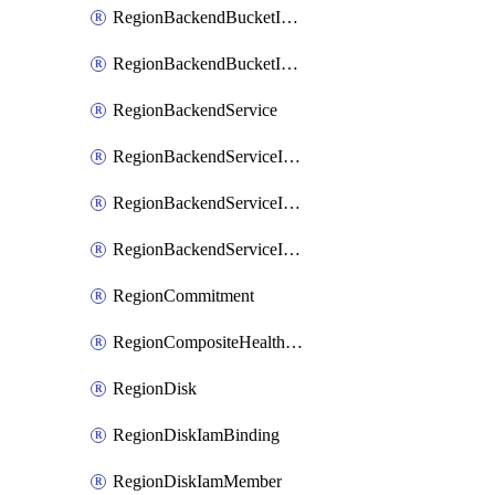
RegionBackendBucketIamMember
RegionBackendBucketIamPolicy
RegionBackendService
RegionBackendServiceIamBinding
RegionBackendServiceIamMember
RegionBackendServiceIamPolicy
RegionCommitment
RegionCompositeHealthCheck
RegionDisk
RegionDiskIamBinding
RegionDiskIamMember