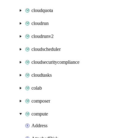
cloudquota
cloudrun
cloudrunv2
cloudscheduler
cloudsecuritycompliance
cloudtasks
colab
composer
compute
Address