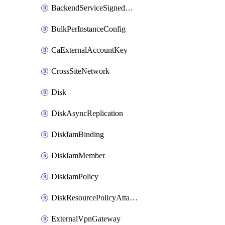
BackendServiceSignedUrlKey
BulkPerInstanceConfig
CaExternalAccountKey
CrossSiteNetwork
Disk
DiskAsyncReplication
DiskIamBinding
DiskIamMember
DiskIamPolicy
DiskResourcePolicyAttachment
ExternalVpnGateway