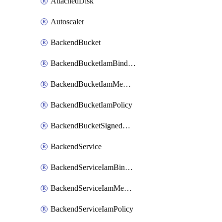
AttachedDisk
Autoscaler
BackendBucket
BackendBucketIamBinding
BackendBucketIamMember
BackendBucketIamPolicy
BackendBucketSignedUrlKey
BackendService
BackendServiceIamBinding
BackendServiceIamMember
BackendServiceIamPolicy