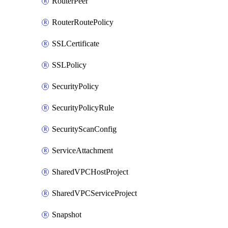
RouterPeer
RouterRoutePolicy
SSLCertificate
SSLPolicy
SecurityPolicy
SecurityPolicyRule
SecurityScanConfig
ServiceAttachment
SharedVPCHostProject
SharedVPCServiceProject
Snapshot