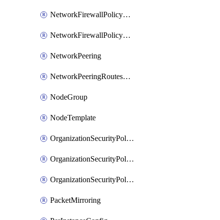
NetworkFirewallPolicyRule
NetworkFirewallPolicyWithRules
NetworkPeering
NetworkPeeringRoutesConfig
NodeGroup
NodeTemplate
OrganizationSecurityPolicy
OrganizationSecurityPolicyAssociation
OrganizationSecurityPolicyRule
PacketMirroring