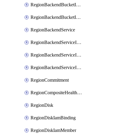
RegionBackendBucketIamMember
RegionBackendBucketIamPolicy
RegionBackendService
RegionBackendServiceIamBinding
RegionBackendServiceIamMember
RegionBackendServiceIamPolicy
RegionCommitment
RegionCompositeHealthCheck
RegionDisk
RegionDiskIamBinding
RegionDiskIamMember