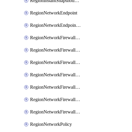
RegionInstantSnapshotIamPolicy
RegionNetworkEndpoint
RegionNetworkEndpointGroup
RegionNetworkFirewallPolicy
RegionNetworkFirewallPolicyAssociation
RegionNetworkFirewallPolicyIamBinding
RegionNetworkFirewallPolicyIamMember
RegionNetworkFirewallPolicyIamPolicy
RegionNetworkFirewallPolicyRule
RegionNetworkFirewallPolicyWithRules
RegionNetworkPolicy