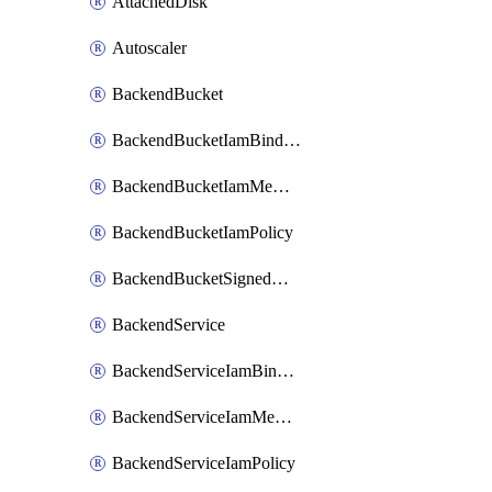
AttachedDisk
Autoscaler
BackendBucket
BackendBucketIamBinding
BackendBucketIamMember
BackendBucketIamPolicy
BackendBucketSignedUrlKey
BackendService
BackendServiceIamBinding
BackendServiceIamMember
BackendServiceIamPolicy