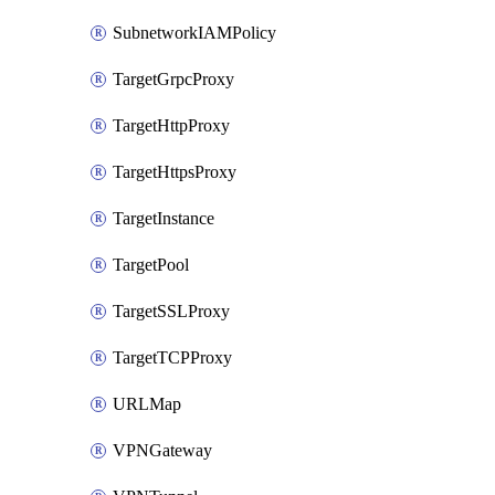
SubnetworkIAMPolicy
TargetGrpcProxy
TargetHttpProxy
TargetHttpsProxy
TargetInstance
TargetPool
TargetSSLProxy
TargetTCPProxy
URLMap
VPNGateway