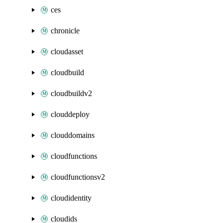
ces
chronicle
cloudasset
cloudbuild
cloudbuildv2
clouddeploy
clouddomains
cloudfunctions
cloudfunctionsv2
cloudidentity
cloudids