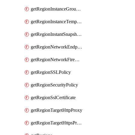
getRegionInstanceGroupManager
getRegionInstanceTemplate
getRegionInstantSnapshotIamPolicy
getRegionNetworkEndpointGroup
getRegionNetworkFirewallPolicyIamPolicy
getRegionSSLPolicy
getRegionSecurityPolicy
getRegionSslCertificate
getRegionTargetHttpProxy
getRegionTargetHttpsProxy