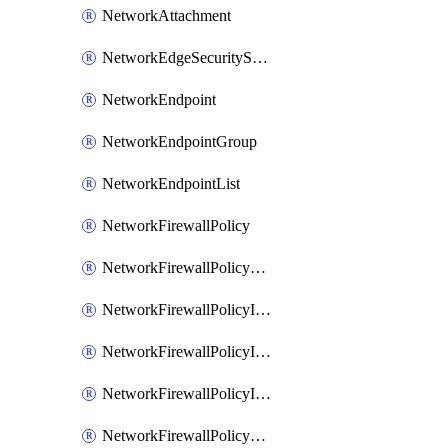
NetworkAttachment
NetworkEdgeSecurityService
NetworkEndpoint
NetworkEndpointGroup
NetworkEndpointList
NetworkFirewallPolicy
NetworkFirewallPolicyAssociation
NetworkFirewallPolicyIamBinding
NetworkFirewallPolicyIamMember
NetworkFirewallPolicyIamPolicy
NetworkFirewallPolicyPacketMirroringRule