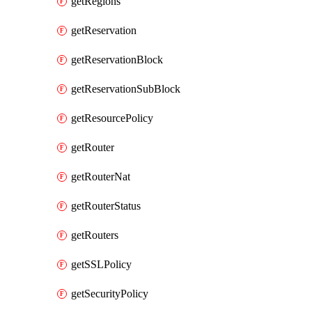
getRegions
getReservation
getReservationBlock
getReservationSubBlock
getResourcePolicy
getRouter
getRouterNat
getRouterStatus
getRouters
getSSLPolicy
getSecurityPolicy