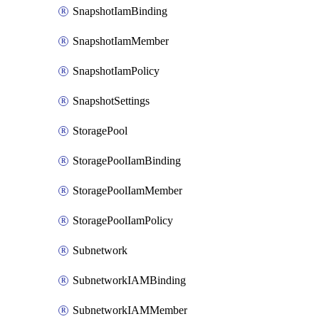
SnapshotIamBinding
SnapshotIamMember
SnapshotIamPolicy
SnapshotSettings
StoragePool
StoragePoolIamBinding
StoragePoolIamMember
StoragePoolIamPolicy
Subnetwork
SubnetworkIAMBinding
SubnetworkIAMMember