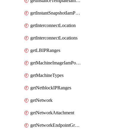
getInstanceTemplateIamPolicy
getInstantSnapshotIamPolicy
getInterconnectLocation
getInterconnectLocations
getLBIPRanges
getMachineImageIamPolicy
getMachineTypes
getNetblockIPRanges
getNetwork
getNetworkAttachment
getNetworkEndpointGroup