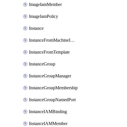
ImageIamMember
ImageIamPolicy
Instance
InstanceFromMachineImage
InstanceFromTemplate
InstanceGroup
InstanceGroupManager
InstanceGroupMembership
InstanceGroupNamedPort
InstanceIAMBinding
InstanceIAMMember