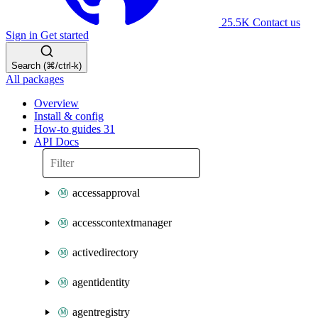
25.5K
Contact us
Sign in
Get started
Search (⌘/ctrl-k)
All packages
Overview
Install & config
How-to guides
31
API Docs
accessapproval
accesscontextmanager
activedirectory
agentidentity
agentregistry