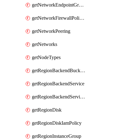
getNetworkEndpointGroups
getNetworkFirewallPolicyIamPolicy
getNetworkPeering
getNetworks
getNodeTypes
getRegionBackendBucketIamPolicy
getRegionBackendService
getRegionBackendServiceIamPolicy
getRegionDisk
getRegionDiskIamPolicy
getRegionInstanceGroup