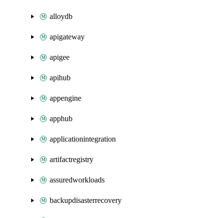
alloydb
apigateway
apigee
apihub
appengine
apphub
applicationintegration
artifactregistry
assuredworkloads
backupdisasterrecovery