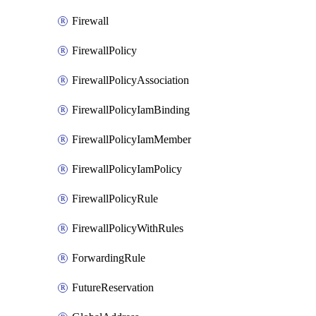
Firewall
FirewallPolicy
FirewallPolicyAssociation
FirewallPolicyIamBinding
FirewallPolicyIamMember
FirewallPolicyIamPolicy
FirewallPolicyRule
FirewallPolicyWithRules
ForwardingRule
FutureReservation