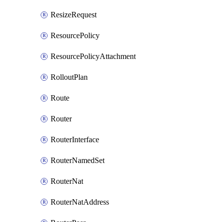
ResizeRequest
ResourcePolicy
ResourcePolicyAttachment
RolloutPlan
Route
Router
RouterInterface
RouterNamedSet
RouterNat
RouterNatAddress