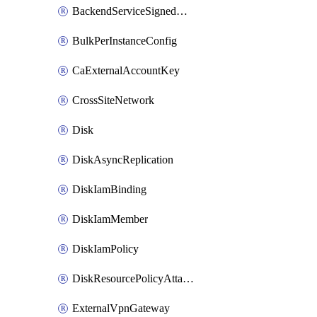
BackendServiceSignedUrlKey
BulkPerInstanceConfig
CaExternalAccountKey
CrossSiteNetwork
Disk
DiskAsyncReplication
DiskIamBinding
DiskIamMember
DiskIamPolicy
DiskResourcePolicyAttachment
ExternalVpnGateway