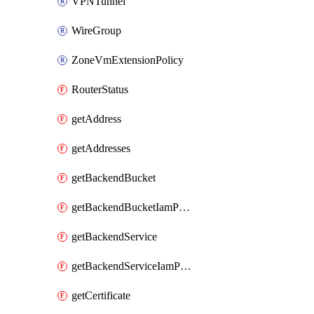
VPNTunnel
WireGroup
ZoneVmExtensionPolicy
RouterStatus
getAddress
getAddresses
getBackendBucket
getBackendBucketIamPolicy
getBackendService
getBackendServiceIamPolicy
getCertificate