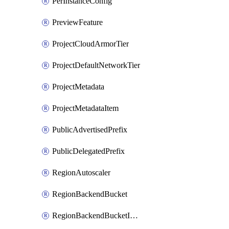
PerInstanceConfig
PreviewFeature
ProjectCloudArmorTier
ProjectDefaultNetworkTier
ProjectMetadata
ProjectMetadataItem
PublicAdvertisedPrefix
PublicDelegatedPrefix
RegionAutoscaler
RegionBackendBucket
RegionBackendBucketIamBinding