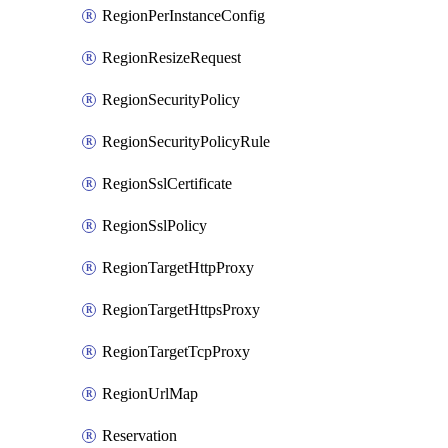
RegionPerInstanceConfig
RegionResizeRequest
RegionSecurityPolicy
RegionSecurityPolicyRule
RegionSslCertificate
RegionSslPolicy
RegionTargetHttpProxy
RegionTargetHttpsProxy
RegionTargetTcpProxy
RegionUrlMap
Reservation