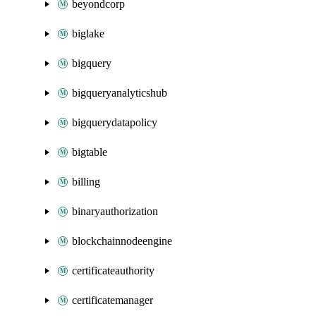
beyondcorp
biglake
bigquery
bigqueryanalyticshub
bigquerydatapolicy
bigtable
billing
binaryauthorization
blockchainnodeengine
certificateauthority
certificatemanager