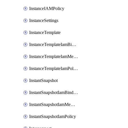
InstanceIAMPolicy
InstanceSettings
InstanceTemplate
InstanceTemplateIamBinding
InstanceTemplateIamMember
InstanceTemplateIamPolicy
InstantSnapshot
InstantSnapshotIamBinding
InstantSnapshotIamMember
InstantSnapshotIamPolicy