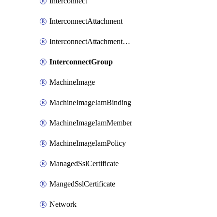
Interconnect
InterconnectAttachment
InterconnectAttachmentGroup
InterconnectGroup
MachineImage
MachineImageIamBinding
MachineImageIamMember
MachineImageIamPolicy
ManagedSslCertificate
MangedSslCertificate
Network