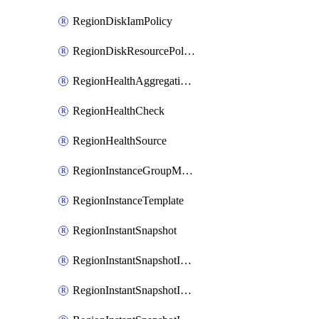
RegionDiskIamPolicy
RegionDiskResourcePolicyAttachment
RegionHealthAggregationPolicy
RegionHealthCheck
RegionHealthSource
RegionInstanceGroupManager
RegionInstanceTemplate
RegionInstantSnapshot
RegionInstantSnapshotIamBinding
RegionInstantSnapshotIamMember