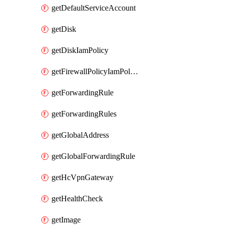
getDefaultServiceAccount
getDisk
getDiskIamPolicy
getFirewallPolicyIamPolicy
getForwardingRule
getForwardingRules
getGlobalAddress
getGlobalForwardingRule
getHcVpnGateway
getHealthCheck
getImage