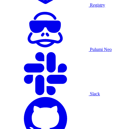
Registry
Pulumi Neo
Slack