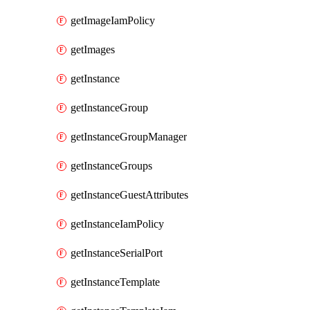
getImageIamPolicy
getImages
getInstance
getInstanceGroup
getInstanceGroupManager
getInstanceGroups
getInstanceGuestAttributes
getInstanceIamPolicy
getInstanceSerialPort
getInstanceTemplate