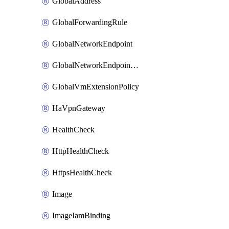
GlobalAddress
GlobalForwardingRule
GlobalNetworkEndpoint
GlobalNetworkEndpointGroup
GlobalVmExtensionPolicy
HaVpnGateway
HealthCheck
HttpHealthCheck
HttpsHealthCheck
Image
ImageIamBinding