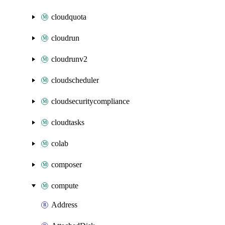
cloudquota
cloudrun
cloudrunv2
cloudscheduler
cloudsecuritycompliance
cloudtasks
colab
composer
compute
Address